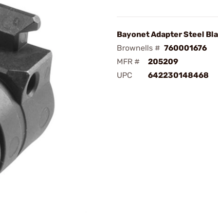
Bayonet Adapter Steel Bl
Brownells #
760001676
MFR #
205209
UPC
642230148468