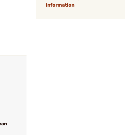
information
can