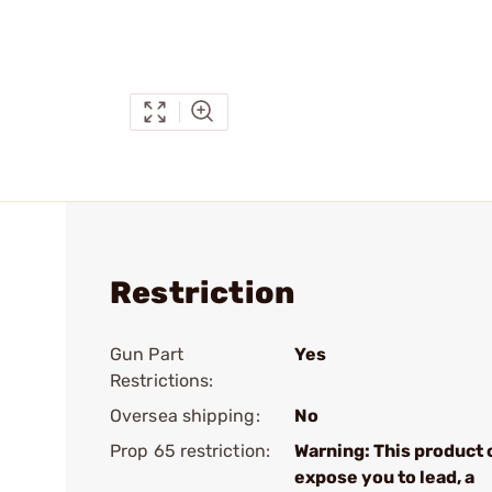
Restriction
Gun Part
Yes
Restrictions:
Oversea shipping:
No
Prop 65 restriction:
Warning: This product 
expose you to lead, a