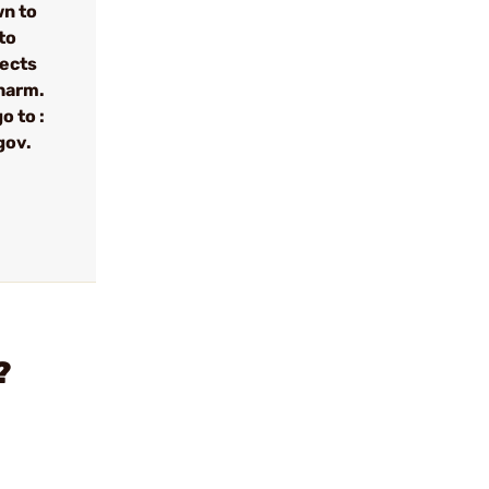
wn to
to
fects
 harm.
o to :
gov.
?