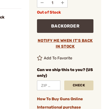
Out of Stock
ack
BACKORDER
NOTIFY ME WHEN IT'S BACK
IN STOCK
Add To Favorite
Can we ship this to you? (US
only)
CHECK
How To Buy Guns Online
International purchase