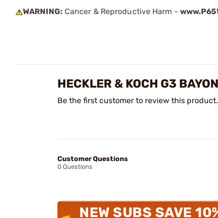
WARNING:
Cancer & Reproductive Harm -
www.P65W
HECKLER & KOCH G3 BAYON
Be the first customer to review this product.
Customer Questions
0 Questions
NEW SUBS SAVE 10