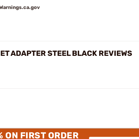
arnings.ca.gov
ET ADAPTER STEEL BLACK REVIEWS
% ON FIRST ORDER