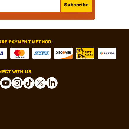
Subscribe
URE PAYMENT METHOD
ECT WITH US