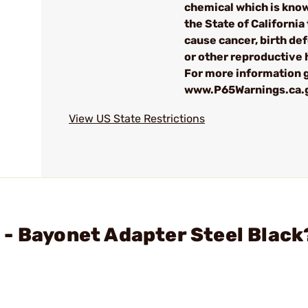
chemical which is kno
the State of California 
cause cancer, birth de
or other reproductive
For more information g
www.P65Warnings.ca.
View US State Restrictions
- Bayonet Adapter Steel Black