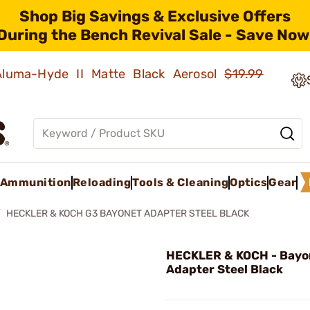
Shop Big Savings & Exclusive Offers
During the Bench Revival Sale - Save Now
 Aluma-Hyde II Matte Black Aerosol
$19.99
Ammunition
Reloading
Tools & Cleaning
Optics
Gear
HECKLER & KOCH G3 BAYONET ADAPTER STEEL BLACK
HECKLER & KOCH - Bayo
Adapter Steel Black