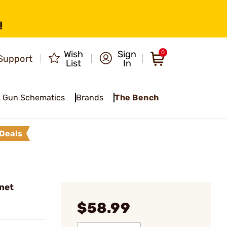
!
Wish
Sign
0
Support
List
In
Gun Schematics
Brands
The Bench
Deals
net
$58.99