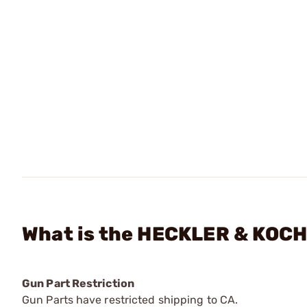
What is the HECKLER & KOCH 
Gun Part Restriction
Gun Parts have restricted shipping to CA.