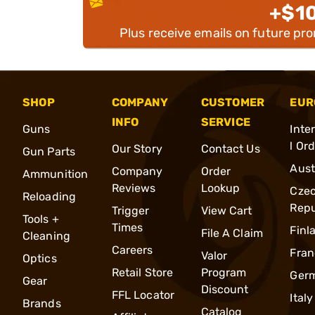
+$1
Plus receive emails on future pr
SHOP
COMPANY
CUSTOMER
EUR
INFO
SERVICE
Guns
Inte
l Or
Our Story
Contact Us
Gun Parts
Aust
Company
Order
Ammunition
Reviews
Lookup
Cze
Reloading
Repu
Trigger
View Cart
Tools +
Times
Finl
File A Claim
Cleaning
Careers
Fran
Valor
Optics
Retail Store
Program
Ger
Gear
Discount
FFL Locator
Italy
Brands
Catalog