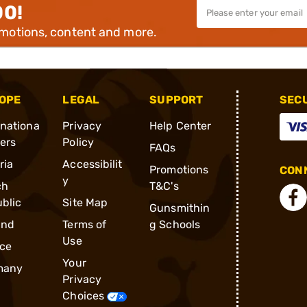
00!
omotions, content and more.
OPE
LEGAL
SUPPORT
SEC
rnationa
Privacy
Help Center
ders
Policy
FAQs
ria
Accessibilit
Promotions
CONN
y
ch
T&C's
blic
Site Map
Gunsmithin
and
Terms of
g Schools
Use
ce
Your
many
Privacy
Choices