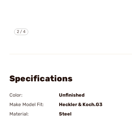
2
/
4
Specifications
Color:
Unfinished
Make Model Fit:
Heckler & Koch.G3
Material:
Steel