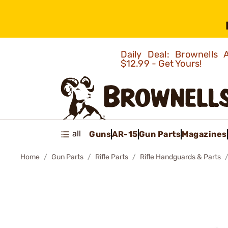
Daily Deal: Brownells
$12.99 - Get Yours!
all
Guns
AR-15
Gun Parts
Magazines
Home
Gun Parts
Rifle Parts
Rifle Handguards & Parts