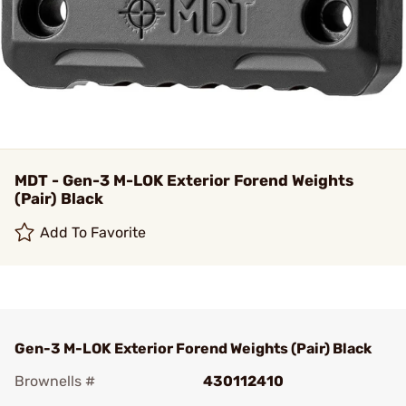
MDT - Gen-3 M-LOK Exterior Forend Weights
(Pair) Black
Add To Favorite
Gen-3 M-LOK Exterior Forend Weights (Pair) Black
Brownells #
430112410