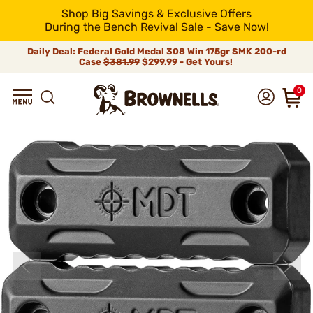
Shop Big Savings & Exclusive Offers
During the Bench Revival Sale - Save Now!
Daily Deal: Federal Gold Medal 308 Win 175gr SMK 200-rd
Case
$381.99
$299.99 - Get Yours!
0