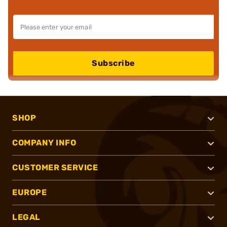
Subscribe
SHOP
COMPANY INFO
CUSTOMER SERVICE
EUROPE
LEGAL