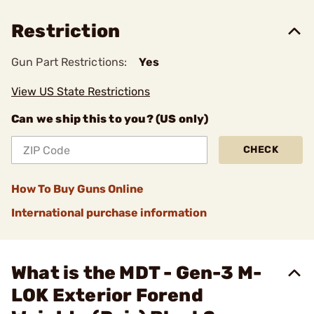
Restriction
Gun Part Restrictions:
Yes
View US State Restrictions
Can we ship this to you? (US only)
CHECK
How To Buy Guns Online
International purchase information
What is the MDT - Gen-3 M-
LOK Exterior Forend