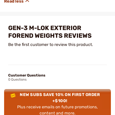
GEN-3 M-LOK EXTERIOR
FOREND WEIGHTS REVIEWS
Be the first customer to review this product.
Customer Questions
0 Questions
NEW SUBS SAVE 10% ON FIRST ORDER
+$100!
Plus receive emails on future promotions,
content and more.