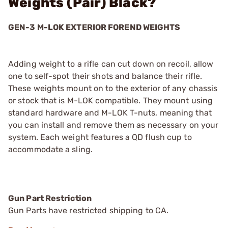
Weights (Pair) Black?
GEN-3 M-LOK EXTERIOR FOREND WEIGHTS
Adding weight to a rifle can cut down on recoil, allow
one to self-spot their shots and balance their rifle.
These weights mount on to the exterior of any chassis
or stock that is M-LOK compatible. They mount using
standard hardware and M-LOK T-nuts, meaning that
you can install and remove them as necessary on your
system. Each weight features a QD flush cup to
accommodate a sling.
Gun Part Restriction
Gun Parts have restricted shipping to CA.