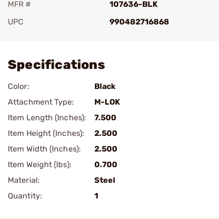
MFR #
107636-BLK
UPC
990482716868
Add To Favorite
Specifications
Color:
Black
Attachment Type:
M-LOK
Item Length (Inches):
7.500
Item Height (Inches):
2.500
Item Width (Inches):
2.500
Item Weight (lbs):
0.700
Material:
Steel
Quantity:
1