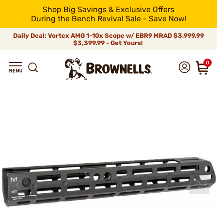
Shop Big Savings & Exclusive Offers
During the Bench Revival Sale - Save Now!
Daily Deal: Vortex AMG 1-10x Scope w/ EBR9 MRAD
$3,999.99
$3,399.99 - Get Yours!
0