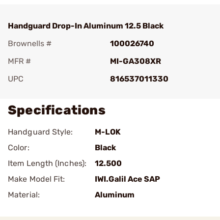
Handguard Drop-In Aluminum 12.5 Black
Brownells #
100026740
MFR #
MI-GA308XR
UPC
816537011330
Specifications
Handguard Style:
M-LOK
Color:
Black
Item Length (Inches):
12.500
Make Model Fit:
IWI.Galil Ace SAP
Material:
Aluminum