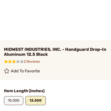
MIDWEST INDUSTRIES, INC. - Handguard Drop-In
Aluminum 12.5 Black
2 Reviews
Add To Favorite
Item Length (Inches)
10.000
12.500