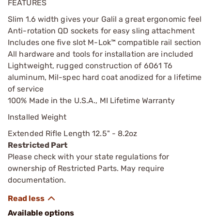
FEATURES
Slim 1.6 width gives your Galil a great ergonomic feel
Anti-rotation QD sockets for easy sling attachment
Includes one five slot M-Lok™ compatible rail section
All hardware and tools for installation are included
Lightweight, rugged construction of 6061 T6
aluminum, Mil-spec hard coat anodized for a lifetime
of service
100% Made in the U.S.A., MI Lifetime Warranty
Installed Weight
Extended Rifle Length 12.5" - 8.2oz
Restricted Part
Please check with your state regulations for
ownership of Restricted Parts. May require
documentation.
Available options