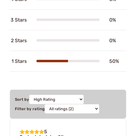
3 Stars
0%
2 Stars
0%
1 Stars
50%
Sort by
Filter by rating
5