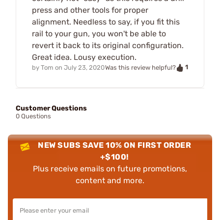
press and other tools for proper
alignment. Needless to say, if you fit this
rail to your gun, you won't be able to
revert it back to its original configuration.
Great idea. Lousy execution.
1
by
Tom
on
July 23, 2020
Was this review helpful?
Customer Questions
0 Questions
NEW SUBS SAVE 10% ON FIRST ORDER
+$100!
Plus receive emails on future promotions,
content and more.