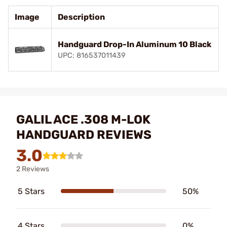
Image
Description
Handguard Drop-In Aluminum 10 Black
UPC: 816537011439
GALIL ACE .308 M-LOK
HANDGUARD REVIEWS
3.0
2 Reviews
5 Stars
50%
4 Stars
0%