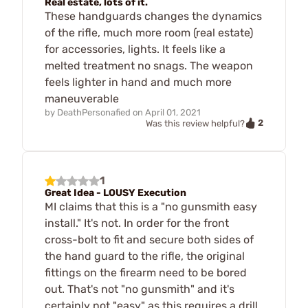
Real estate, lots of it.
These handguards changes the dynamics
of the rifle, much more room (real estate)
for accessories, lights. It feels like a
melted treatment no snags. The weapon
feels lighter in hand and much more
maneuverable
by
DeathPersonafied
on
April 01, 2021
2
Was this review helpful?
1
Great Idea - LOUSY Execution
MI claims that this is a "no gunsmith easy
install." It's not. In order for the front
cross-bolt to fit and secure both sides of
the hand guard to the rifle, the original
fittings on the firearm need to be bored
out. That's not "no gunsmith" and it's
certainly not "easy" as this requires a drill