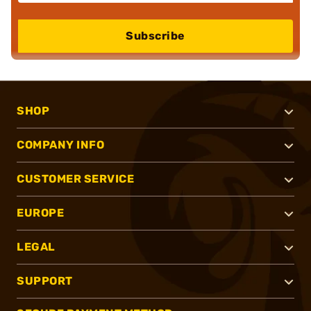
Subscribe
SHOP
COMPANY INFO
CUSTOMER SERVICE
EUROPE
LEGAL
SUPPORT