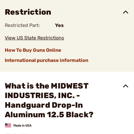
Restriction
Restricted Part:
Yes
View US State Restrictions
How To Buy Guns Online
International purchase information
What is the MIDWEST
INDUSTRIES, INC. -
Handguard Drop-In
Aluminum 12.5 Black?