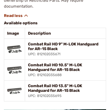
ownership of Restricted Parts. May require
documentation.
Available options
Image
Description
Combat Rail HD 9" M-LOK Handguard
for AR-15 Black
UPC: 812102035671
Combat Rail HD 10.5" M-LOK
Handguard for AR-15 Black
UPC: 812102035688
Combat Rail HD 13.5" M-LOK
Handguard for AR-15 Black
UPC: 812102035695