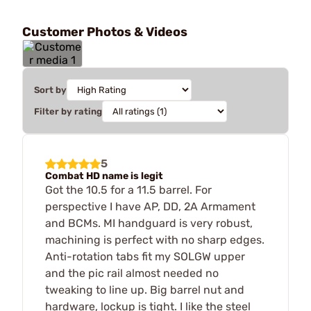
Customer Photos & Videos
Sort by
Filter by rating
5
Combat HD name is legit
Got the 10.5 for a 11.5 barrel. For
perspective I have AP, DD, 2A Armament
and BCMs. MI handguard is very robust,
machining is perfect with no sharp edges.
Anti-rotation tabs fit my SOLGW upper
and the pic rail almost needed no
tweaking to line up. Big barrel nut and
hardware, lockup is tight. I like the steel