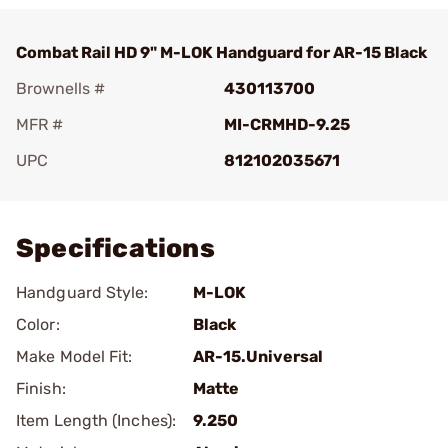
Combat Rail HD 9" M-LOK Handguard for AR-15 Black
Brownells #
430113700
MFR #
MI-CRMHD-9.25
UPC
812102035671
Add To Favorite
Specifications
Handguard Style:
M-LOK
Color:
Black
Make Model Fit:
AR-15.Universal
Finish:
Matte
Item Length (Inches):
9.250