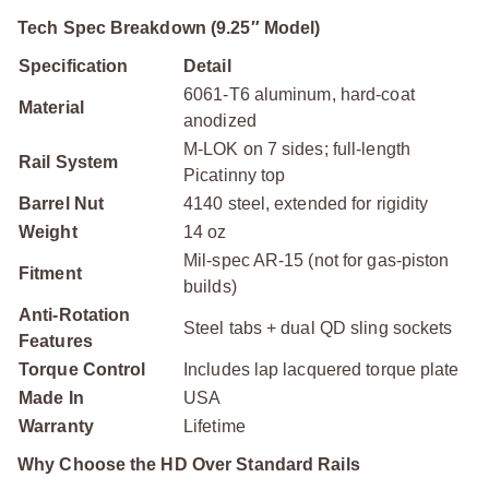
Tech Spec Breakdown (9.25″ Model)
Specification
Detail
6061-T6 aluminum, hard-coat
Material
anodized
M-LOK on 7 sides; full-length
Rail System
Picatinny top
Barrel Nut
4140 steel, extended for rigidity
Weight
14 oz
Mil-spec AR-15 (not for gas-piston
Fitment
builds)
Anti-Rotation
Steel tabs + dual QD sling sockets
Features
Torque Control
Includes lap lacquered torque plate
Made In
USA
Warranty
Lifetime
Why Choose the HD Over Standard Rails