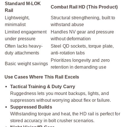
Standard M-LOK
Combat Rail HD (This Product)
Rail
Lightweight,
Structural strengthening, built to
minimalist
withstand abuse
Limited engagement
Handles NV gear and pressure
under pressure
without deformation
Often lacks heavy-
Steel QD sockets, torque plate,
duty attachments
anti-rotation tabs
Prioritizes longevity and zero
Basic weight savings
retention in demanding use
Use Cases Where This Rail Excels
Tactical Training & Duty Carry
Ruggedness lets you mount backups, lights, and
suppressors without worrying about flex or failure.
Suppressed Builds
Withstanding torque and heat, the HD rail is perfect for
stored accuracy in bolt crusher scenarios.