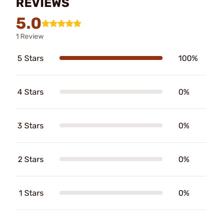
REVIEWS
5.0
1 Review
5 Stars
100%
4 Stars
0%
3 Stars
0%
2 Stars
0%
1 Stars
0%