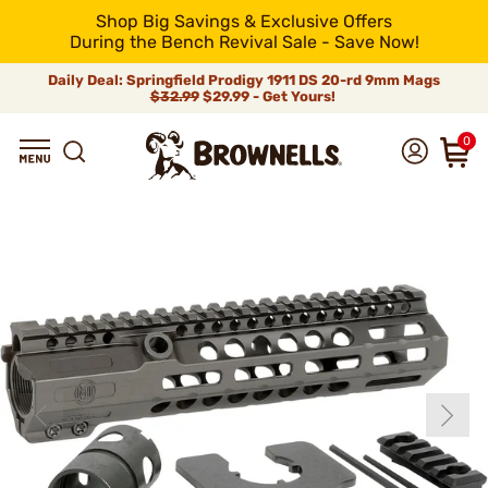
Shop Big Savings & Exclusive Offers
During the Bench Revival Sale - Save Now!
Daily Deal: Springfield Prodigy 1911 DS 20-rd 9mm Mags
$32.99
$29.99 - Get Yours!
0