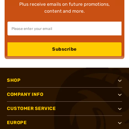
Plus receive emails on future promotions,
content and more.
Subscribe
SHOP
COMPANY INFO
CUSTOMER SERVICE
EUROPE