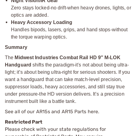
Night Vision/IR Gear
Zero stays locked-no drift-when heavy drones, lights, or
optics are added.
Heavy Accessory Loading
Handles bipods, lasers, grips, and hand stops-without
the torque warping optics.
Summary
The
Midwest Industries Combat Rail HD 9″ M-LOK
Handguard
shifts the paradigm-it's not about being ultra-
light; it’s about being ultra-right for serious shooters. If you
want a handguard that can take match-level precision,
suppressor loads, heavy accessories, and still stay true
under pressure-the HD version delivers. It’s a precision
instrument built like a battle tank.
See all of our
AR15s and AR15 Parts
here.
Restricted Part
Please check with your state regulations for