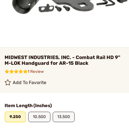
MIDWEST INDUSTRIES, INC. - Combat Rail HD 9"
M-LOK Handguard for AR-15 Black
1 Review
Add To Favorite
Item Length (Inches)
9.250
10.500
13.500