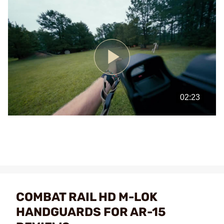
Play
Video
COMBAT RAIL HD M-LOK
HANDGUARDS FOR AR-15