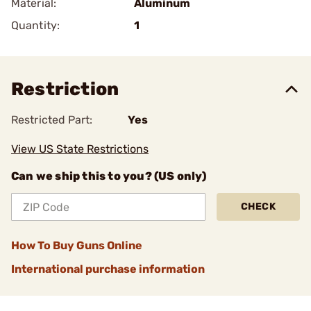
Material:
Aluminum
Quantity:
1
Restriction
Restricted Part:
Yes
View US State Restrictions
Can we ship this to you? (US only)
CHECK
How To Buy Guns Online
International purchase information