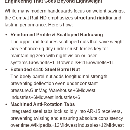
Engineering That Goes Beyond Lightweight
While many modern handguards focus on weight savings,
the Combat Rail HD emphasizes
structural rigidity
and
lasting performance. Here's how:
Reinforced Profile & Scalloped Radiusing
The upper rail features scalloped cuts that save weight
and
enhance rigidity under crush forces-key for
maintaining zero with night vision or laser
systems.
Brownells+11Brownells+11Brownells+11
Extended 4140 Steel Barrel Nut
The beefy barrel nut adds longitudinal strength,
preventing deflection even under constant
pressure.
GunMag Warehouse+6Midwest
Industries+6Midwest Industries+6
Machined Anti-Rotation Tabs
Integrated steel tabs lock solidly into AR-15 receivers,
preventing twisting and ensuring absolute consistency
over time.
Wikipedia+12Midwest Industries+12Midwest