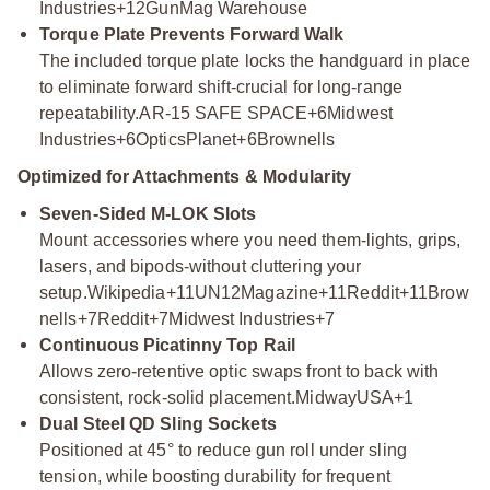
Industries+12
GunMag Warehouse
Torque Plate Prevents Forward Walk
The included torque plate locks the handguard in place
to eliminate forward shift-crucial for long-range
repeatability.
AR-15 SAFE SPACE+6Midwest
Industries+6OpticsPlanet+6
Brownells
Optimized for Attachments & Modularity
Seven-Sided M-LOK Slots
Mount accessories where you need them-lights, grips,
lasers, and bipods-without cluttering your
setup.
Wikipedia+11UN12Magazine+11Reddit+11
Brow
nells+7Reddit+7Midwest Industries+7
Continuous Picatinny Top Rail
Allows zero-retentive optic swaps front to back with
consistent, rock-solid placement.
MidwayUSA+1
Dual Steel QD Sling Sockets
Positioned at 45° to reduce gun roll under sling
tension, while boosting durability for frequent