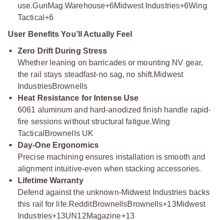
use.
GunMag Warehouse+6Midwest Industries+6Wing
Tactical+6
User Benefits You’ll Actually Feel
Zero Drift During Stress
Whether leaning on barricades or mounting NV gear,
the rail stays steadfast-no sag, no shift.
Midwest
Industries
Brownells
Heat Resistance for Intense Use
6061 aluminum and hard-anodized finish handle rapid-
fire sessions without structural fatigue.
Wing
Tactical
Brownells UK
Day-One Ergonomics
Precise machining ensures installation is smooth and
alignment intuitive-even when stacking accessories.
Lifetime Warranty
Defend against the unknown-Midwest Industries backs
this rail for life.
Reddit
Brownells
Brownells+13Midwest
Industries+13UN12Magazine+13