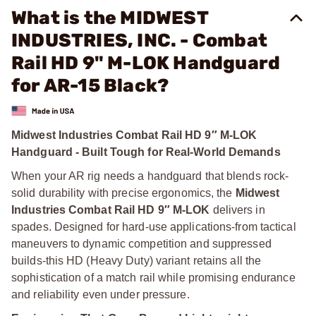
What is the MIDWEST
INDUSTRIES, INC. - Combat
Rail HD 9" M-LOK Handguard
for AR-15 Black?
Midwest Industries Combat Rail HD 9″ M-LOK
Handguard - Built Tough for Real-World Demands
When your AR rig needs a handguard that blends rock-
solid durability with precise ergonomics, the
Midwest
Industries Combat Rail HD 9″ M‑LOK
delivers in
spades. Designed for hard-use applications-from tactical
maneuvers to dynamic competition and suppressed
builds-this HD (Heavy Duty) variant retains all the
sophistication of a match rail while promising endurance
and reliability even under pressure.