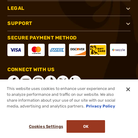
LEGAL
SUPPORT
SECURE PAYMENT METHOD
CONNECT WITH US
This website uses cookies to enhance user experience and
to analyze performance and traffic on our website. We also
share information about your use of our site with our social
®
2026, Brownells, Inc. All rights reserved.
media, advertising and analytics partners.
Privacy Policy
$249.95
In stock
or 4 payments of
$62.49
with
ⓘ
Cookies Settings
OK
ADD TO CART