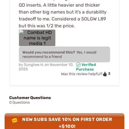
QD inserts. A little heavier and thicker
than other big names but it's a durability
tradeoff to me. Considered a SOLGW L89
but this was 1/2 the price.
Would you recommend this?
Yes, I would
recommend to a friend
by
Sunghee H.
on
November 10,
Verified
2025
Purchase
3
Was this review helpful?
Customer Questions
0 Questions
NEW SUBS SAVE 10% ON FIRST ORDER
+$100!