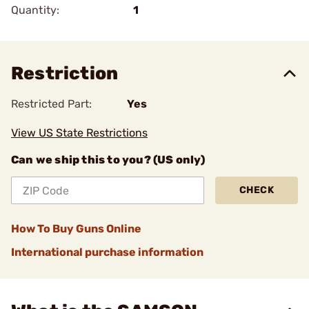
Quantity:
1
Restriction
Restricted Part:
Yes
View US State Restrictions
Can we ship this to you? (US only)
CHECK
How To Buy Guns Online
International purchase information