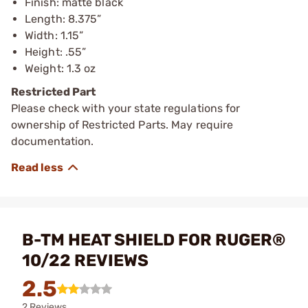
Finish: matte black
Length: 8.375”
Width: 1.15”
Height: .55”
Weight: 1.3 oz
Restricted Part
Please check with your state regulations for
ownership of Restricted Parts. May require
documentation.
B-TM HEAT SHIELD FOR RUGER®
10/22 REVIEWS
2.5
2 Reviews