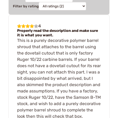
Filter by rating
4
Properly read the description and make sure
it is what you want.
This is a purely decorative polymer barrel
shroud that attaches to the barrel using
the dovetail cutout that is only factory
Ruger 10/22 carbine barrels. If your barrel
does not have a dovetail cutout for its rear
sight, you can not attach this part. I was a
bit disappointed by what arrived, but I
also skimmed the product description and
made assumptions. If you have a factory,
stock Ruger 10/22, have the Samson B-TM
stock, and wish to add a purely decorative
polymer barrel shroud to complete the
look then this will check that box.