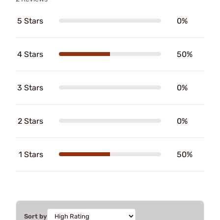
5 Stars
0%
4 Stars
50%
3 Stars
0%
2 Stars
0%
1 Stars
50%
Sort by