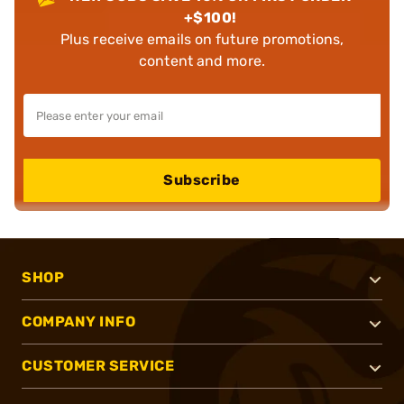
+$100!
Plus receive emails on future promotions,
content and more.
Subscribe
SHOP
COMPANY INFO
CUSTOMER SERVICE