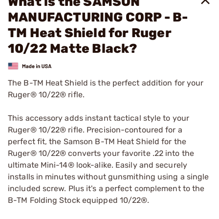
What is the SAMSON
MANUFACTURING CORP - B-
TM Heat Shield for Ruger
10/22 Matte Black?
The B-TM Heat Shield is the perfect addition for your
Ruger® 10/22® rifle.
This accessory adds instant tactical style to your
Ruger® 10/22® rifle. Precision-contoured for a
perfect fit, the Samson B-TM Heat Shield for the
Ruger® 10/22® converts your favorite .22 into the
ultimate Mini-14® look-alike. Easily and securely
installs in minutes without gunsmithing using a single
included screw. Plus it's a perfect complement to the
B-TM Folding Stock equipped 10/22®.