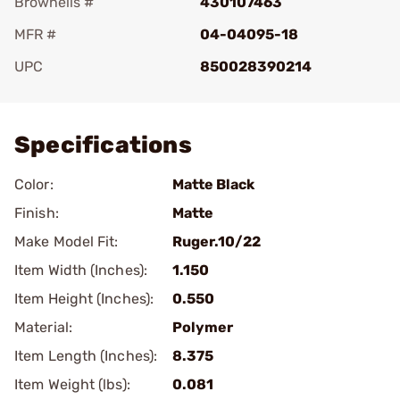
Brownells #
430107463
MFR #
04-04095-18
UPC
850028390214
Add To Favorite
Specifications
Color:
Matte Black
Finish:
Matte
Make Model Fit:
Ruger.10/22
Item Width (Inches):
1.150
Item Height (Inches):
0.550
Material:
Polymer
Item Length (Inches):
8.375
Item Weight (lbs):
0.081