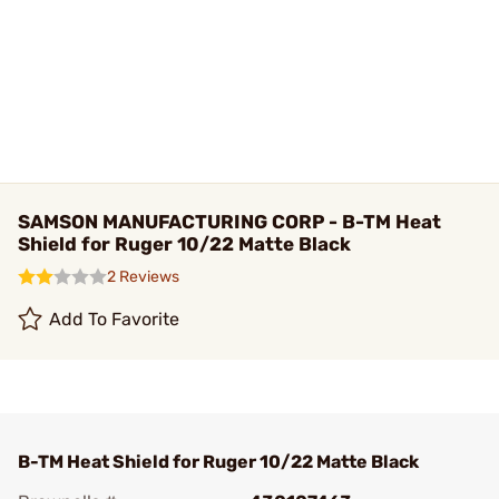
SAMSON MANUFACTURING CORP - B-TM Heat
Shield for Ruger 10/22 Matte Black
2 Reviews
Add To Favorite
B-TM Heat Shield for Ruger 10/22 Matte Black