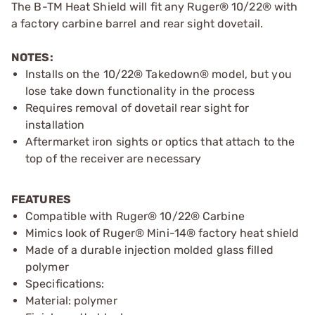
The B-TM Heat Shield will fit any Ruger® 10/22® with
a factory carbine barrel and rear sight dovetail.
NOTES:
Installs on the 10/22® Takedown® model, but you
lose take down functionality in the process
Requires removal of dovetail rear sight for
installation
Aftermarket iron sights or optics that attach to the
top of the receiver are necessary
FEATURES
Compatible with Ruger® 10/22® Carbine
Mimics look of Ruger® Mini-14® factory heat shield
Made of a durable injection molded glass filled
polymer
Specifications:
Material: polymer