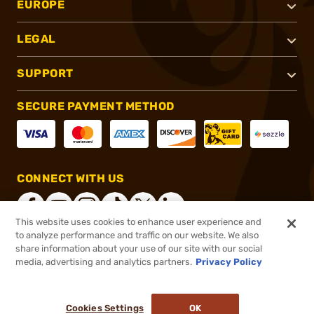
EUROPE
LEGAL
SUPPORT
SECURE PAYMENT METHOD
CONNECT WITH US
This website uses cookies to enhance user experience and
to analyze performance and traffic on our website. We also
share information about your use of our site with our social
®
2026, Brownells, Inc. All rights reserved.
media, advertising and analytics partners.
Privacy Policy
$25.99
In stock
or 4 payments of
$6.50
with
ⓘ
Cookies Settings
OK