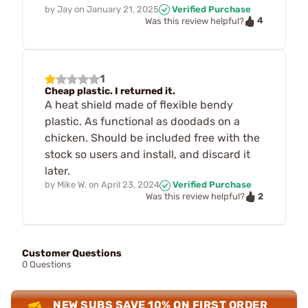
by
Jay
on
January 21, 2025
Verified Purchase
4
Was this review helpful?
1
Cheap plastic. I returned it.
A heat shield made of flexible bendy
plastic. As functional as doodads on a
chicken. Should be included free with the
stock so users and install, and discard it
later.
by
Mike W.
on
April 23, 2024
Verified Purchase
2
Was this review helpful?
Customer Questions
0 Questions
NEW SUBS SAVE 10% ON FIRST ORDER