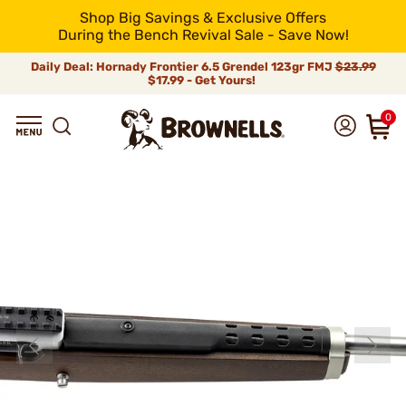
Shop Big Savings & Exclusive Offers
During the Bench Revival Sale - Save Now!
Daily Deal: Hornady Frontier 6.5 Grendel 123gr FMJ
$23.99
$17.99 - Get Yours!
0