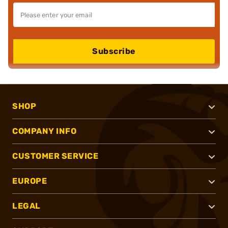
Subscribe
SHOP
COMPANY INFO
CUSTOMER SERVICE
EUROPE
LEGAL