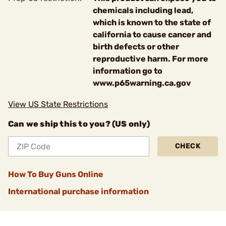
chemicals including lead,
which is known to the state of
california to cause cancer and
birth defects or other
reproductive harm. For more
information go to
www.p65warning.ca.gov
View US State Restrictions
Can we ship this to you? (US only)
CHECK
How To Buy Guns Online
International purchase information