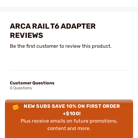
ARCA RAIL T6 ADAPTER
REVIEWS
Be the first customer to review this product.
Customer Questions
0 Questions
NEW SUBS SAVE 10% ON FIRST ORDER
+$100!
Plus receive emails on future promotions,
content and more.