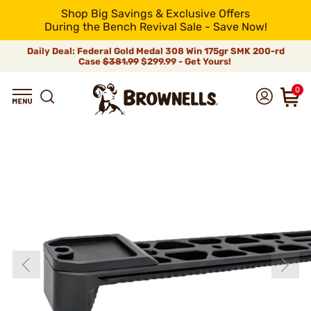
Shop Big Savings & Exclusive Offers
During the Bench Revival Sale - Save Now!
Daily Deal: Federal Gold Medal 308 Win 175gr SMK 200-rd
Case
$381.99
$299.99 - Get Yours!
0