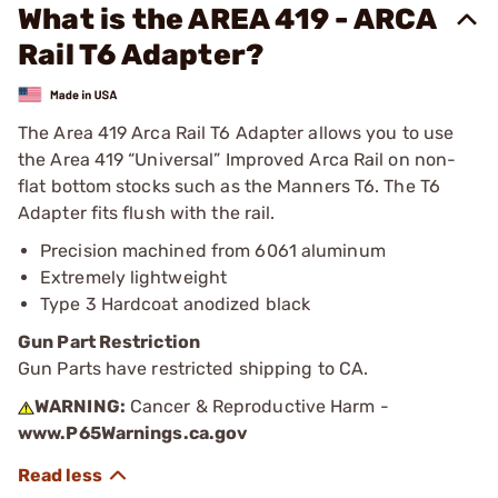
What is the AREA 419 - ARCA
Rail T6 Adapter?
The Area 419 Arca Rail T6 Adapter allows you to use
the Area 419 “Universal” Improved Arca Rail on non-
flat bottom stocks such as the Manners T6. The T6
Adapter fits flush with the rail.
Precision machined from 6061 aluminum
Extremely lightweight
Type 3 Hardcoat anodized black
Gun Part Restriction
Gun Parts have restricted shipping to CA.
WARNING:
Cancer & Reproductive Harm -
www.P65Warnings.ca.gov