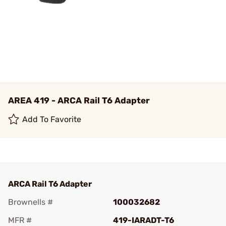
AREA 419 - ARCA Rail T6 Adapter
Add To Favorite
ARCA Rail T6 Adapter
Brownells #
100032682
MFR #
419-IARADT-T6