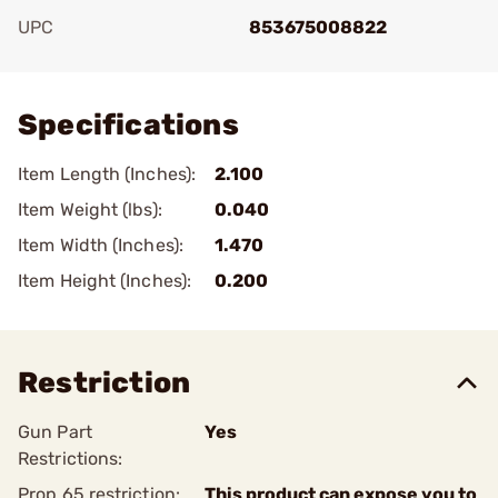
UPC
853675008822
Add To Favorite
Specifications
Item Length (Inches):
2.100
Item Weight (lbs):
0.040
Item Width (Inches):
1.470
Item Height (Inches):
0.200
Restriction
Gun Part
Yes
Restrictions:
Prop 65 restriction:
This product can expose you to