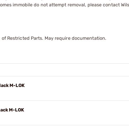
 becomes immobile do not attempt removal, please contact W
 of Restricted Parts. May require documentation.
lack M-LOK
lack M-LOK