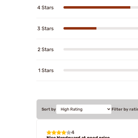
4 Stars
3 Stars
2 Stars
1 Stars
Sort by
Filter by rati
4
Nice Handguard at good price