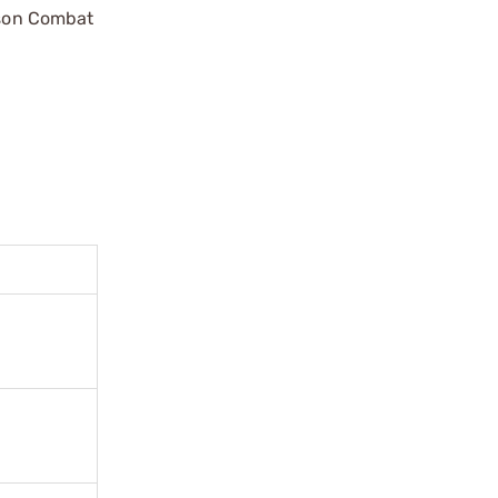
ilson Combat