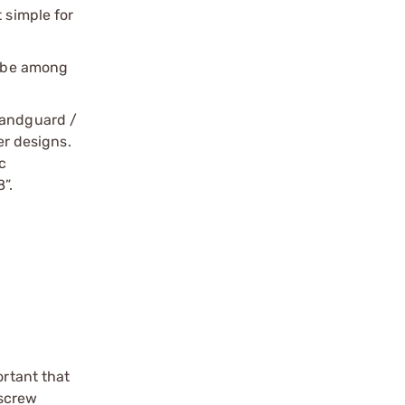
t simple for
o be among
handguard /
er designs.
c
”.
ortant that
 screw