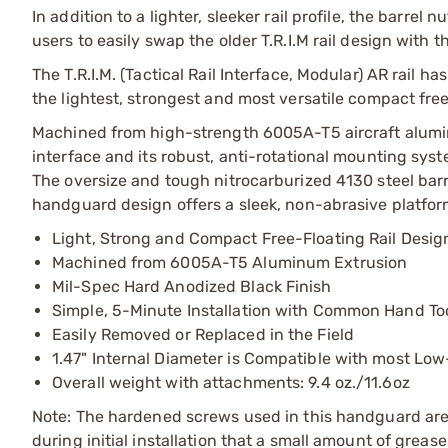
In addition to a lighter, sleeker rail profile, the barrel 
users to easily swap the older T.R.I.M rail design with 
The T.R.I.M. (Tactical Rail Interface, Modular) AR rai
the lightest, strongest and most versatile compact free
Machined from high-strength 6005A-T5 aircraft aluminu
interface and its robust, anti-rotational mounting syste
The oversize and tough nitrocarburized 4130 steel bar
handguard design offers a sleek, non-abrasive platform
Light, Strong and Compact Free-Floating Rail Desig
Machined from 6005A-T5 Aluminum Extrusion
Mil-Spec Hard Anodized Black Finish
Simple, 5-Minute Installation with Common Hand To
Easily Removed or Replaced in the Field
1.47" Internal Diameter is Compatible with most Low
Overall weight with attachments: 9.4 oz./11.6oz
Note: The hardened screws used in this handguard are ta
during initial installation that a small amount of grea