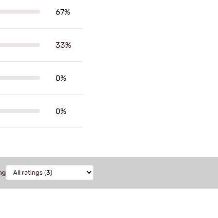
67%
33%
0%
0%
ng