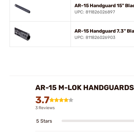
AR-15 Handguard 15" Bla
UPC: 811826026897
AR-15 Handguard 7.3" Bl
UPC: 811826026903
AR-15 M-LOK HANDGUARDS
3.7
3 Reviews
5 Stars