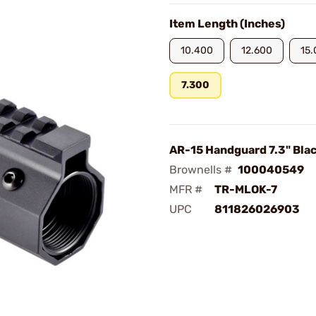
Item Length (Inches)
10.400
12.600
15
7.300
AR-15 Handguard 7.3" Bla
Brownells #
100040549
MFR #
TR-MLOK-7
UPC
811826026903