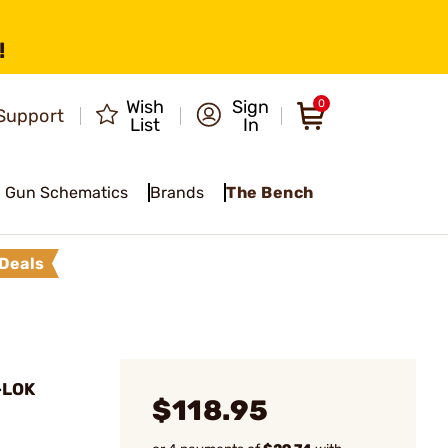
!
Wish
Sign
0
Support
List
In
Gun Schematics
Brands
The Bench
Deals
-LOK
$118.95