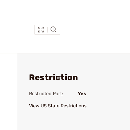
Restriction
Restricted Part:
Yes
View US State Restrictions