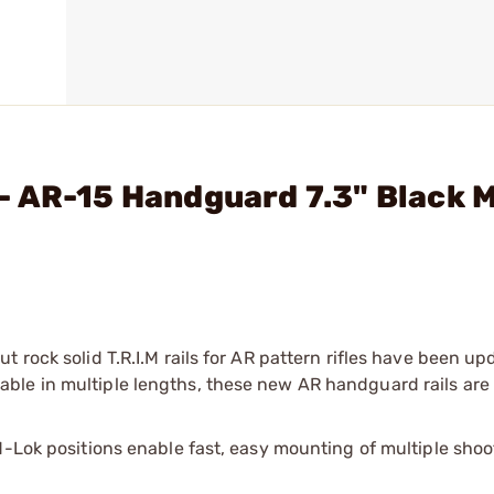
- AR-15 Handguard 7.3" Black 
 rock solid T.R.I.M rails for AR pattern rifles have been u
ble in multiple lengths, these new AR handguard rails ar
M-Lok positions enable fast, easy mounting of multiple shoo