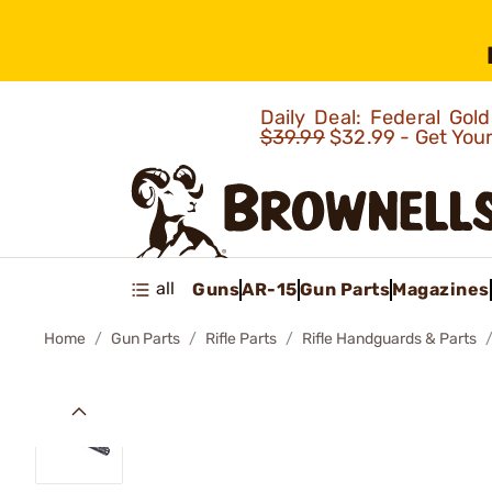
Daily Deal: Federal Go
$39.99
$32.99 - Get You
all
Guns
AR-15
Gun Parts
Magazines
Home
Gun Parts
Rifle Parts
Rifle Handguards & Parts