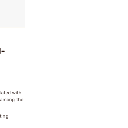
M-
pdated with
e among the
ting