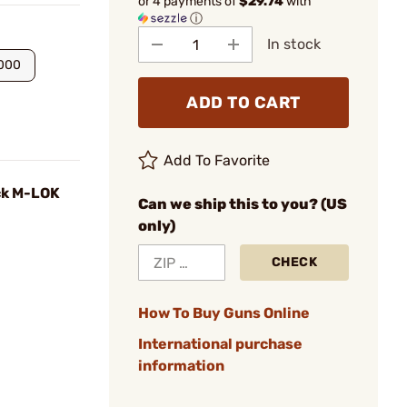
or 4 payments of
$29.74
with
ⓘ
In stock
.000
ADD TO CART
Add To Favorite
ck M-LOK
Can we ship this to you? (US
only)
CHECK
How To Buy Guns Online
International purchase
information