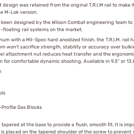
nut design was retained from the original T.R.I.M rail to make i
the M-Lok version.
l has been designed by the Wilson Combat engineering team t
-floating rail systems on the market.
m with a Mil-Spec hard anodized finish, the T.R.I.M. rail 
m won't sacrifice strength, stability or accuracy over bulki
rel attachment nut reduces heat transfer and the ergonomi
 for comfortable dynamic shooting. Available in 9.3” or 13.8
n
ols
-Profile Gas Blocks
pered at the base to provide a flush, smooth fit. It is imp
se is placed on the tapered shoulder of the screw to prevent