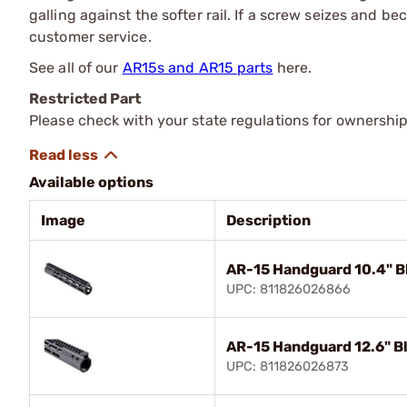
galling against the softer rail. If a screw seizes and
customer service.
See all of our
AR15s and AR15 parts
here.
Restricted Part
Please check with your state regulations for ownership
Available options
Image
Description
AR-15 Handguard 10.4" B
UPC: 811826026866
AR-15 Handguard 12.6" B
UPC: 811826026873