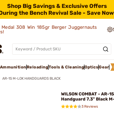
Shop Big Savings & Exclusive Offers
During the Bench Revival Sale - Save Now
ld Medal 308 Win 185gr Berger Juggernauts
rs!
Ammunition
Reloading
Tools & Cleaning
Optics
Gear
AR-15 M-LOK HANDGUARDS BLACK
WILSON COMBAT - AR-15
Handguard 7.3" Black M
3 Reviews