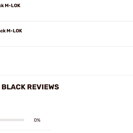
ck M-LOK
ack M-LOK
 BLACK REVIEWS
0%