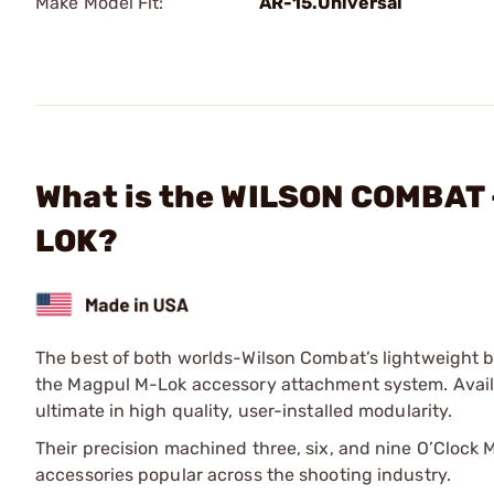
Make Model Fit:
AR-15.Universal
What is the WILSON COMBAT 
LOK?
The best of both worlds-Wilson Combat’s lightweight but
the Magpul M-Lok accessory attachment system. Availa
ultimate in high quality, user-installed modularity.
Their precision machined three, six, and nine O’Clock 
accessories popular across the shooting industry.