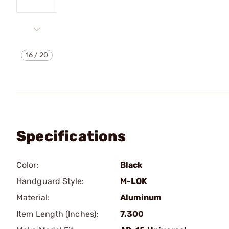
16
/
20
Specifications
Color:
Black
Handguard Style:
M-LOK
Material:
Aluminum
Item Length (Inches):
7.300