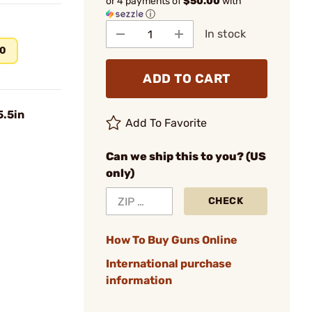
or 4 payments of
$50.00
with
ⓘ
In stock
00
ADD TO CART
5.5in
Add To Favorite
Can we ship this to you? (US
only)
CHECK
How To Buy Guns Online
International purchase
information