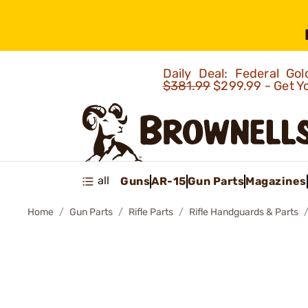
Daily Deal: Federal G
$381.99
$299.99 - Get Y
all
Guns
AR-15
Gun Parts
Magazines
Home
Gun Parts
Rifle Parts
Rifle Handguards & Parts