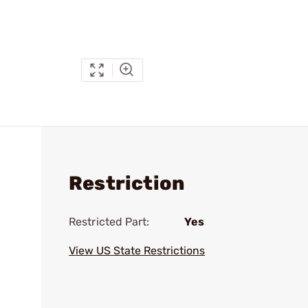
Restriction
Restricted Part:
Yes
View US State Restrictions