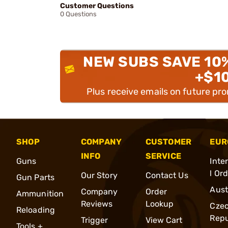
Customer Questions
0 Questions
NEW SUBS SAVE 10
+$1
Plus receive emails on future pr
SHOP
COMPANY
CUSTOMER
EUR
INFO
SERVICE
Guns
Inte
l Or
Our Story
Contact Us
Gun Parts
Aust
Company
Order
Ammunition
Reviews
Lookup
Cze
Reloading
Repu
Trigger
View Cart
Tools +