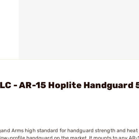
LC - AR-15 Hoplite Handguard 
gand Arms high standard for handguard strength and heat r
 low-profile handguard on the market. It mounts to any AR-