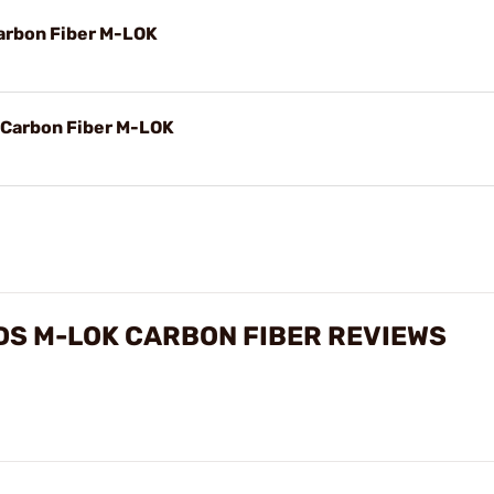
arbon Fiber M-LOK
 Carbon Fiber M-LOK
DS M-LOK CARBON FIBER REVIEWS