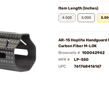
Item Length (Inches)
4.500
5.000
5.5
AR-15 Hoplite Handguard 
Carbon Fiber M-LOK
Brownells #
100042942
MFR #
LP-550
UPC
761768416167