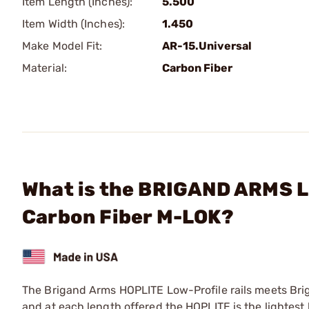
Item Length (Inches):
5.500
Item Width (Inches):
1.450
Make Model Fit:
AR-15.Universal
Material:
Carbon Fiber
What is the BRIGAND ARMS L
Carbon Fiber M-LOK?
The Brigand Arms HOPLITE Low-Profile rails meets Bri
and at each length offered the HOPLITE is the lightest