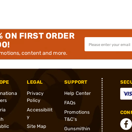
% ON FIRST ORDER
00!
omotions, content and more.
OPE
LEGAL
SUPPORT
SEC
rnationa
Privacy
Help Center
ders
Policy
FAQs
ria
Accessibilit
Promotions
CONN
y
ch
T&C's
blic
Site Map
Gunsmithin