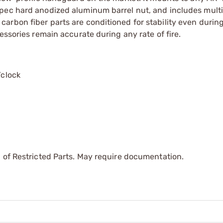
spec hard anodized aluminum barrel nut, and includes mult
rbon fiber parts are conditioned for stability even during
essories remain accurate during any rate of fire.
’clock
 of Restricted Parts. May require documentation.