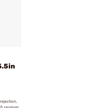
5.5in
ejection,
15 receiver