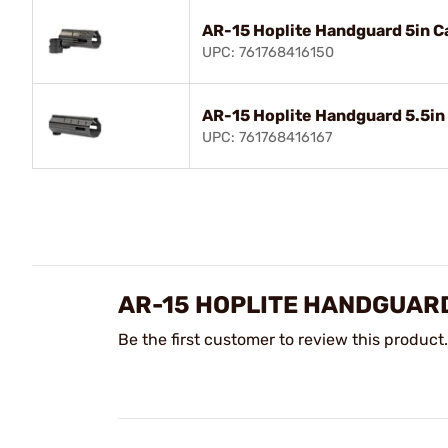
AR-15 Hoplite Handguard 5in C
UPC: 761768416150
AR-15 Hoplite Handguard 5.5in
UPC: 761768416167
AR-15 HOPLITE HANDGUAR
Be the first customer to review this product.