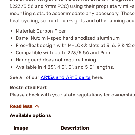
(.223/5.56 and 9mm PCC) using their proprietary mil-
mounting slots, to accommodate any accessory. These ca
heat cycling, so front iron-sights and other aiming acc
Material: Carbon Fiber
Barrel Nut: mil-spec hard anodized aluminum
Free-float design with M-LOK® slots at 3, 6, 9 & 12 o
Compatible with both .223/5.56 and 9mm.
Handguard does not require timing.
Available in 4.25”, 4.5”, 5”, and 5.5” lengths.
See all of our
AR15s and AR15 parts
here.
Restricted Part
Please check with your state regulations for ownership
Available options
Image
Description