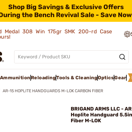
Shop Big Savings & Exclusive Offers
During the Bench Revival Sale - Save Now
old Medal 308 Win 175gr SMK 200-rd Case
ours!
Ammunition
Reloading
Tools & Cleaning
Optics
Gear
AR-15 HOPLITE HANDGUARDS M-LOK CARBON FIBER
BRIGAND ARMS LLC - AR
Hoplite Handguard 5.5i
Fiber M-LOK