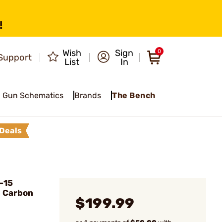
!
Wish
Sign
0
Support
List
In
Gun Schematics
Brands
The Bench
Deals
-15
n Carbon
$199.99