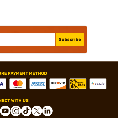
Subscribe
URE PAYMENT METHOD
ECT WITH US