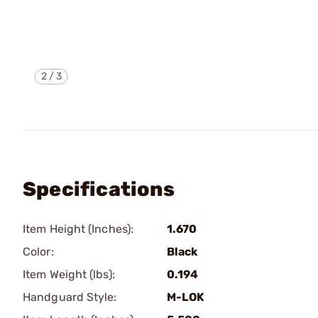
2
/
3
Specifications
Item Height (Inches):
1.670
Color:
Black
Item Weight (lbs):
0.194
Handguard Style:
M-LOK