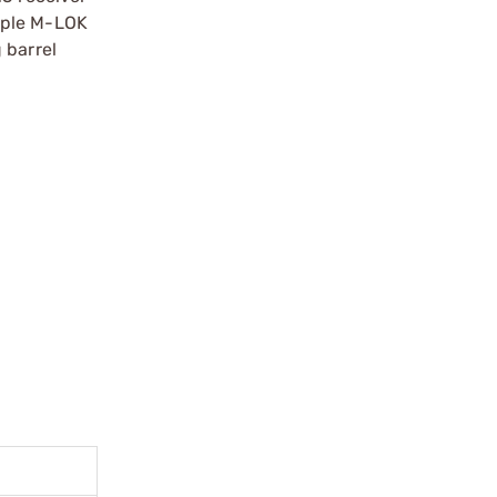
iple M-LOK
 barrel