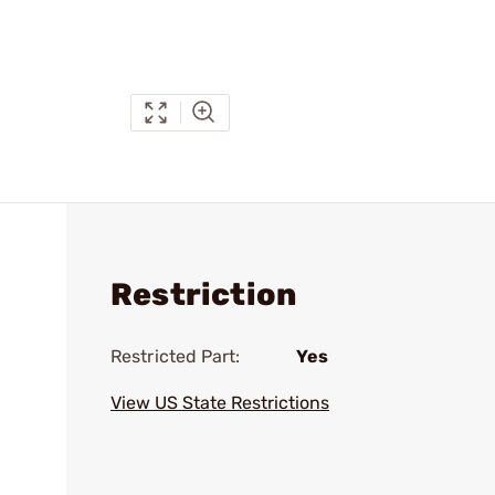
Restriction
Restricted Part:
Yes
View US State Restrictions