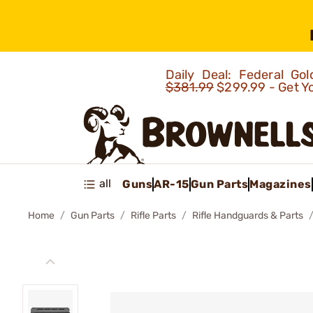
Daily Deal: Federal G
$381.99
$299.99 - Get Y
all
Guns
AR-15
Gun Parts
Magazines
Home
Gun Parts
Rifle Parts
Rifle Handguards & Parts