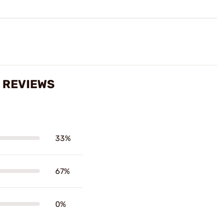
 REVIEWS
33%
67%
0%