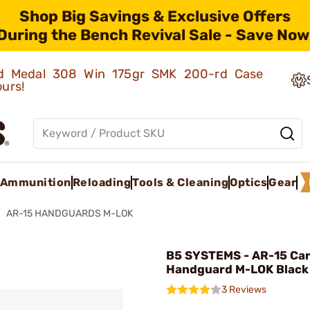
Shop Big Savings & Exclusive Offers
During the Bench Revival Sale - Save Now
old Medal 308 Win 175gr SMK 200-rd Case
ours!
Ammunition
Reloading
Tools & Cleaning
Optics
Gear
AR-15 HANDGUARDS M-LOK
B5 SYSTEMS - AR-15 Ca
Handguard M-LOK Black
3 Reviews