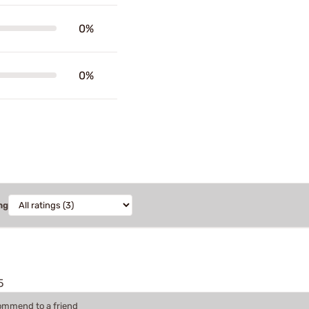
0%
0%
ng
5
commend to a friend