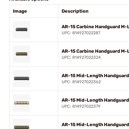
Image
Description
AR-15 Carbine Handguard M-
UPC: 814927022287
AR-15 Carbine Handguard M-
UPC: 814927022324
AR-15 Mid-Length Handguard
UPC: 814927022362
AR-15 Mid-Length Handguard
UPC: 814927022379
AR-15 Mid-Length Handguard