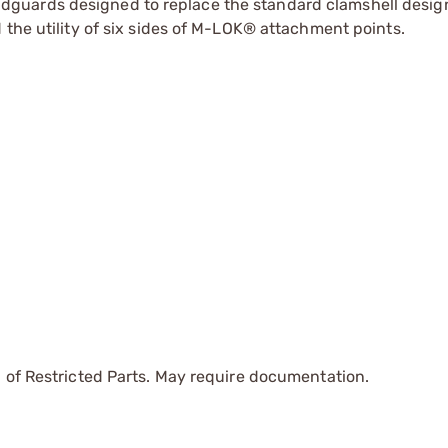
guards designed to replace the standard clamshell design
 the utility of six sides of M-LOK® attachment points.
 of Restricted Parts. May require documentation.