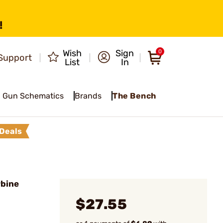
!
Wish
Sign
0
Support
List
In
Gun Schematics
Brands
The Bench
Deals
rbine
$27.55