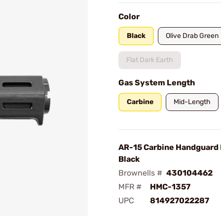
Color
Black
Olive Drab Green
Flat Dark Earth
Gas System Length
Carbine
Mid-Length
AR-15 Carbine Handguard
Black
Brownells #
430104462
MFR #
HMC-1357
UPC
814927022287