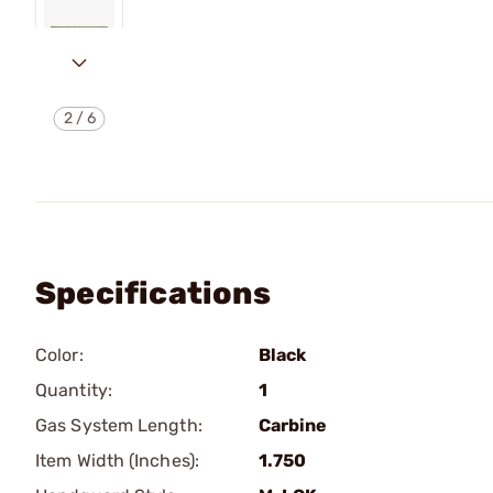
2
/
6
Specifications
Color:
Black
Quantity:
1
Gas System Length:
Carbine
Item Width (Inches):
1.750