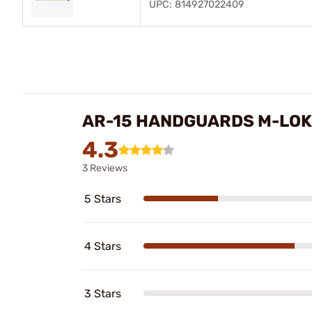
UPC: 814927022409
AR-15 HANDGUARDS M-LOK
4.3
3 Reviews
5 Stars
4 Stars
3 Stars