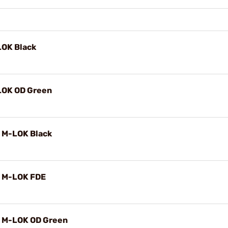
LOK Black
LOK OD Green
 M-LOK Black
 M-LOK FDE
 M-LOK OD Green