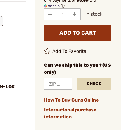
or 4 payments of
$6.89
with
ⓘ
In stock
ADD TO CART
Add To Favorite
Can we ship this to you? (US
only)
CHECK
 M-LOK
How To Buy Guns Online
International purchase
information