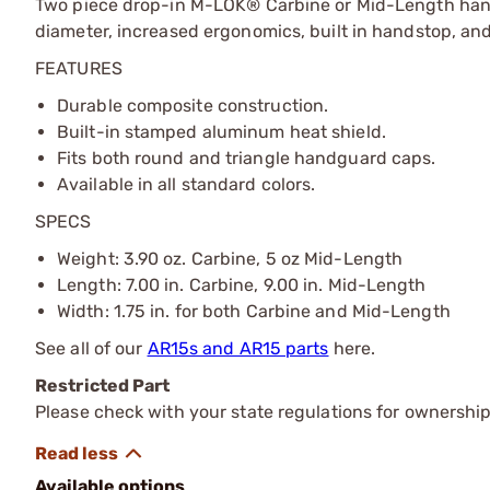
Two piece drop-in M-LOK® Carbine or Mid-Length hand
diameter, increased ergonomics, built in handstop, and
FEATURES
Durable composite construction.
Built-in stamped aluminum heat shield.
Fits both round and triangle handguard caps.
Available in all standard colors.
SPECS
Weight: 3.90 oz. Carbine, 5 oz Mid-Length
Length: 7.00 in. Carbine, 9.00 in. Mid-Length
Width: 1.75 in. for both Carbine and Mid-Length
See all of our
AR15s and AR15 parts
here.
Restricted Part
Please check with your state regulations for ownership
Available options