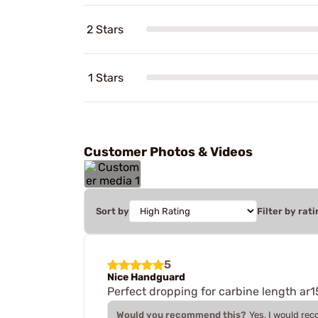
2 Stars
1 Stars
Customer Photos & Videos
Sort by
Filter by rati
5
Nice Handguard
Perfect dropping for carbine length ar1
Would you recommend this?
Yes, I would re