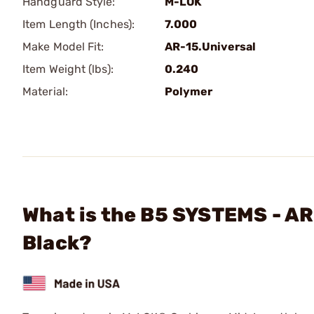
Handguard Style:
M-LOK
Item Length (Inches):
7.000
Make Model Fit:
AR-15.Universal
Item Weight (lbs):
0.240
Material:
Polymer
What is the B5 SYSTEMS - A
Black?