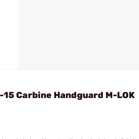
R-15 Carbine Handguard M-LOK