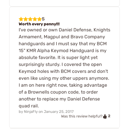
5
Worth every penny!!!
I've owned or own Daniel Defense, Knights
Armament, Magpul and Bravo Company
handguards and I must say that my BCM
15" KMR Alpha Keymod Handguard is my
absolute favorite. It is super light yet
surprisingly sturdy. I covered the open
Keymod holes with BCM covers and don't
even like using my other uppers anymore.
I am on here right now, taking advantage
of a Brownells coupon code, to order
another to replace my Daniel Defense
quad rail.
by
NinjaFly
on
January 25, 2017
2
Was this review helpful?