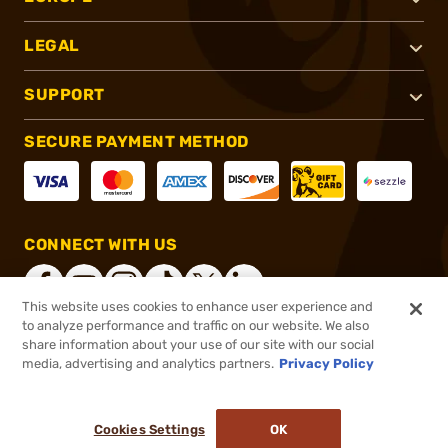
LEGAL
SUPPORT
SECURE PAYMENT METHOD
CONNECT WITH US
This website uses cookies to enhance user experience and
to analyze performance and traffic on our website. We also
share information about your use of our site with our social
®
2026, Brownells, Inc. All rights reserved.
media, advertising and analytics partners.
Privacy Policy
$234.95
In stock
or 4 payments of
$58.74
with
ⓘ
Cookies Settings
OK
ADD TO CART