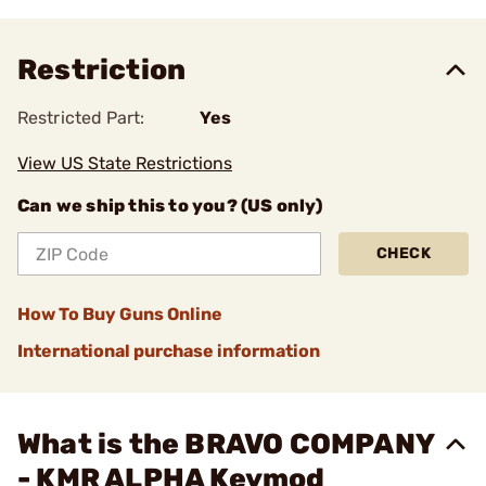
Restriction
Restricted Part:
Yes
View US State Restrictions
Can we ship this to you? (US only)
CHECK
How To Buy Guns Online
International purchase information
What is the BRAVO COMPANY
- KMR ALPHA Keymod