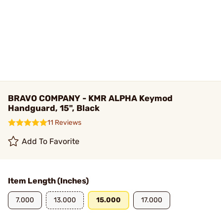
BRAVO COMPANY - KMR ALPHA Keymod
Handguard, 15", Black
11 Reviews
Add To Favorite
Item Length (Inches)
7.000
13.000
15.000
17.000