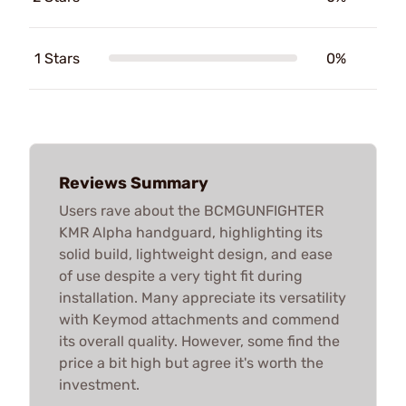
1 Stars
0%
Reviews Summary
Users rave about the BCMGUNFIGHTER
KMR Alpha handguard, highlighting its
solid build, lightweight design, and ease
of use despite a very tight fit during
installation. Many appreciate its versatility
with Keymod attachments and commend
its overall quality. However, some find the
price a bit high but agree it's worth the
investment.