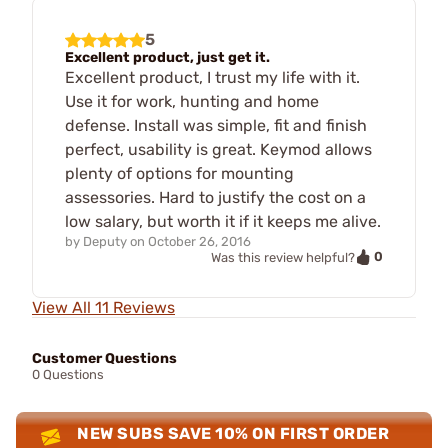
5
Excellent product, just get it.
Excellent product, I trust my life with it.
Use it for work, hunting and home
defense. Install was simple, fit and finish
perfect, usability is great. Keymod allows
plenty of options for mounting
assessories. Hard to justify the cost on a
low salary, but worth it if it keeps me alive.
by
Deputy
on
October 26, 2016
0
Was this review helpful?
View All 11 Reviews
Customer Questions
0 Questions
NEW SUBS SAVE 10% ON FIRST ORDER