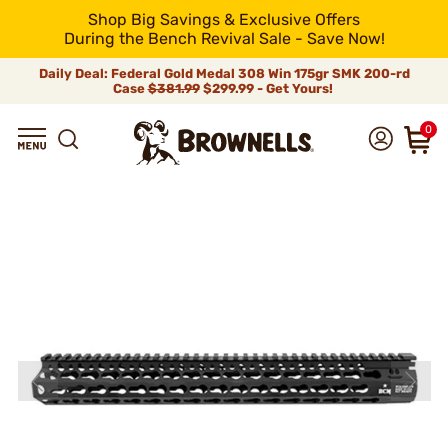
Shop Big Savings & Exclusive Offers
During the Bench Revival Sale - Save Now!
Daily Deal: Federal Gold Medal 308 Win 175gr SMK 200-rd
Case
$381.99
$299.99 - Get Yours!
0