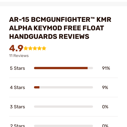
AR-15 BCMGUNFIGHTER™ KMR
ALPHA KEYMOD FREE FLOAT
HANDGUARDS REVIEWS
4.9
11 Reviews
5 Stars
91%
4 Stars
9%
3 Stars
0%
2 Stars
0%