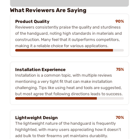
What Reviewers Are Saying
Product Quality
90%
Reviewers consistently praise the quality and sturdiness
of the handguard, noting high standards in materials and
construction. Many feel that it outperforms competitors,
making it a reliable choice for various applications.
Installation Experience
75%
Installation is a common topic, with multiple reviews
mentioning a very tight fit that can make installation
challenging. Tips like using heat and tools are suggested,
but most agree that following directions leads to success.
Lightweight Design
70%
The lightweight nature of the handguard is frequently
highlighted, with many users appreciating how it doesn't
add bulk to their firearms yet maintains durability.