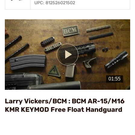
UPC: 812526021502
Play
Video
Larry Vickers/BCM : BCM AR-15/M16
KMR KEYMOD Free Float Handguard