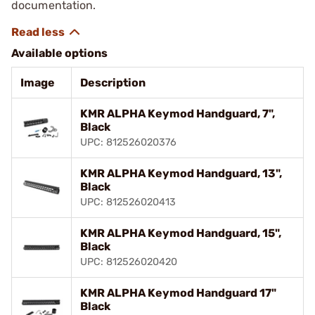
documentation.
Available options
Image
Description
KMR ALPHA Keymod Handguard, 7",
Black
UPC: 812526020376
KMR ALPHA Keymod Handguard, 13",
Black
UPC: 812526020413
KMR ALPHA Keymod Handguard, 15",
Black
UPC: 812526020420
KMR ALPHA Keymod Handguard 17"
Black