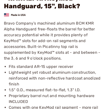
Handguard, 15", Black?
Bravo Company’s machined aluminum BCM KMR
Alpha Handguard free-floats the barrel for better
accuracy potential while it provides plenty of
KeyMod™ slots for add-on rail segments and
accessories. Built-in Picatinny top rail is
supplemented by KeyMod™ slots at - and between -
the 3, 6 and 9 o'clock positions.
Fits standard AR-15 upper receiver
Lightweight yet robust aluminum construction,
reinforced with non-reflective hardcoat anodized
finish
1.5" O.D., measured flat-to-flat, 1.3" I.D.
Proprietary barrel nut and mounting hardware
INCLUDED
Comes with one KeyMod rail segment - more rail