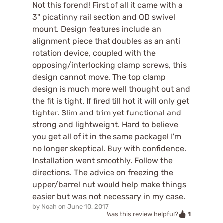
Not this forend! First of all it came with a
3" picatinny rail section and QD swivel
mount. Design features include an
alignment piece that doubles as an anti
rotation device, coupled with the
opposing/interlocking clamp screws, this
design cannot move. The top clamp
design is much more well thought out and
the fit is tight. If fired till hot it will only get
tighter. Slim and trim yet functional and
strong and lightweight. Hard to believe
you get all of it in the same package! I'm
no longer skeptical. Buy with confidence.
Installation went smoothly. Follow the
directions. The advice on freezing the
upper/barrel nut would help make things
easier but was not necessary in my case.
by
Noah
on
June 10, 2017
1
Was this review helpful?