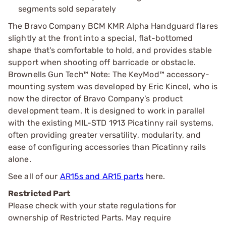
segments sold separately
The Bravo Company BCM KMR Alpha Handguard flares
slightly at the front into a special, flat-bottomed
shape that's comfortable to hold, and provides stable
support when shooting off barricade or obstacle.
Brownells Gun Tech™ Note: The KeyMod™ accessory-
mounting system was developed by Eric Kincel, who is
now the director of Bravo Company’s product
development team. It is designed to work in parallel
with the existing MIL-STD 1913 Picatinny rail systems,
often providing greater versatility, modularity, and
ease of configuring accessories than Picatinny rails
alone.
See all of our
AR15s and AR15 parts
here.
Restricted Part
Please check with your state regulations for
ownership of Restricted Parts. May require