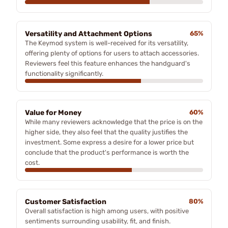
Versatility and Attachment Options
65%
The Keymod system is well-received for its versatility,
offering plenty of options for users to attach accessories.
Reviewers feel this feature enhances the handguard's
functionality significantly.
Value for Money
60%
While many reviewers acknowledge that the price is on the
higher side, they also feel that the quality justifies the
investment. Some express a desire for a lower price but
conclude that the product's performance is worth the
cost.
Customer Satisfaction
80%
Overall satisfaction is high among users, with positive
sentiments surrounding usability, fit, and finish.