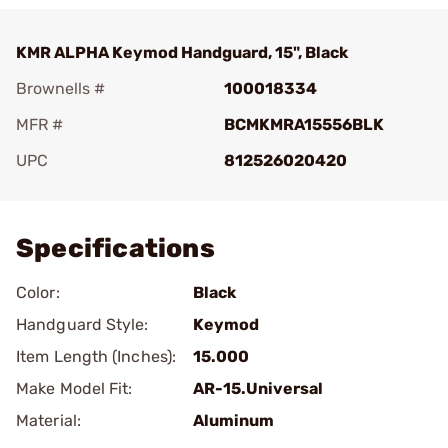
KMR ALPHA Keymod Handguard, 15", Black
Brownells #
100018334
MFR #
BCMKMRA15556BLK
UPC
812526020420
Add To Favorite
Specifications
Color:
Black
Handguard Style:
Keymod
Item Length (Inches):
15.000
Make Model Fit:
AR-15.Universal
Material:
Aluminum