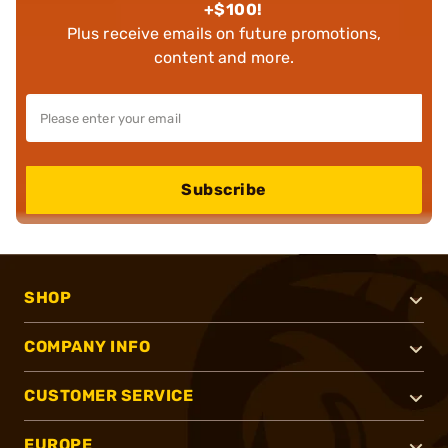
+$100!
Plus receive emails on future promotions,
content and more.
Subscribe
SHOP
COMPANY INFO
CUSTOMER SERVICE
EUROPE