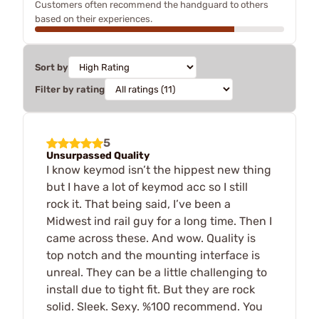
Customers often recommend the handguard to others
based on their experiences.
Sort by
Filter by rating
5
Unsurpassed Quality
I know keymod isn’t the hippest new thing
but I have a lot of keymod acc so I still
rock it. That being said, I’ve been a
Midwest ind rail guy for a long time. Then I
came across these. And wow. Quality is
top notch and the mounting interface is
unreal. They can be a little challenging to
install due to tight fit. But they are rock
solid. Sleek. Sexy. %100 recommend. You