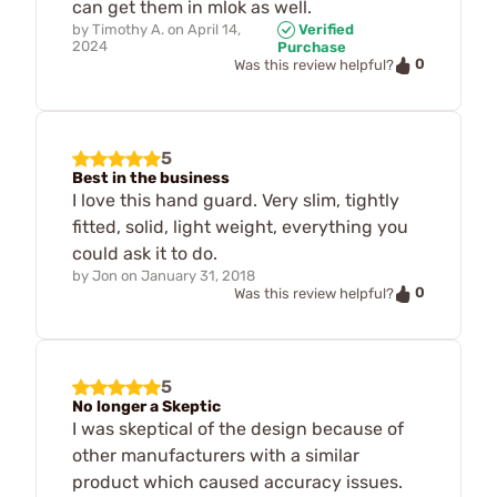
can get them in mlok as well.
by
Timothy A.
on
April 14,
Verified
2024
Purchase
0
Was this review helpful?
5
Best in the business
I love this hand guard. Very slim, tightly
fitted, solid, light weight, everything you
could ask it to do.
by
Jon
on
January 31, 2018
0
Was this review helpful?
5
No longer a Skeptic
I was skeptical of the design because of
other manufacturers with a similar
product which caused accuracy issues.