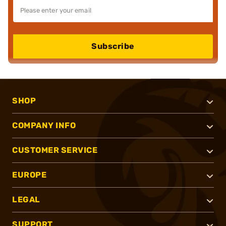
Subscribe
SHOP
COMPANY INFO
CUSTOMER SERVICE
EUROPE
LEGAL
SUPPORT