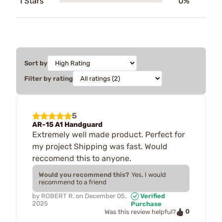
1 Stars
0%
Sort by
Filter by rating
5
AR-15 A1 Handguard
Extremely well made product. Perfect for
my project Shipping was fast. Would
reccomend this to anyone.
Would you recommend this?
Yes, I would
recommend to a friend
by
ROBERT R.
on
December 05,
Verified
2025
Purchase
0
Was this review helpful?