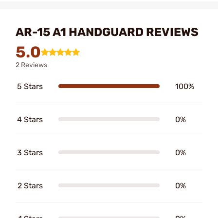
AR-15 A1 HANDGUARD REVIEWS
5.0
2 Reviews
5 Stars
100%
4 Stars
0%
3 Stars
0%
2 Stars
0%