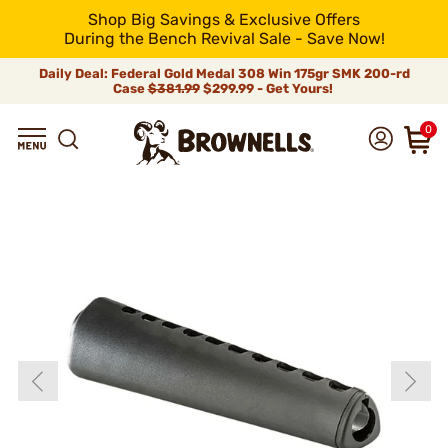
Shop Big Savings & Exclusive Offers
During the Bench Revival Sale - Save Now!
Daily Deal: Federal Gold Medal 308 Win 175gr SMK 200-rd
Case
$381.99
$299.99 - Get Yours!
0