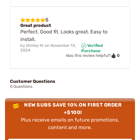
5
Great product
Perfect. Good fit. Looks great. Easy to
install.
by
Shirley M.
on
November 13,
Verified
2024
Purchase
0
Was this review helpful?
Customer Questions
0 Questions
NEW SUBS SAVE 10% ON FIRST ORDER
+$100!
Plus receive emails on future promotions,
content and more.