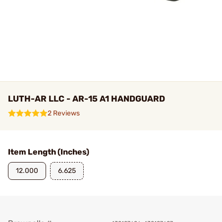
LUTH-AR LLC - AR-15 A1 HANDGUARD
2 Reviews
Item Length (Inches)
12.000
6.625