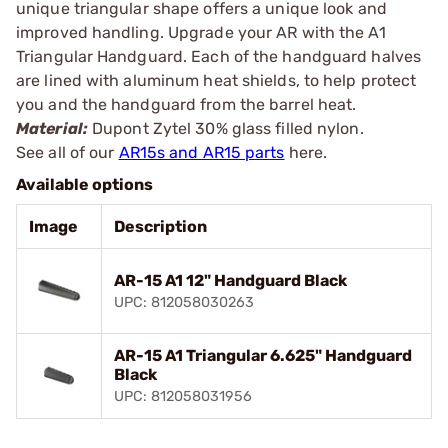
unique triangular shape offers a unique look and
improved handling. Upgrade your AR with the A1
Triangular Handguard. Each of the handguard halves
are lined with aluminum heat shields, to help protect
you and the handguard from the barrel heat.
Material:
Dupont Zytel 30% glass filled nylon.
See all of our
AR15s and AR15 parts
here.
Available options
Image
Description
AR-15 A1 12" Handguard Black
UPC: 812058030263
AR-15 A1 Triangular 6.625" Handguard
Black
UPC: 812058031956