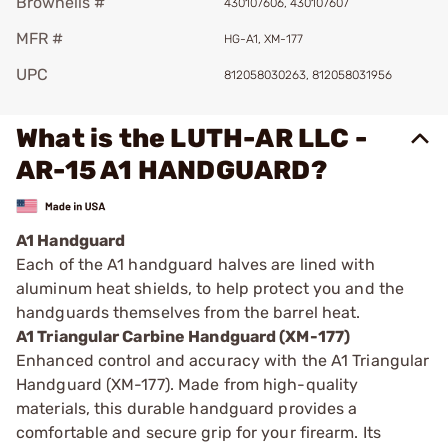
Brownells #
430107606, 430107607
MFR #
HG-A1, XM-177
UPC
812058030263, 812058031956
What is the LUTH-AR LLC -
AR-15 A1 HANDGUARD?
A1 Handguard
Each of the A1 handguard halves are lined with
aluminum heat shields, to help protect you and the
handguards themselves from the barrel heat.
A1 Triangular Carbine Handguard (XM-177)
Enhanced control and accuracy with the A1 Triangular
Handguard (XM-177). Made from high-quality
materials, this durable handguard provides a
comfortable and secure grip for your firearm. Its