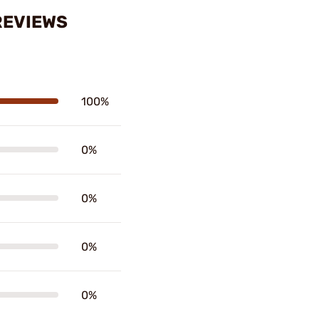
 REVIEWS
100%
0%
0%
0%
0%