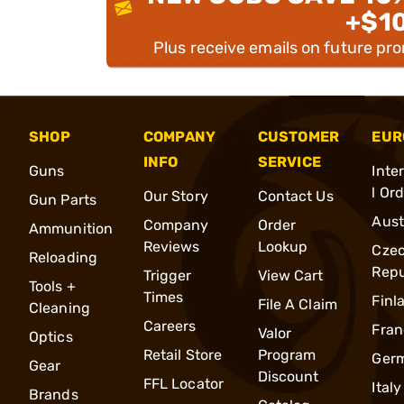
+$1
Plus receive emails on future pr
SHOP
COMPANY
CUSTOMER
EUR
INFO
SERVICE
Guns
Inte
l Or
Our Story
Contact Us
Gun Parts
Aust
Company
Order
Ammunition
Reviews
Lookup
Cze
Reloading
Repu
Trigger
View Cart
Tools +
Times
Finl
File A Claim
Cleaning
Careers
Fran
Valor
Optics
Retail Store
Program
Ger
Gear
Discount
FFL Locator
Italy
Brands