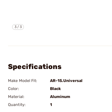
3
/
3
Specifications
Make Model Fit:
AR-15.Universal
Color:
Black
Material:
Aluminum
Quantity:
1