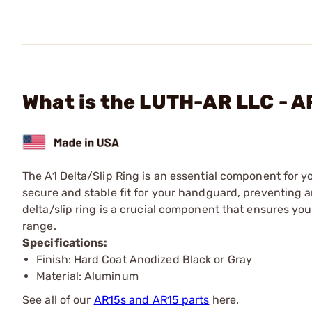
What is the LUTH-AR LLC - A
The A1 Delta/Slip Ring is an essential component for yo
secure and stable fit for your handguard, preventing a
delta/slip ring is a crucial component that ensures your
range.
Specifications:
Finish: Hard Coat Anodized Black or Gray
Material: Aluminum
See all of our
AR15s and AR15 parts
here.