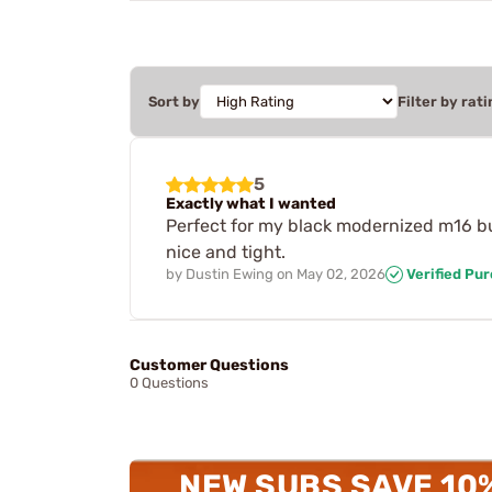
Sort by
Filter by rati
5
Exactly what I wanted
Perfect for my black modernized m16 bui
nice and tight.
by
Dustin Ewing
on
May 02, 2026
Verified Pu
Customer Questions
0 Questions
NEW SUBS SAVE 10