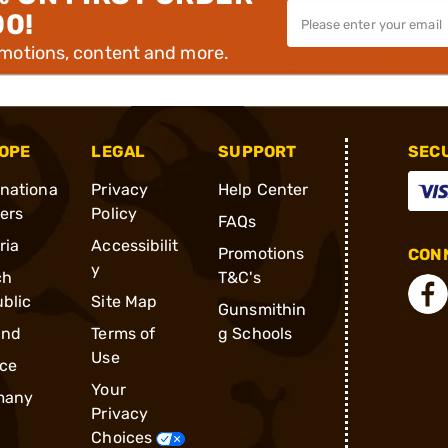
00!
omotions, content and more.
OPE
LEGAL
SUPPORT
SEC
rnationa
Privacy
Help Center
ders
Policy
FAQs
ria
Accessibilit
Promotions
CONN
y
ch
T&C's
blic
Site Map
Gunsmithin
and
Terms of
g Schools
Use
ce
Your
many
Privacy
Choices