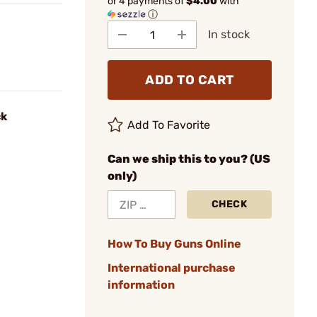
or 4 payments of
$4.00
with
ⓘ
In stock
ADD TO CART
ck
Add To Favorite
Can we ship this to you? (US
only)
CHECK
How To Buy Guns Online
International purchase
information