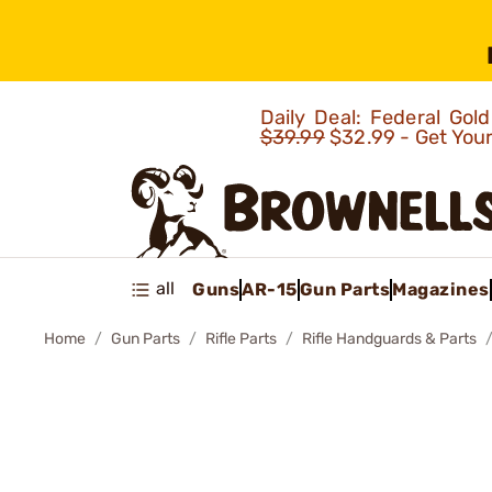
Daily Deal: Federal Go
$39.99
$32.99 - Get You
all
Guns
AR-15
Gun Parts
Magazines
Home
Gun Parts
Rifle Parts
Rifle Handguards & Parts