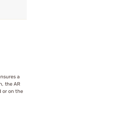
ensures a
n, the AR
d or on the