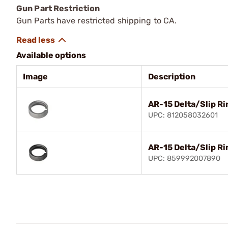
Gun Part Restriction
Gun Parts have restricted shipping to CA.
Available options
Image
Description
AR-15 Delta/Slip Ri
UPC: 812058032601
AR-15 Delta/Slip Ri
UPC: 859992007890