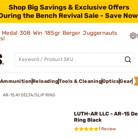
Shop Big Savings & Exclusive Offers
During the Bench Revival Sale - Save Now
ld Medal 308 Win 185gr Berger Juggernauts
rs!
Ammunition
Reloading
Tools & Cleaning
Optics
Gear
AR-15 A1 DELTA/SLIP RING
LUTH-AR LLC - AR-15 Del
Ring Black
1 Review