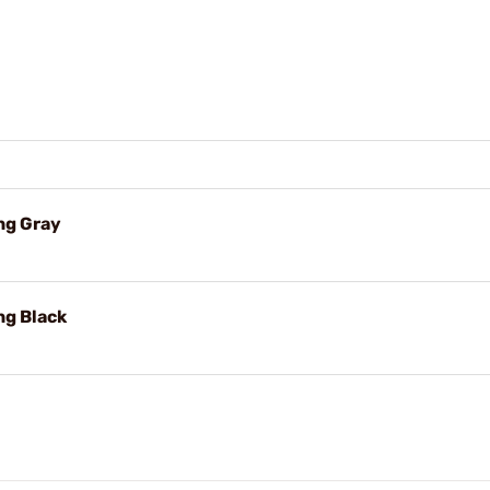
ng Gray
ng Black