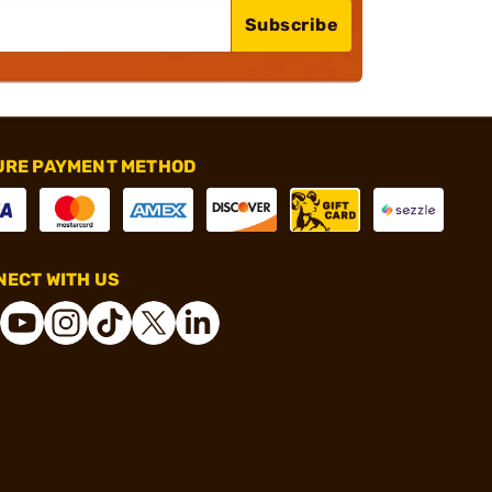
Subscribe
URE PAYMENT METHOD
ECT WITH US