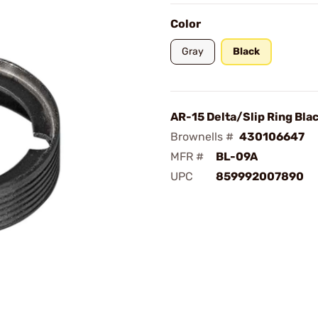
Color
Gray
Black
AR-15 Delta/Slip Ring Bla
Brownells #
430106647
MFR #
BL-09A
UPC
859992007890