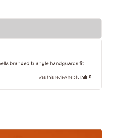
nells branded triangle handguards fit
0
Was this review helpful?