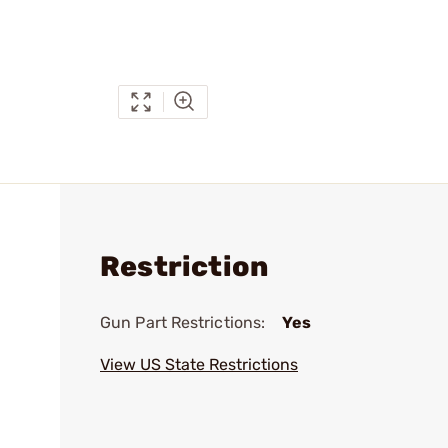
Restriction
Gun Part Restrictions:
Yes
View US State Restrictions