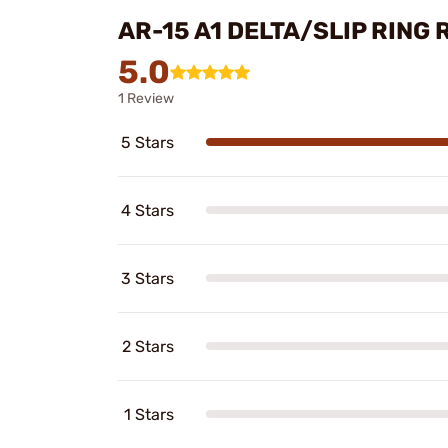
AR-15 A1 DELTA/SLIP RING
5.0
1 Review
5 Stars
4 Stars
3 Stars
2 Stars
1 Stars