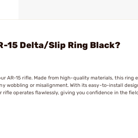
R-15 Delta/Slip Ring Black?
ur AR-15 rifle. Made from high-quality materials, this ring 
ny wobbling or misalignment. With its easy-to-install desig
 rifle operates flawlessly, giving you confidence in the fiel