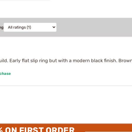
ng
ld. Early flat slip ring but with a modern black finish. Brow
rchase
% ON FIRST ORDER