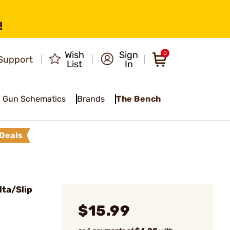
!
Wish
Sign
0
Support
List
In
Gun Schematics
Brands
The Bench
Deals
ta/Slip
$15.99