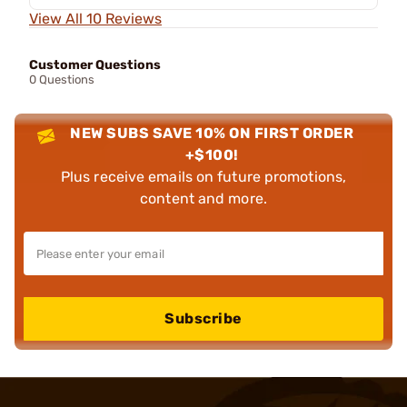
View All 10 Reviews
Customer Questions
0 Questions
NEW SUBS SAVE 10% ON FIRST ORDER
+$100!
Plus receive emails on future promotions,
content and more.
Subscribe