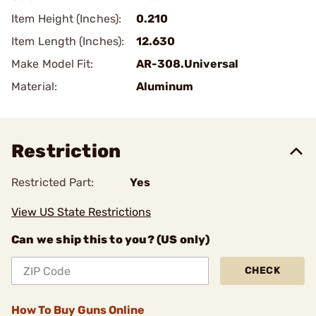
Item Height (Inches):
0.210
Item Length (Inches):
12.630
Make Model Fit:
AR-308.Universal
Material:
Aluminum
Restriction
Restricted Part:
Yes
View US State Restrictions
Can we ship this to you? (US only)
CHECK
How To Buy Guns Online