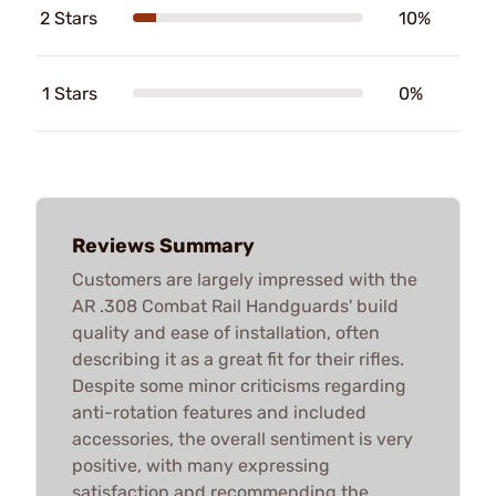
2 Stars
10%
1 Stars
0%
Reviews Summary
Customers are largely impressed with the
AR .308 Combat Rail Handguards' build
quality and ease of installation, often
describing it as a great fit for their rifles.
Despite some minor criticisms regarding
anti-rotation features and included
accessories, the overall sentiment is very
positive, with many expressing
satisfaction and recommending the