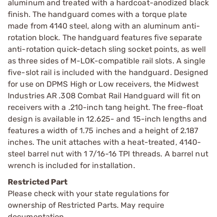
aluminum and treated with a hardcoat-anodized black
finish. The handguard comes with a torque plate
made from 4140 steel, along with an aluminum anti-
rotation block. The handguard features five separate
anti-rotation quick-detach sling socket points, as well
as three sides of M-LOK-compatible rail slots. A single
five-slot rail is included with the handguard. Designed
for use on DPMS High or Low receivers, the Midwest
Industries AR .308 Combat Rail Handguard will fit on
receivers with a .210-inch tang height. The free-float
design is available in 12.625- and 15-inch lengths and
features a width of 1.75 inches and a height of 2.187
inches. The unit attaches with a heat-treated, 4140-
steel barrel nut with 1 7/16-16 TPI threads. A barrel nut
wrench is included for installation.
Restricted Part
Please check with your state regulations for
ownership of Restricted Parts. May require
documentation.