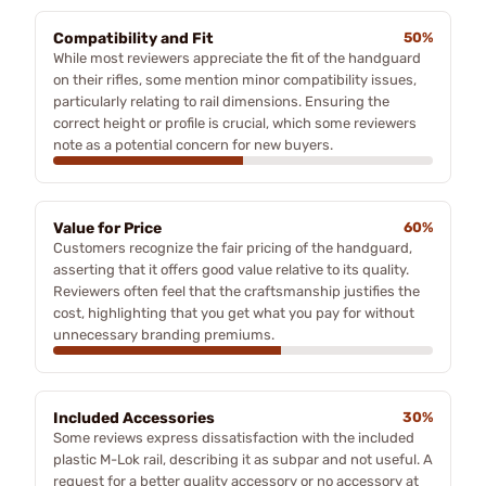
Compatibility and Fit
50%
While most reviewers appreciate the fit of the handguard
on their rifles, some mention minor compatibility issues,
particularly relating to rail dimensions. Ensuring the
correct height or profile is crucial, which some reviewers
note as a potential concern for new buyers.
Value for Price
60%
Customers recognize the fair pricing of the handguard,
asserting that it offers good value relative to its quality.
Reviewers often feel that the craftsmanship justifies the
cost, highlighting that you get what you pay for without
unnecessary branding premiums.
Included Accessories
30%
Some reviews express dissatisfaction with the included
plastic M-Lok rail, describing it as subpar and not useful. A
request for a better quality accessory or no accessory at