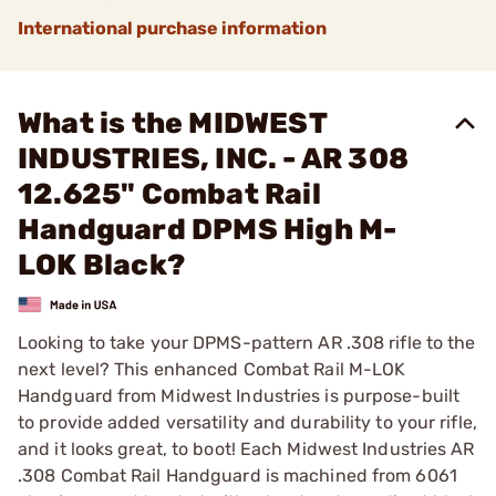
International purchase information
What is the MIDWEST
INDUSTRIES, INC. - AR 308
12.625" Combat Rail
Handguard DPMS High M-
LOK Black?
Looking to take your DPMS-pattern AR .308 rifle to the
next level? This enhanced Combat Rail M-LOK
Handguard from Midwest Industries is purpose-built
to provide added versatility and durability to your rifle,
and it looks great, to boot! Each Midwest Industries AR
.308 Combat Rail Handguard is machined from 6061