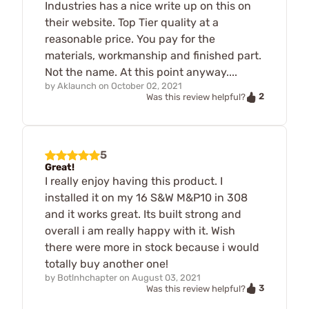
Industries has a nice write up on this on
their website. Top Tier quality at a
reasonable price. You pay for the
materials, workmanship and finished part.
Not the name. At this point anyway....
by
Aklaunch
on
October 02, 2021
2
Was this review helpful?
5
Great!
I really enjoy having this product. I
installed it on my 16 S&W M&P10 in 308
and it works great. Its built strong and
overall i am really happy with it. Wish
there were more in stock because i would
totally buy another one!
by
Botlnhchapter
on
August 03, 2021
3
Was this review helpful?