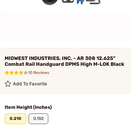
MIDWEST INDUSTRIES, INC. - AR 308 12.625"
Combat Rail Handguard DPMS High M-LOK Black
10 Reviews
Add To Favorite
Item Height (Inches)
0.210
0.150