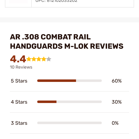
UPC: 812102033202
AR .308 COMBAT RAIL
HANDGUARDS M-LOK REVIEWS
4.4
10 Reviews
5 Stars
60%
4 Stars
30%
3 Stars
0%