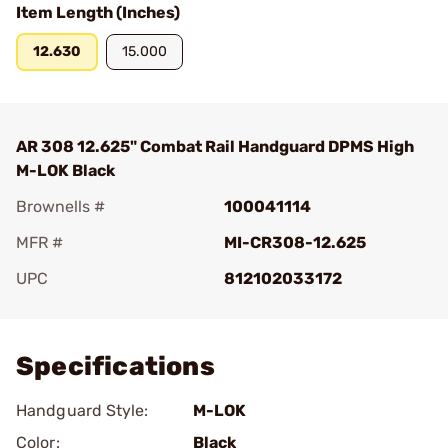
Item Length (Inches)
12.630
15.000
AR 308 12.625" Combat Rail Handguard DPMS High
M-LOK Black
Brownells #
100041114
MFR #
MI-CR308-12.625
UPC
812102033172
Add To Favorite
Specifications
Handguard Style:
M-LOK
Color:
Black