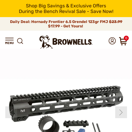
Shop Big Savings & Exclusive Offers
During the Bench Revival Sale - Save Now!
Daily Deal: Hornady Frontier 6.5 Grendel 123gr FMJ
$23.99
$17.99 - Get Yours!
0