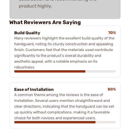
product highly.
What Reviewers Are Saying
Build Quality
70%
Many reviewers highlight the excellent build quality of the
handguard, noting its sturdy construction and appealing
finish. Customers feel that the materials used contribute
significantly to the product's overall durability and
aesthetic appeal, with a notable emphasis on its
robustness.
Ease of Installation
80%
A common theme among the reviews is the ease of
installation. Several users mention straightforward and
clear directions, indicating that the handguard can be set
up quickly without complications, making it a favorable
choice for both novices and experienced users.