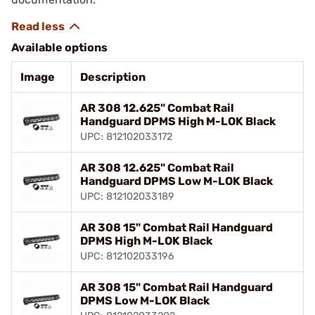
Available options
Image
Description
AR 308 12.625" Combat Rail
Handguard DPMS High M-LOK Black
UPC: 812102033172
AR 308 12.625" Combat Rail
Handguard DPMS Low M-LOK Black
UPC: 812102033189
AR 308 15" Combat Rail Handguard
DPMS High M-LOK Black
UPC: 812102033196
AR 308 15" Combat Rail Handguard
DPMS Low M-LOK Black