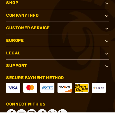
SHOP
COMPANY INFO
CUSTOMER SERVICE
EUROPE
LEGAL
SUPPORT
SECURE PAYMENT METHOD
CONNECT WITH US