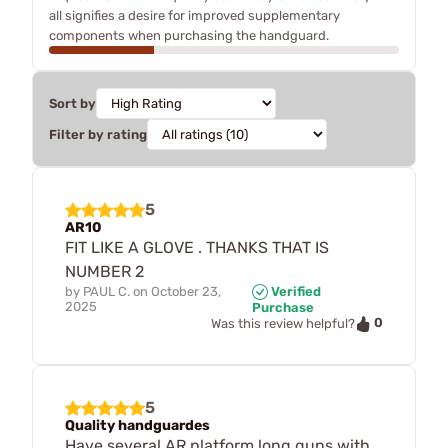
all signifies a desire for improved supplementary
components when purchasing the handguard.
Sort by
Filter by rating
5
AR10
FIT LIKE A GLOVE . THANKS THAT IS
NUMBER 2
by
PAUL C.
on
October 23,
Verified
2025
Purchase
0
Was this review helpful?
5
Quality handguardes
Have several AR platform long guns with