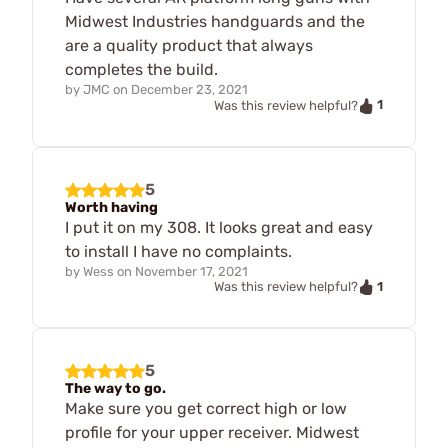
Midwest Industries handguards and the
are a quality product that always
completes the build.
by
JMC
on
December 23, 2021
1
Was this review helpful?
5
Worth having
I put it on my 308. It looks great and easy
to install I have no complaints.
by
Wess
on
November 17, 2021
1
Was this review helpful?
5
The way to go.
Make sure you get correct high or low
profile for your upper receiver. Midwest