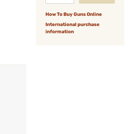
How To Buy Guns Online
International purchase
information