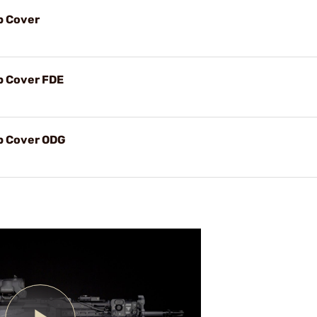
p Cover
p Cover FDE
op Cover ODG