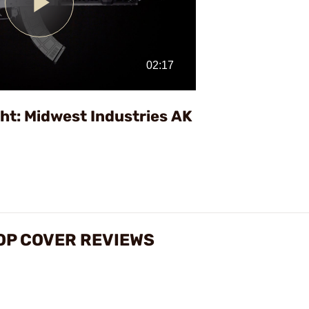
Play
Video
ht: Midwest Industries AK
TOP COVER REVIEWS