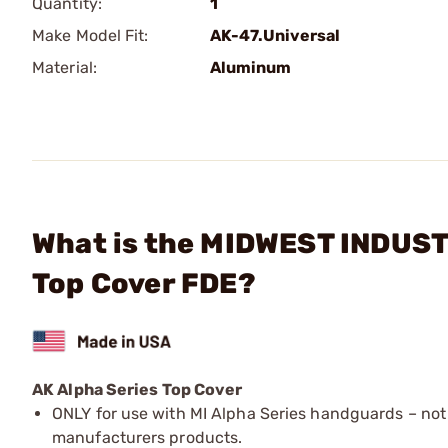
Quantity:
1
Make Model Fit:
AK-47.Universal
Material:
Aluminum
What is the MIDWEST INDUSTR
Top Cover FDE?
AK Alpha Series Top Cover
ONLY for use with MI Alpha Series handguards – not
manufacturers products.