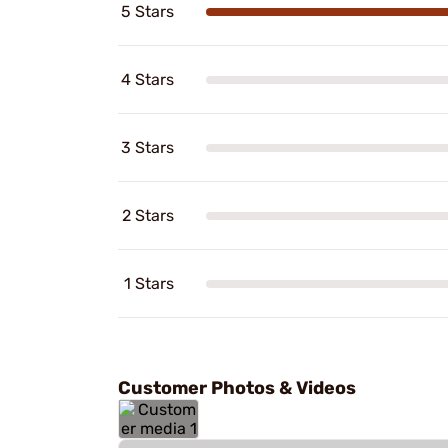
5 Stars
4 Stars
3 Stars
2 Stars
1 Stars
Customer Photos & Videos