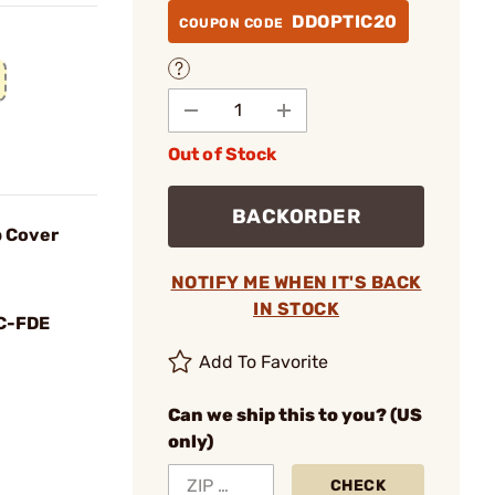
DDOPTIC20
COUPON CODE
Out of Stock
BACKORDER
p Cover
NOTIFY ME WHEN IT'S BACK
IN STOCK
C-FDE
Add To Favorite
Can we ship this to you? (US
only)
CHECK