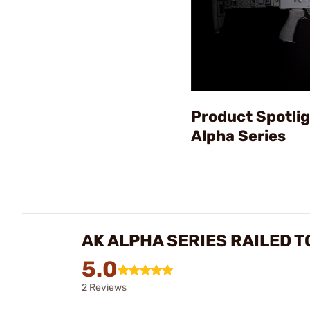
Product Spotlig
Alpha Series
AK ALPHA SERIES RAILED 
5.0
2 Reviews