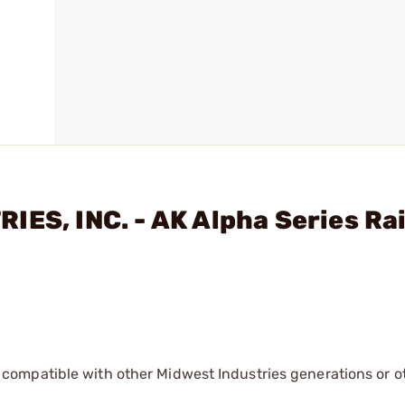
IES, INC. - AK Alpha Series Ra
 compatible with other Midwest Industries generations or o