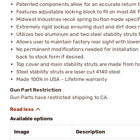
Patented components allow for an accurate return to
Features adjustable locking block to fit on most AK 
Midwest Industries recoil spring button made specifi
Extremely rigid lockup ensuring dust and dirt does n
Utilizes two aluminum and two steel stability struts f
Allows user to maintain factory rear sight with lower
No permanent modifications needed for installation 
back to stock form if desired.
Top cover and main stability struts are made from 
Steel stability struts are laser cut 4140 steel
Made 100% in USA - Lifetime warranty
Gun Part Restriction
Gun Parts have restricted shipping to CA.
Available options
Image
Description