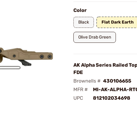
Color
Black
Flat Dark Earth
Olive Drab Green
AK Alpha Series Railed To
FDE
Brownells #
430106655
MFR #
MI-AK-ALPHA-RT
UPC
812102034698