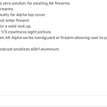
 zero solution for existing AK firearms
firearms
cally for Alpha top cover
ot enter firearm
or a solid lock up.
 1/3 cowitness sight picture.
on AK Alpha series handguard or firearm allowing user to p
hardcoat anodizes 6061 aluminum.