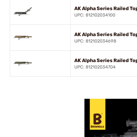
AK Alpha Series Railed To
UPC: 812102034100
AK Alpha Series Railed To
UPC: 812102034698
AK Alpha Series Railed T
UPC: 812102034704