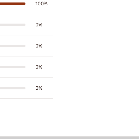
100%
0%
0%
0%
0%