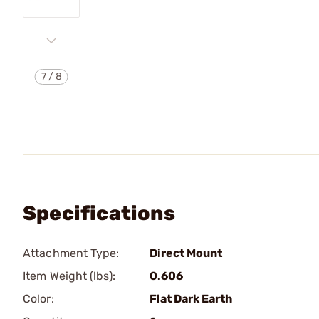
7
/
8
Specifications
Attachment Type:
Direct Mount
Item Weight (lbs):
0.606
Color:
Flat Dark Earth