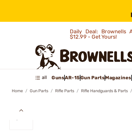
Daily Deal: Brownells
$12.99 - Get Yours!
all
Guns
AR-15
Gun Parts
Magazines
Home
Gun Parts
Rifle Parts
Rifle Handguards & Parts