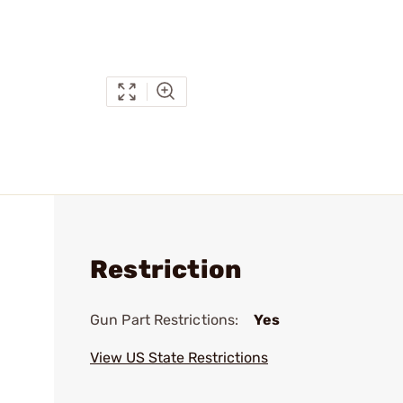
Restriction
Gun Part Restrictions:
Yes
View US State Restrictions