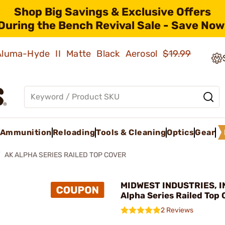
Shop Big Savings & Exclusive Offers
During the Bench Revival Sale - Save Now
 Aluma-Hyde II Matte Black Aerosol
$19.99
Ammunition
Reloading
Tools & Cleaning
Optics
Gear
AK ALPHA SERIES RAILED TOP COVER
MIDWEST INDUSTRIES, IN
Alpha Series Railed Top
2 Reviews