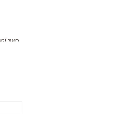
ut firearm