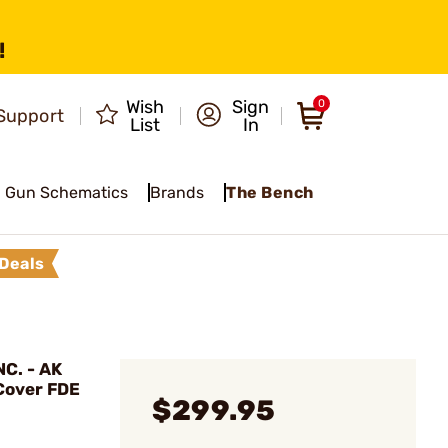
!
Wish
Sign
0
Support
List
In
Gun Schematics
Brands
The Bench
Deals
C. - AK
 Cover FDE
$299.95