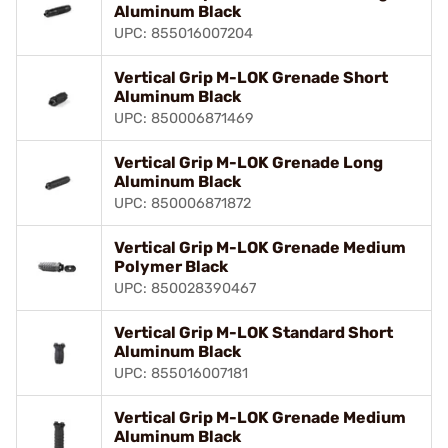
Aluminum Black
UPC: 855016007204
Vertical Grip M-LOK Grenade Short
Aluminum Black
UPC: 850006871469
Vertical Grip M-LOK Grenade Long
Aluminum Black
UPC: 850006871872
Vertical Grip M-LOK Grenade Medium
Polymer Black
UPC: 850028390467
Vertical Grip M-LOK Standard Short
Aluminum Black
UPC: 855016007181
Vertical Grip M-LOK Grenade Medium
Aluminum Black