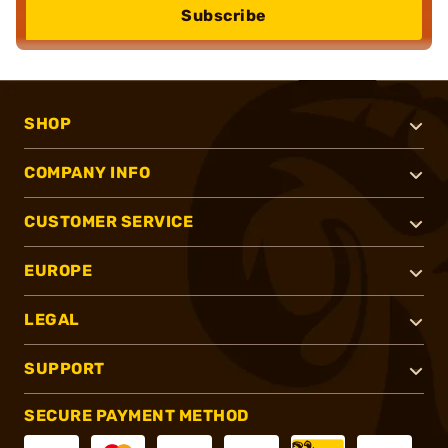
Subscribe
SHOP
COMPANY INFO
CUSTOMER SERVICE
EUROPE
LEGAL
SUPPORT
SECURE PAYMENT METHOD