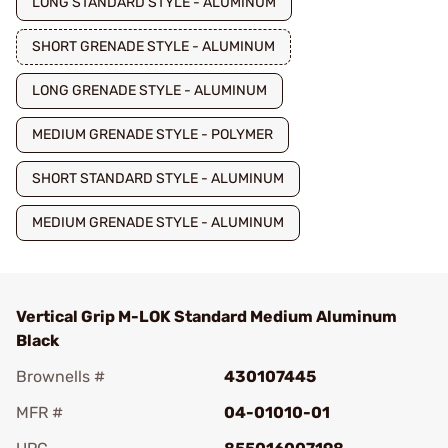
LONG STANDARD STYLE - ALUMINUM
SHORT GRENADE STYLE - ALUMINUM
LONG GRENADE STYLE - ALUMINUM
MEDIUM GRENADE STYLE - POLYMER
SHORT STANDARD STYLE - ALUMINUM
MEDIUM GRENADE STYLE - ALUMINUM
Vertical Grip M-LOK Standard Medium Aluminum
Black
Brownells #
430107445
MFR #
04-01010-01