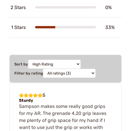
2 Stars
0%
1 Stars
33%
Sort by
Filter by rating
5
Sturdy
Sampson makes some really good grips
for my AR. The grenade 4.20 grip leaves
me plenty of grip space for my hand if I
want to use just the grip or works with