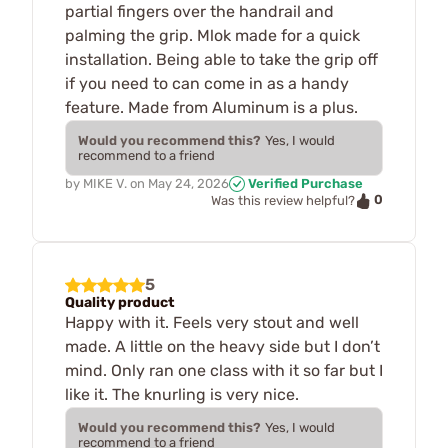
partial fingers over the handrail and
palming the grip. Mlok made for a quick
installation. Being able to take the grip off
if you need to can come in as a handy
feature. Made from Aluminum is a plus.
Would you recommend this?
Yes, I would
recommend to a friend
by
MIKE V.
on
May 24, 2026
Verified Purchase
0
Was this review helpful?
5
Quality product
Happy with it. Feels very stout and well
made. A little on the heavy side but I don’t
mind. Only ran one class with it so far but I
like it. The knurling is very nice.
Would you recommend this?
Yes, I would
recommend to a friend