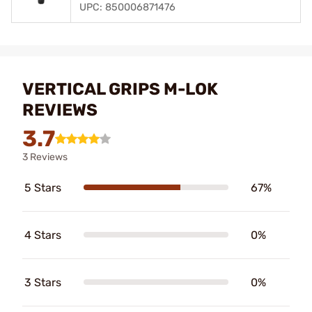
UPC: 850006871476
VERTICAL GRIPS M-LOK
REVIEWS
3.7
3 Reviews
5 Stars
67%
4 Stars
0%
3 Stars
0%