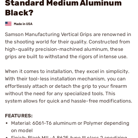
Standard Medium Aluminum
Black?
Samson Manufacturing Vertical Grips are renowned in
the shooting world for their quality. Constructed from
high-quality precision-machined aluminum, these
grips are built to withstand the rigors of intense use.
When it comes to installation, they excel in simplicity.
With their tool-less installation mechanism, you can
effortlessly attach or detach the grip to your firearm
without the need for any specialized tools. This
system allows for quick and hassle-free modifications.
FEATURES:
Material: 6061-T6 aluminum or Polymer depending
on model
Finish: Black MIL-A 8625 type III class 2 anodizing