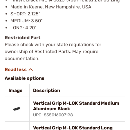
Made in Keene, New Hampshire, USA
SHORT: 2.125"
MEDIUM: 3.50"
LONG: 4.20"
Restricted Part
Please check with your state regulations for
ownership of Restricted Parts. May require
documentation.
Available options
Image
Description
Vertical Grip M-LOK Standard Medium
Aluminum Black
UPC: 855016007198
Vertical Grip M-LOK Standard Long