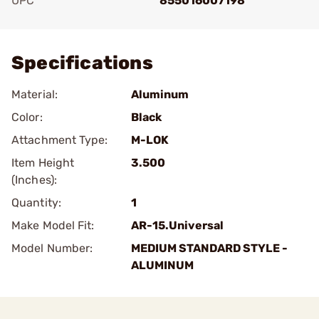
UPC
855016007198
Add To Favorite
Specifications
Material:
Aluminum
Color:
Black
Attachment Type:
M-LOK
Item Height
3.500
(Inches):
Quantity:
1
Make Model Fit:
AR-15.Universal
Model Number:
MEDIUM STANDARD STYLE -
ALUMINUM