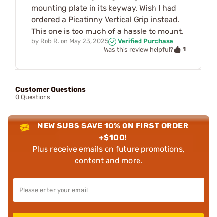
mounting plate in its keyway. Wish I had
ordered a Picatinny Vertical Grip instead.
This one is too much of a hassle to mount.
by
Rob R.
on
May 23, 2025
Verified Purchase
1
Was this review helpful?
Customer Questions
0 Questions
NEW SUBS SAVE 10% ON FIRST ORDER
+$100!
Plus receive emails on future promotions,
content and more.