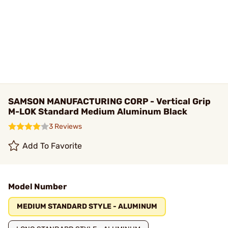
SAMSON MANUFACTURING CORP - Vertical Grip
M-LOK Standard Medium Aluminum Black
3 Reviews
Add To Favorite
Model Number
MEDIUM STANDARD STYLE - ALUMINUM