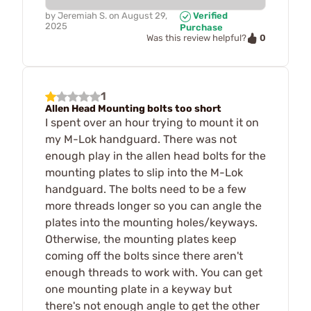
by
Jeremiah S.
on
August 29,
Verified
2025
Purchase
0
Was this review helpful?
1
Allen Head Mounting bolts too short
I spent over an hour trying to mount it on
my M-Lok handguard. There was not
enough play in the allen head bolts for the
mounting plates to slip into the M-Lok
handguard. The bolts need to be a few
more threads longer so you can angle the
plates into the mounting holes/keyways.
Otherwise, the mounting plates keep
coming off the bolts since there aren't
enough threads to work with. You can get
one mounting plate in a keyway but
there's not enough angle to get the other