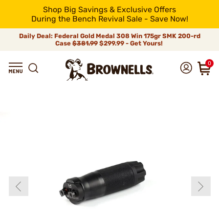
Shop Big Savings & Exclusive Offers
During the Bench Revival Sale - Save Now!
Daily Deal: Federal Gold Medal 308 Win 175gr SMK 200-rd
Case
$381.99
$299.99 - Get Yours!
0