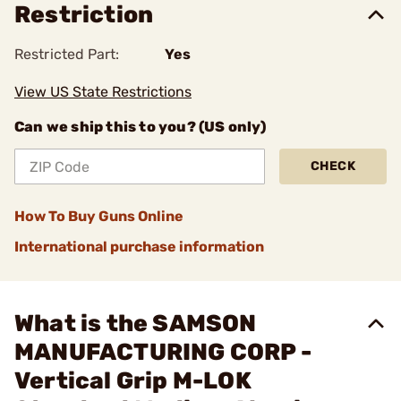
Restriction
Restricted Part:
Yes
View US State Restrictions
Can we ship this to you? (US only)
CHECK
How To Buy Guns Online
International purchase information
What is the SAMSON
MANUFACTURING CORP -
Vertical Grip M-LOK