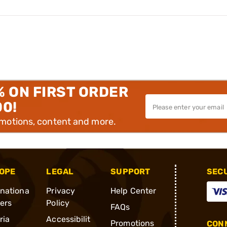
% ON FIRST ORDER
00!
omotions, content and more.
OPE
LEGAL
SUPPORT
SEC
rnationa
Privacy
Help Center
ders
Policy
FAQs
ria
Accessibilit
Promotions
CONN