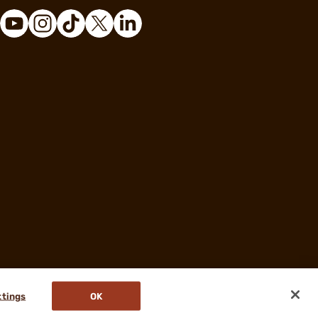
ttings
OK