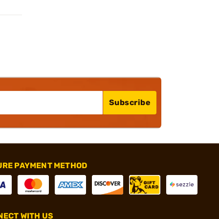
Subscribe
URE PAYMENT METHOD
ECT WITH US