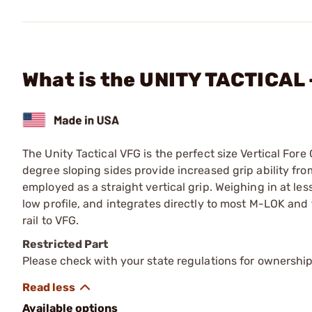
What is the UNITY TACTICAL
The Unity Tactical VFG is the perfect size Vertical Fore
degree sloping sides provide increased grip ability fro
employed as a straight vertical grip. Weighing in at les
low profile, and integrates directly to most M-LOK and 
rail to VFG.
Restricted Part
Please check with your state regulations for ownership
Available options