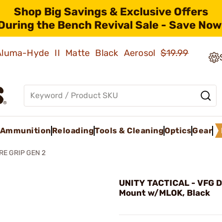
Shop Big Savings & Exclusive Offers
During the Bench Revival Sale - Save Now
 Aluma-Hyde II Matte Black Aerosol
$19.99
Ammunition
Reloading
Tools & Cleaning
Optics
Gear
RE GRIP GEN 2
UNITY TACTICAL - VFG D
Mount w/MLOK, Black