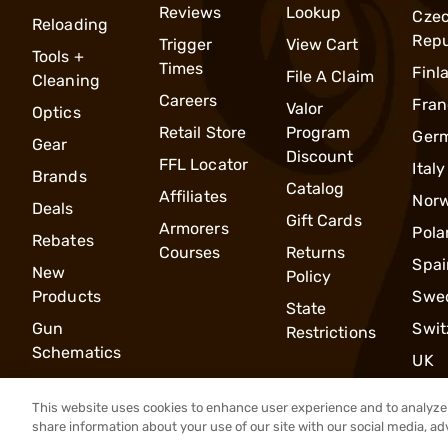
Reviews
Lookup
Cze
Reloading
Repu
Trigger
View Cart
Tools +
Times
Finl
File A Claim
Cleaning
Careers
Fran
Valor
Optics
Retail Store
Program
Ger
Gear
Discount
FFL Locator
Italy
Brands
Catalog
Affiliates
Nor
Deals
Gift Cards
Armorers
Pola
Rebates
Courses
Returns
Spai
New
Policy
Products
Swe
State
Gun
Swit
Restrictions
Schematics
UK
This website uses cookies to enhance user experience and to analyze 
share information about your use of our site with our social media, ad