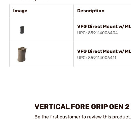
Image
Description
VFG Direct Mount w/ML
UPC: 859114006404
VFG Direct Mount w/M
UPC: 859114006411
VERTICAL FORE GRIP GEN 2
Be the first customer to review this product.