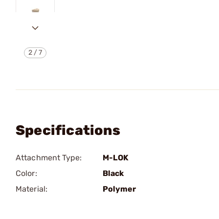
2
/
7
Specifications
Attachment Type:
M-LOK
Color:
Black
Material:
Polymer