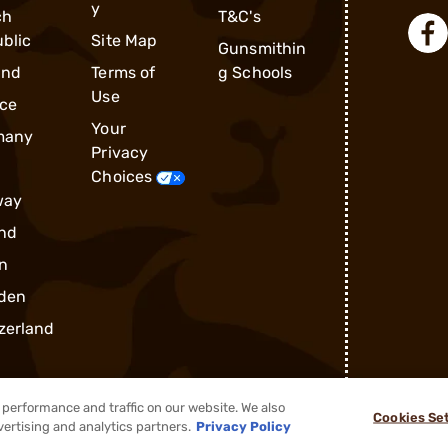
y
ch
T&C's
blic
Site Map
Gunsmithin
and
Terms of
g Schools
Use
ce
Your
many
Privacy
Choices
way
nd
n
den
zerland
performance and traffic on our website. We also
Cookies Se
vertising and analytics partners.
Privacy Policy
®
2026, Brownells, Inc. All rights reserved.