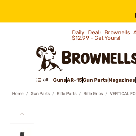
Daily Deal: Brownells
$12.99 - Get Yours!
all
Guns
AR-15
Gun Parts
Magazines
Home
Gun Parts
Rifle Parts
Rifle Grips
VERTICAL FO