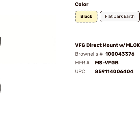
Color
Black
Flat Dark Earth
VFG Direct Mount w/MLOK,
Brownells #
100043376
MFR #
MS-VFGB
UPC
859114006404