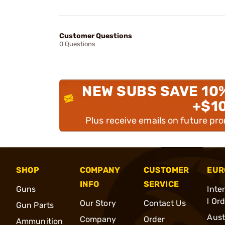
Customer Questions
0 Questions
NEW SUBS SAVE 10
+$1
Plus receive emails on future pr
SHOP
COMPANY
CUSTOMER
EUR
INFO
SERVICE
Guns
Inte
l Or
Our Story
Contact Us
Gun Parts
Aust
Company
Order
Ammunition