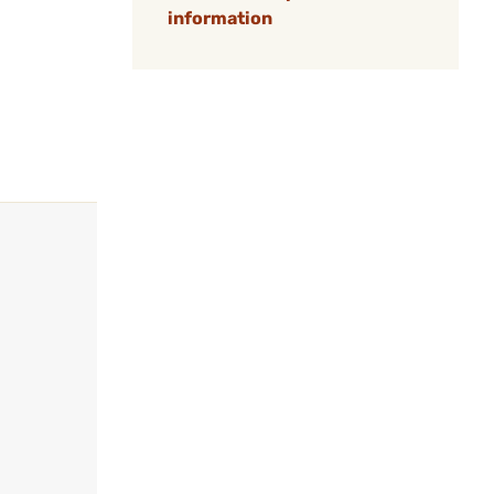
information