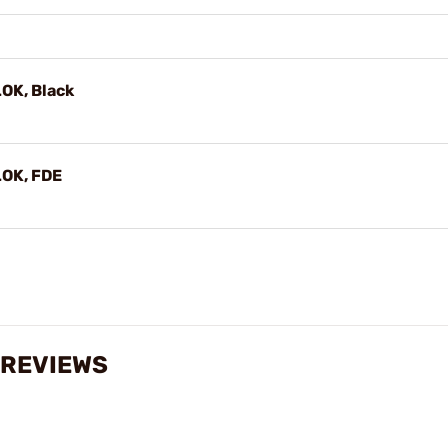
OK, Black
LOK, FDE
 REVIEWS