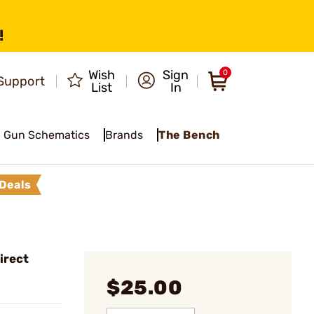
!
Wish
Sign
0
Support
List
In
Gun Schematics
Brands
The Bench
Deals
irect
$25.00