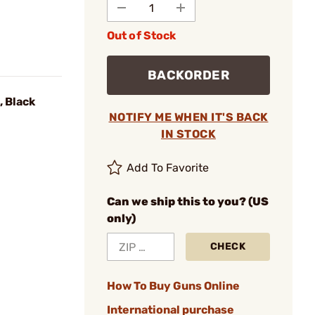
Out of Stock
BACKORDER
 Black
NOTIFY ME WHEN IT'S BACK
IN STOCK
Add To Favorite
Can we ship this to you? (US
only)
CHECK
How To Buy Guns Online
International purchase