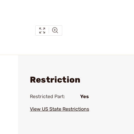
Restriction
Restricted Part:
Yes
View US State Restrictions