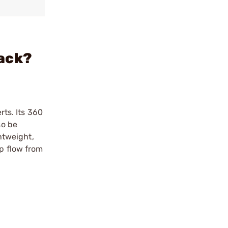
lack?
rts. Its 360
so be
ghtweight,
ip flow from