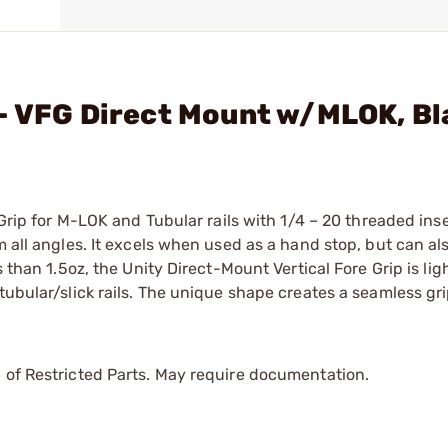
 - VFG Direct Mount w/MLOK, B
 Grip for M-LOK and Tubular rails with 1/4 – 20 threaded inse
m all angles. It excels when used as a hand stop, but can al
s than 1.5oz, the Unity Direct-Mount Vertical Fore Grip is li
tubular/slick rails. The unique shape creates a seamless gr
 of Restricted Parts. May require documentation.