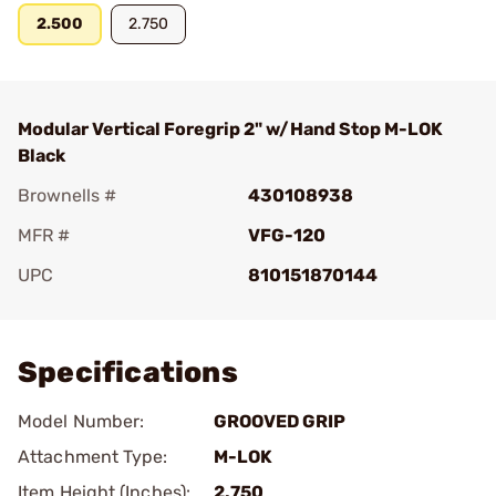
2.500
2.750
Modular Vertical Foregrip 2" w/Hand Stop M-LOK
Black
Brownells #
430108938
MFR #
VFG-120
UPC
810151870144
Add To Favorite
Specifications
Model Number:
GROOVED GRIP
Attachment Type:
M-LOK
Item Height (Inches):
2.750