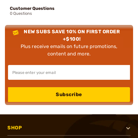
Customer Questions
0 Questions
NEW SUBS SAVE 10% ON FIRST ORDER
+$100!
Plus receive emails on future promotions,
content and more.
Subscribe
SHOP