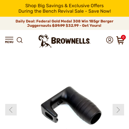
Shop Big Savings & Exclusive Offers
During the Bench Revival Sale - Save Now!
Daily Deal: Federal Gold Medal 308 Win 185gr Berger
Juggernauts
$39.99
$32.99 - Get Yours!
0