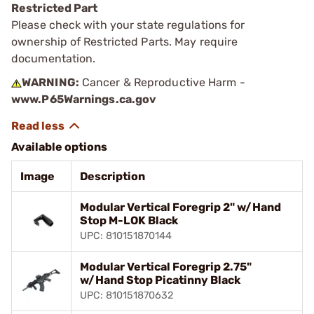
Restricted Part
Please check with your state regulations for
ownership of Restricted Parts. May require
documentation.
WARNING:
Cancer & Reproductive Harm -
www.P65Warnings.ca.gov
Available options
Image
Description
Modular Vertical Foregrip 2" w/Hand
Stop M-LOK Black
UPC: 810151870144
Modular Vertical Foregrip 2.75"
w/Hand Stop Picatinny Black
UPC: 810151870632