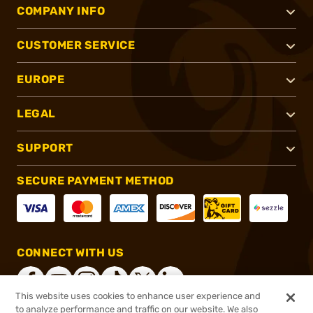
COMPANY INFO
CUSTOMER SERVICE
EUROPE
LEGAL
SUPPORT
SECURE PAYMENT METHOD
CONNECT WITH US
This website uses cookies to enhance user experience and
to analyze performance and traffic on our website. We also