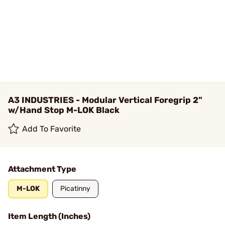
A3 INDUSTRIES - Modular Vertical Foregrip 2"
w/Hand Stop M-LOK Black
Add To Favorite
Attachment Type
M-LOK
Picatinny
Item Length (Inches)