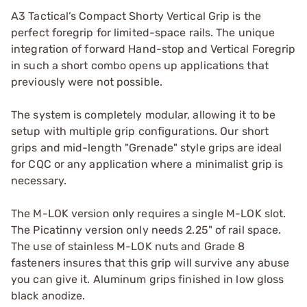
A3 Tactical’s Compact Shorty Vertical Grip is the
perfect foregrip for limited-space rails. The unique
integration of forward Hand-stop and Vertical Foregrip
in such a short combo opens up applications that
previously were not possible.
The system is completely modular, allowing it to be
setup with multiple grip configurations. Our short
grips and mid-length "Grenade" style grips are ideal
for CQC or any application where a minimalist grip is
necessary.
The M-LOK version only requires a single M-LOK slot.
The Picatinny version only needs 2.25" of rail space.
The use of stainless M-LOK nuts and Grade 8
fasteners insures that this grip will survive any abuse
you can give it. Aluminum grips finished in low gloss
black anodize.