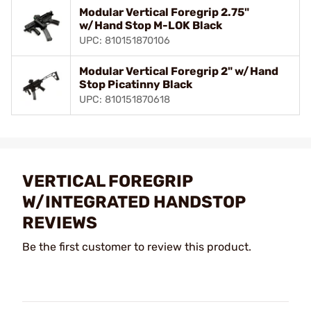
Modular Vertical Foregrip 2.75"
w/Hand Stop M-LOK Black
UPC: 810151870106
Modular Vertical Foregrip 2" w/Hand
Stop Picatinny Black
UPC: 810151870618
VERTICAL FOREGRIP
W/INTEGRATED HANDSTOP
REVIEWS
Be the first customer to review this product.