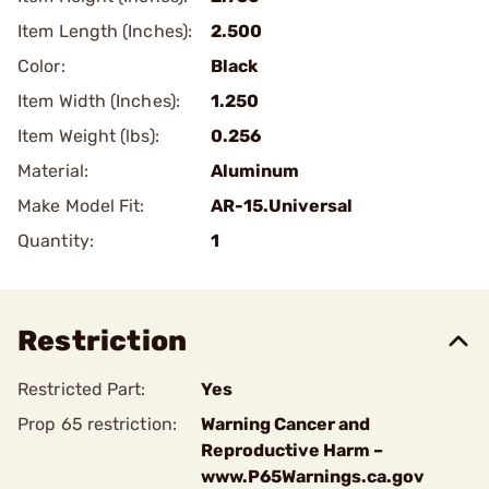
Item Length (Inches):
2.500
Color:
Black
Item Width (Inches):
1.250
Item Weight (lbs):
0.256
Material:
Aluminum
Make Model Fit:
AR-15.Universal
Quantity:
1
Restriction
Restricted Part:
Yes
Prop 65 restriction:
Warning Cancer and
Reproductive Harm –
www.P65Warnings.ca.gov