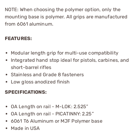
NOTE: When choosing the polymer option, only the
mounting base is polymer. All grips are manufactured
from 6061 aluminum.
FEATURES:
Modular length grip for multi-use compatibility
Integrated hand stop ideal for pistols, carbines, and
short-barrel rifles
Stainless and Grade 8 fasteners
Low gloss anodized finish
SPECIFICATIONS:
OA Length on rail - M-LOK: 2.525”
OA Length on rail - PICATINNY: 2.25”
6061 T6 Aluminum or MJF Polymer base
Made in USA