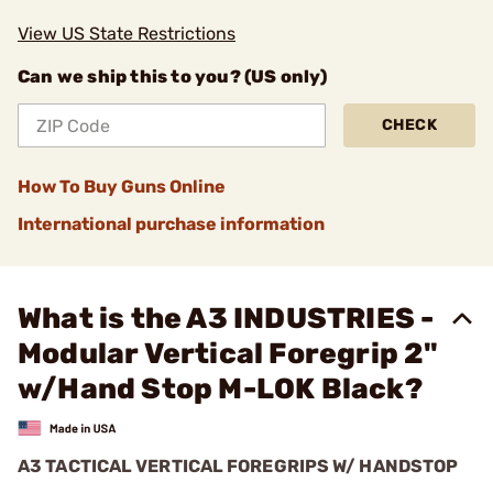
View US State Restrictions
Can we ship this to you? (US only)
CHECK
How To Buy Guns Online
International purchase information
What is the A3 INDUSTRIES -
Modular Vertical Foregrip 2"
w/Hand Stop M-LOK Black?
A3 TACTICAL VERTICAL FOREGRIPS W/ HANDSTOP