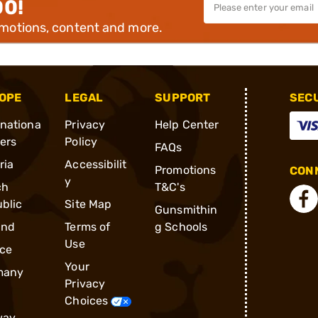
00!
omotions, content and more.
OPE
LEGAL
SUPPORT
SEC
rnationa
Privacy
Help Center
ders
Policy
FAQs
ria
Accessibilit
Promotions
CONN
y
ch
T&C's
blic
Site Map
Gunsmithin
and
Terms of
g Schools
Use
ce
Your
many
Privacy
Choices
way