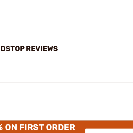
NDSTOP REVIEWS
% ON FIRST ORDER