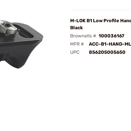
M-LOK B1 Low Profile Han
Black
Brownells #
100036167
MFR #
ACC-B1-HAND-ML
UPC
856205005650