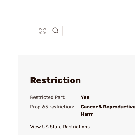
Restriction
Restricted Part:
Yes
Prop 65 restriction:
Cancer & Reproductiv
Harm
View US State Restrictions