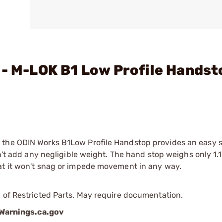
 - M-LOK B1 Low Profile Handst
 the ODIN Works B1Low Profile Handstop provides an easy 
sn't add any negligible weight. The hand stop weighs only 1.
at it won't snag or impede movement in any way.
 of Restricted Parts. May require documentation.
arnings.ca.gov