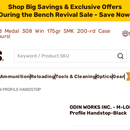
Shop Big Savings & Exclusive Offers
During the Bench Revival Sale - Save Now
old Medal 308 Win 175gr SMK 200-rd Case
ours!
Ammunition
Reloading
Tools & Cleaning
Optics
Gear
OW PROFILE HANDSTOP
ODIN WORKS INC. - M-LO
Profile Handstop-Black