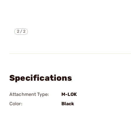
2
/
2
Specifications
Attachment Type:
M-LOK
Color:
Black