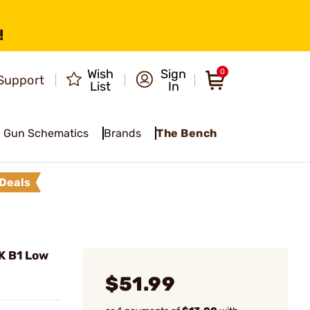
!
Wish
Sign
0
Support
List
In
Gun Schematics
Brands
The Bench
Deals
K B1 Low
$51.99