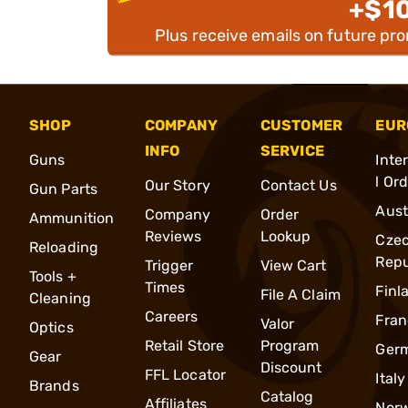
+$1
Plus receive emails on future pr
SHOP
COMPANY
CUSTOMER
EUR
INFO
SERVICE
Guns
Inte
l Or
Our Story
Contact Us
Gun Parts
Aust
Company
Order
Ammunition
Reviews
Lookup
Cze
Reloading
Repu
Trigger
View Cart
Tools +
Times
Finl
File A Claim
Cleaning
Careers
Fran
Valor
Optics
Retail Store
Program
Ger
Gear
Discount
FFL Locator
Italy
Brands
Catalog
Affiliates
Nor