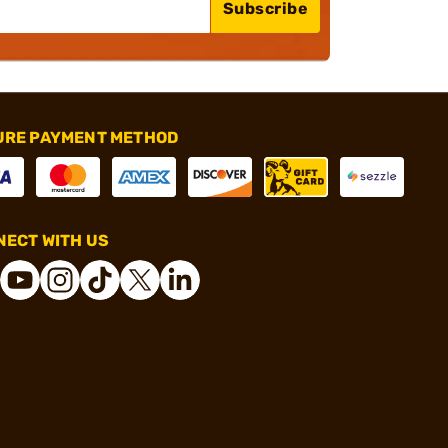
Subscribe
URE PAYMENT METHOD
ECT WITH US