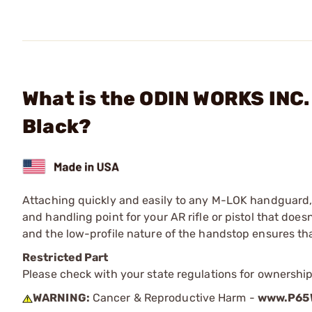
What is the ODIN WORKS INC.
Black?
Attaching quickly and easily to any M-LOK handguard,
and handling point for your AR rifle or pistol that doe
and the low-profile nature of the handstop ensures th
Restricted Part
Please check with your state regulations for ownership
WARNING:
Cancer & Reproductive Harm -
www.P65W