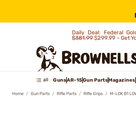
Daily Deal: Federal G
$381.99
$299.99 - Get Y
all
Guns
AR-15
Gun Parts
Magazines
Home
Gun Parts
Rifle Parts
Rifle Grips
M-LOK B1 L