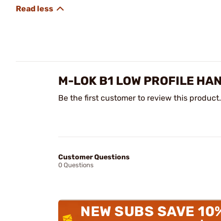
M-LOK B1 LOW PROFILE HA
Be the first customer to review this product.
Customer Questions
0 Questions
NEW SUBS SAVE 10