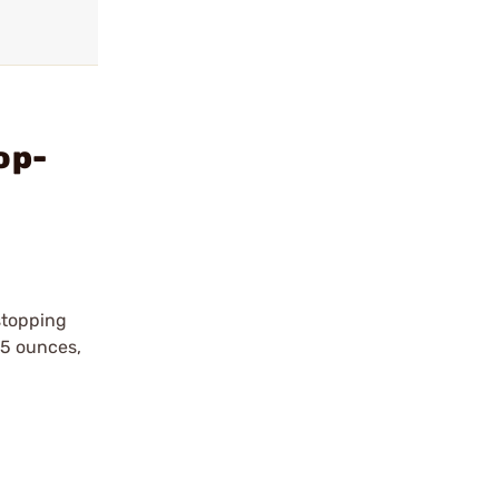
op-
stopping
15 ounces,