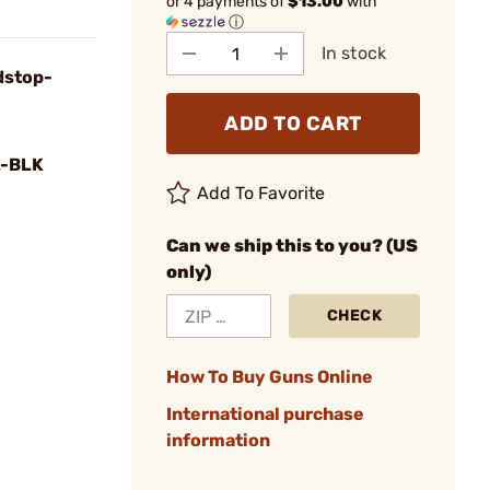
or 4 payments of
$13.00
with
ⓘ
In stock
dstop-
ADD TO CART
-BLK
Add To Favorite
Can we ship this to you? (US
only)
CHECK
How To Buy Guns Online
International purchase
information