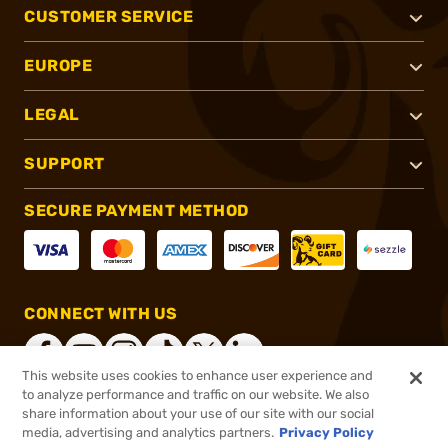
CUSTOMER SERVICE
EUROPE
LEGAL
SUPPORT
SECURE PAYMENT METHOD
CONNECT WITH US
This website uses cookies to enhance user experience and
to analyze performance and traffic on our website. We also
share information about your use of our site with our social
®
2026, Brownells, Inc. All rights reserved.
media, advertising and analytics partners.
Privacy Policy
$21.99
In stock