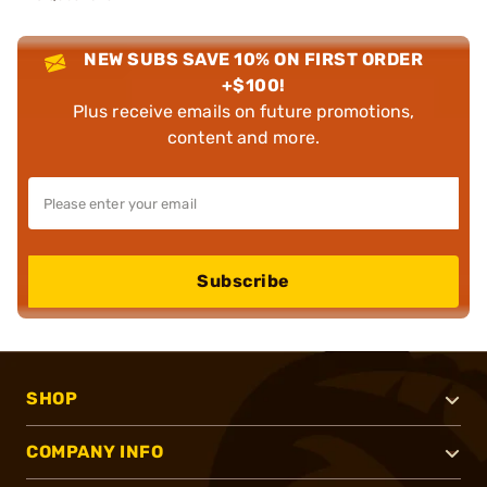
NEW SUBS SAVE 10% ON FIRST ORDER
+$100!
Plus receive emails on future promotions,
content and more.
Subscribe
SHOP
COMPANY INFO