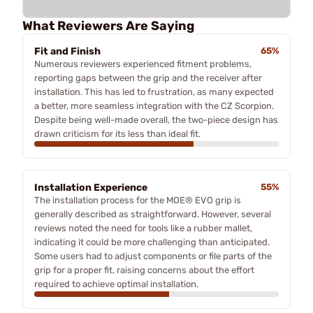
What Reviewers Are Saying
Fit and Finish
65%
Numerous reviewers experienced fitment problems,
reporting gaps between the grip and the receiver after
installation. This has led to frustration, as many expected
a better, more seamless integration with the CZ Scorpion.
Despite being well-made overall, the two-piece design has
drawn criticism for its less than ideal fit.
Installation Experience
55%
The installation process for the MOE® EVO grip is
generally described as straightforward. However, several
reviews noted the need for tools like a rubber mallet,
indicating it could be more challenging than anticipated.
Some users had to adjust components or file parts of the
grip for a proper fit, raising concerns about the effort
required to achieve optimal installation.