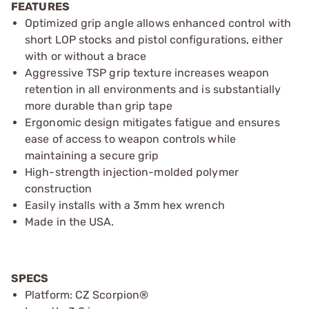
FEATURES
Optimized grip angle allows enhanced control with
short LOP stocks and pistol configurations, either
with or without a brace
Aggressive TSP grip texture increases weapon
retention in all environments and is substantially
more durable than grip tape
Ergonomic design mitigates fatigue and ensures
ease of access to weapon controls while
maintaining a secure grip
High-strength injection-molded polymer
construction
Easily installs with a 3mm hex wrench
Made in the USA.
SPECS
Platform: CZ Scorpion®