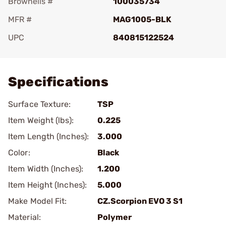
Brownells #
100035734
MFR #
MAG1005-BLK
UPC
840815122524
Add To Favorite
Specifications
Surface Texture:
TSP
Item Weight (lbs):
0.225
Item Length (Inches):
3.000
Color:
Black
Item Width (Inches):
1.200
Item Height (Inches):
5.000
Make Model Fit:
CZ.Scorpion EVO 3 S1
Material:
Polymer