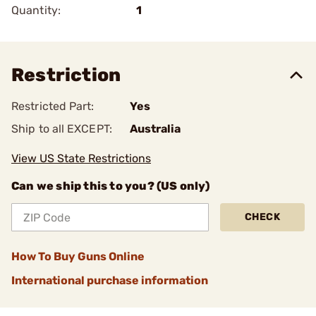
Quantity:
1
Restriction
Restricted Part:
Yes
Ship to all EXCEPT:
Australia
View US State Restrictions
Can we ship this to you? (US only)
CHECK
How To Buy Guns Online
International purchase information