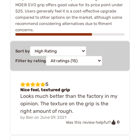
MOE® EVO grip offers good value for its price point under
$25. Users generally feel it is a cost-effective upgrade
compared to other options on the market, although some
recommend considering alternatives due to fitment
concerns.
Sort by
Filter by rating
5
Nice feel, textured grip
Looks much better than the factory in my
opinion. The texture on the grip is the
right amount of rough.
by
Ben
on
June 09, 2021
0
Was this review helpful?