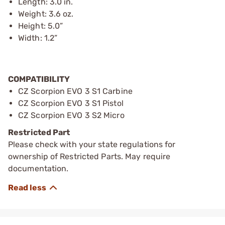
Length: 3.0 in.
Weight: 3.6 oz.
Height: 5.0”
Width: 1.2”
COMPATIBILITY
CZ Scorpion EVO 3 S1 Carbine
CZ Scorpion EVO 3 S1 Pistol
CZ Scorpion EVO 3 S2 Micro
Restricted Part
Please check with your state regulations for
ownership of Restricted Parts. May require
documentation.