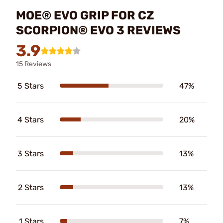
MOE® EVO GRIP FOR CZ
SCORPION® EVO 3 REVIEWS
3.9
15 Reviews
5 Stars
47%
4 Stars
20%
3 Stars
13%
2 Stars
13%
1 Stars
7%