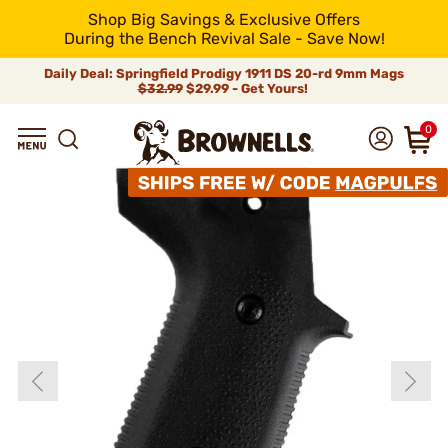
Shop Big Savings & Exclusive Offers
During the Bench Revival Sale - Save Now!
Daily Deal: Springfield Prodigy 1911 DS 20-rd 9mm Mags
$32.99
$29.99 - Get Yours!
0