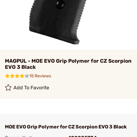
MAGPUL - MOE EVO Grip Polymer for CZ Scorpion
EVO 3 Black
15 Reviews
Add To Favorite
MOE EVO Grip Polymer for CZ Scorpion EVO 3 Black