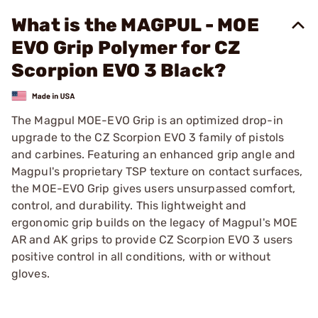
What is the MAGPUL - MOE
EVO Grip Polymer for CZ
Scorpion EVO 3 Black?
The Magpul MOE-EVO Grip is an optimized drop-in
upgrade to the CZ Scorpion EVO 3 family of pistols
and carbines. Featuring an enhanced grip angle and
Magpul's proprietary TSP texture on contact surfaces,
the MOE-EVO Grip gives users unsurpassed comfort,
control, and durability. This lightweight and
ergonomic grip builds on the legacy of Magpul's MOE
AR and AK grips to provide CZ Scorpion EVO 3 users
positive control in all conditions, with or without
gloves.