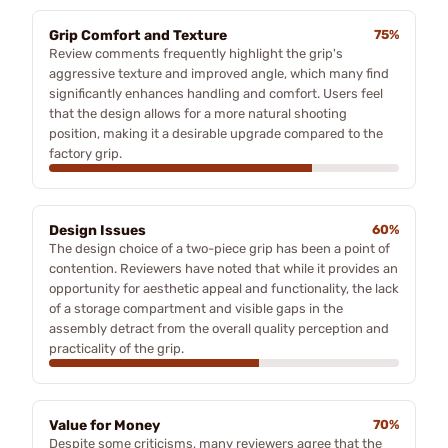
Grip Comfort and Texture
75%
Review comments frequently highlight the grip's
aggressive texture and improved angle, which many find
significantly enhances handling and comfort. Users feel
that the design allows for a more natural shooting
position, making it a desirable upgrade compared to the
factory grip.
Design Issues
60%
The design choice of a two-piece grip has been a point of
contention. Reviewers have noted that while it provides an
opportunity for aesthetic appeal and functionality, the lack
of a storage compartment and visible gaps in the
assembly detract from the overall quality perception and
practicality of the grip.
Value for Money
70%
Despite some criticisms, many reviewers agree that the