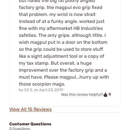
but hated the big fat poorly angled
factory grip. the magpul evo grip fixed
that problem. my wrist is now strait
instead of at a funky angle. worked just
fine with my aftermarket HB Industries
safeties. The only gripe, although little, I
wish magpul put in a door on the bottom
so the grip could be used to store stuff
like a sight adjustment tool or a copy of
my tax stamp. But overall, a huge
improvement over the factory grip and a
must have. Please magpul...hurry up with
those scorpion mags.
by
CZ S.
on
April 23, 2019
0
Was this review helpful?
View All 15 Reviews
Customer Questions
0 Questions