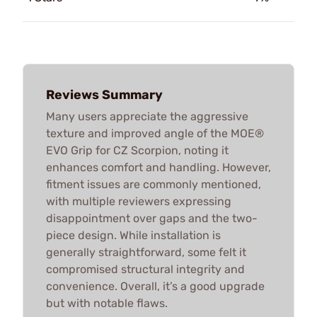
Reviews Summary
Many users appreciate the aggressive
texture and improved angle of the MOE®
EVO Grip for CZ Scorpion, noting it
enhances comfort and handling. However,
fitment issues are commonly mentioned,
with multiple reviewers expressing
disappointment over gaps and the two-
piece design. While installation is
generally straightforward, some felt it
compromised structural integrity and
convenience. Overall, it’s a good upgrade
but with notable flaws.