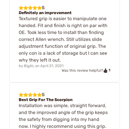
5
Definitely an improvement
Textured grip is easier to manipulate one
handed. Fit and finish is right on par with
OE. Took less time to install than finding
correct Allen wrench. Still utilizes slide
adjustment function of original grip. The
only con is a lack of storage but I can see
why they left it out.
by
BigAL
on
April 21, 2021
1
Was this review helpful?
5
Best Grip For The Scorpion
Installation was simple, straight forward,
and the improved angle of the grip keeps
the safety from digging into my hand
now. I highly recommend using this grip.