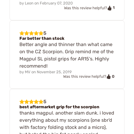
by
Leon
on
February 07, 2020
1
Was this review helpful?
5
Far better than stock
Better angle and thinner than what came
on the CZ Scorpion. Grip remind me of the
Magpul SL pistol grips for AR15's. Highly
recommend!
by
MV
on
November 25, 2019
0
Was this review helpful?
5
best aftermarket grip for the scorpion
thanks magpul. another slam dunk. i loved
everything about my scorpions (one sbr'd
with factory folding stock and a micro),