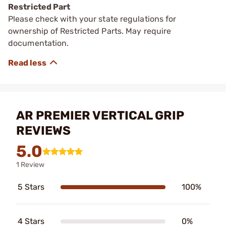
Restricted Part
Please check with your state regulations for
ownership of Restricted Parts. May require
documentation.
AR PREMIER VERTICAL GRIP
REVIEWS
5.0
1 Review
5 Stars
100%
4 Stars
0%