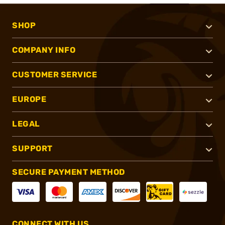
SHOP
COMPANY INFO
CUSTOMER SERVICE
EUROPE
LEGAL
SUPPORT
SECURE PAYMENT METHOD
CONNECT WITH US