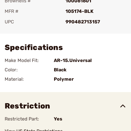
Brownells #
100061601
MFR #
105174-BLK
UPC
990482713157
Add To Favorite
Specifications
Make Model Fit:
AR-15.Universal
Color:
Black
Material:
Polymer
Restriction
Restricted Part:
Yes