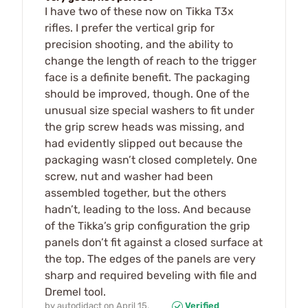
I have two of these now on Tikka T3x
rifles. I prefer the vertical grip for
precision shooting, and the ability to
change the length of reach to the trigger
face is a definite benefit. The packaging
should be improved, though. One of the
unusual size special washers to fit under
the grip screw heads was missing, and
had evidently slipped out because the
packaging wasn’t closed completely. One
screw, nut and washer had been
assembled together, but the others
hadn’t, leading to the loss. And because
of the Tikka’s grip configuration the grip
panels don’t fit against a closed surface at
the top. The edges of the panels are very
sharp and required beveling with file and
Dremel tool.
by
autodidact
on
April 15,
Verified