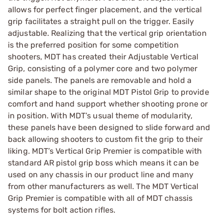
allows for perfect finger placement, and the vertical
grip facilitates a straight pull on the trigger. Easily
adjustable. Realizing that the vertical grip orientation
is the preferred position for some competition
shooters, MDT has created their Adjustable Vertical
Grip, consisting of a polymer core and two polymer
side panels. The panels are removable and hold a
similar shape to the original MDT Pistol Grip to provide
comfort and hand support whether shooting prone or
in position. With MDT’s usual theme of modularity,
these panels have been designed to slide forward and
back allowing shooters to custom fit the grip to their
liking. MDT’s Vertical Grip Premier is compatible with
standard AR pistol grip boss which means it can be
used on any chassis in our product line and many
from other manufacturers as well. The MDT Vertical
Grip Premier is compatible with all of MDT chassis
systems for bolt action rifles.