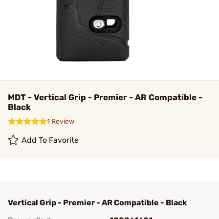
MDT - Vertical Grip - Premier - AR Compatible -
Black
1 Review
Add To Favorite
Vertical Grip - Premier - AR Compatible - Black