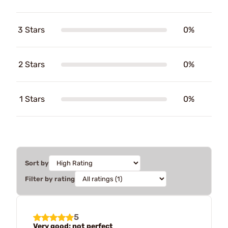
3 Stars
0%
2 Stars
0%
1 Stars
0%
Sort by
Filter by rating
5
Very good; not perfect