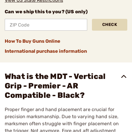
View US State Restrictions
Can we ship this to you? (US only)
CHECK
How To Buy Guns Online
International purchase information
What is the MDT - Vertical
Grip - Premier - AR
Compatible - Black?
Proper finger and hand placement are crucial for
precision marksmanship. Due to varying hand size,
marksmen often struggle with finger placement on
the trigger. Not anymore. Fore and aft adjustment