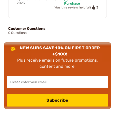
2023
Purchase
3
Was this review helpful?
Customer Questions
0 Questions
NEW SUBS SAVE 10% ON FIRST ORDER
+$100!
Plus receive emails on future promotions,
content and more.
Subscribe