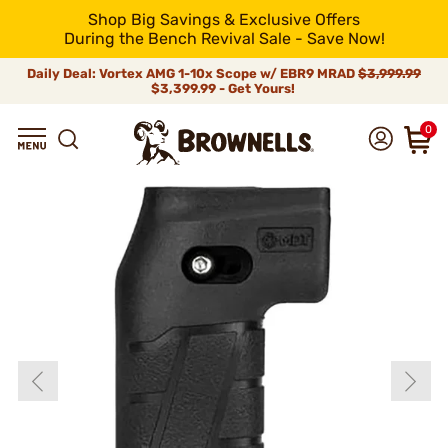
Shop Big Savings & Exclusive Offers
During the Bench Revival Sale - Save Now!
Daily Deal: Vortex AMG 1-10x Scope w/ EBR9 MRAD
$3,999.99
$3,399.99 - Get Yours!
0