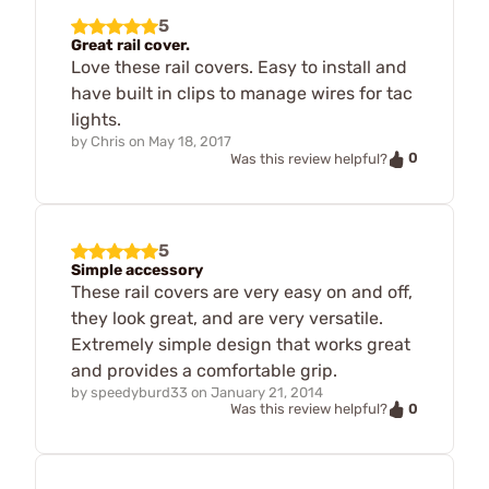
5
Great rail cover.
Love these rail covers. Easy to install and
have built in clips to manage wires for tac
lights.
by
Chris
on
May 18, 2017
0
Was this review helpful?
5
Simple accessory
These rail covers are very easy on and off,
they look great, and are very versatile.
Extremely simple design that works great
and provides a comfortable grip.
by
speedyburd33
on
January 21, 2014
0
Was this review helpful?