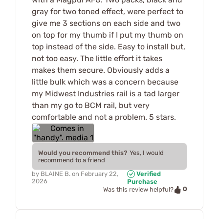
gray for two toned effect, were perfect to
give me 3 sections on each side and two
on top for my thumb if I put my thumb on
top instead of the side. Easy to install but,
not too easy. The little effort it takes
makes them secure. Obviously adds a
little bulk which was a concern because
my Midwest Industries rail is a tad larger
than my go to BCM rail, but very
comfortable and not a problem. 5 stars.
Would you recommend this?
Yes, I would
recommend to a friend
by
BLAINE B.
on
February 22,
Verified
2026
Purchase
0
Was this review helpful?