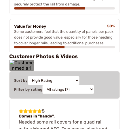
securely protect the rail from damage.
Value for Money
50%
Some customers feel that the quantity of panels per pack
does not provide good value, especially for those needing
to cover longer rails, leading to additional purchases.
Customer Photos & Videos
Sort by
Filter by rating
5
Comes in "handy".
Needed some rail covers for a quad rail
with a Magpul AFG. Two packs, black and