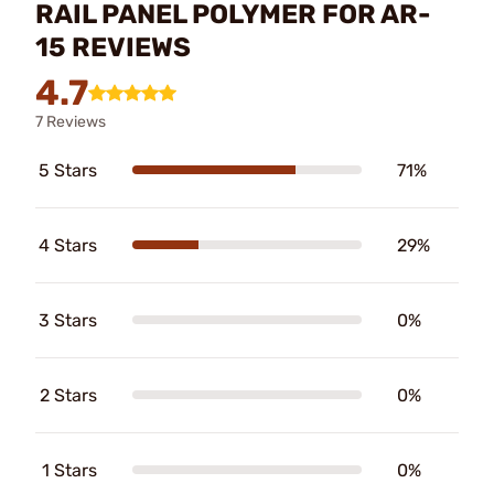
RAIL PANEL POLYMER FOR AR-
15 REVIEWS
4.7
7 Reviews
5 Stars
71%
4 Stars
29%
3 Stars
0%
2 Stars
0%
1 Stars
0%