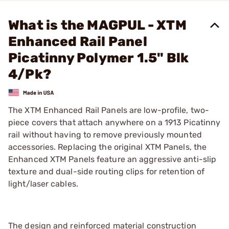
What is the MAGPUL - XTM
Enhanced Rail Panel
Picatinny Polymer 1.5" Blk
4/Pk?
The XTM Enhanced Rail Panels are low-profile, two-
piece covers that attach anywhere on a 1913 Picatinny
rail without having to remove previously mounted
accessories. Replacing the original XTM Panels, the
Enhanced XTM Panels feature an aggressive anti-slip
texture and dual-side routing clips for retention of
light/laser cables.
The design and reinforced material construction