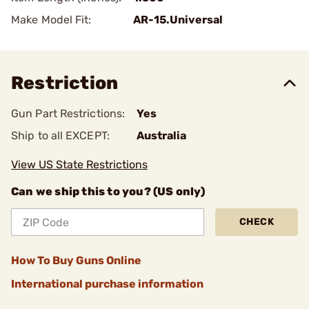
Make Model Fit:
AR-15.Universal
Restriction
Gun Part Restrictions:
Yes
Ship to all EXCEPT:
Australia
View US State Restrictions
Can we ship this to you? (US only)
CHECK
How To Buy Guns Online
International purchase information