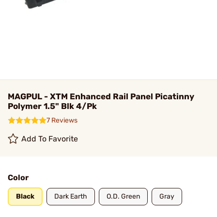
MAGPUL - XTM Enhanced Rail Panel Picatinny
Polymer 1.5" Blk 4/Pk
7 Reviews
Add To Favorite
Color
Black
Dark Earth
O.D. Green
Gray