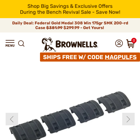
Shop Big Savings & Exclusive Offers
During the Bench Revival Sale - Save Now!
Daily Deal: Federal Gold Medal 308 Win 175gr SMK 200-rd
Case
$381.99
$299.99 - Get Yours!
0