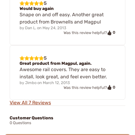
5
Would buy again
Snape on and off easy. Another great
product from Brownells and Magpul
by
Dan L.
on
May 24, 2013
0
Was this review helpful?
5
Great product from Magpul, again.
Awesome rail covers. They are easy to
install, look great, and feel even better.
by
Jimbo
on
March 12, 2013
0
Was this review helpful?
View All 7 Reviews
Customer Questions
0 Questions