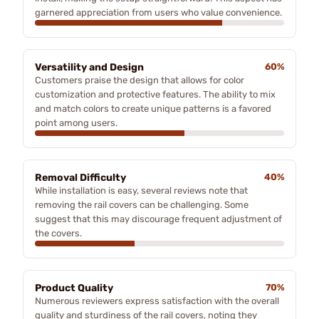
garnered appreciation from users who value convenience.
Versatility and Design
60%
Customers praise the design that allows for color
customization and protective features. The ability to mix
and match colors to create unique patterns is a favored
point among users.
Removal Difficulty
40%
While installation is easy, several reviews note that
removing the rail covers can be challenging. Some
suggest that this may discourage frequent adjustment of
the covers.
Product Quality
70%
Numerous reviewers express satisfaction with the overall
quality and sturdiness of the rail covers, noting they