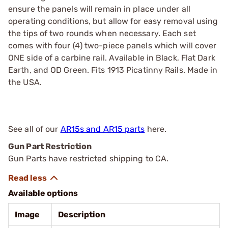
ensure the panels will remain in place under all
operating conditions, but allow for easy removal using
the tips of two rounds when necessary. Each set
comes with four (4) two-piece panels which will cover
ONE side of a carbine rail. Available in Black, Flat Dark
Earth, and OD Green. Fits 1913 Picatinny Rails. Made in
the USA.
See all of our
AR15s and AR15 parts
here.
Gun Part Restriction
Gun Parts have restricted shipping to CA.
Available options
Image
Description