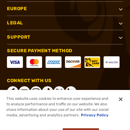
EUROPE
LEGAL
SUPPORT
SECURE PAYMENT METHOD
CONNECT WITH US
This website uses cookies to enhance user experience and
to analyze performance and traffic on our website. We also
share information about your use of our site with our social
®
2026, Brownells, Inc. All rights reserved.
media, advertising and analytics partners.
Privacy Policy
$8.99
In stock
or 4 payments of
$2.25
with
ⓘ