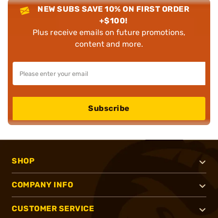
NEW SUBS SAVE 10% ON FIRST ORDER
+$100!
Plus receive emails on future promotions,
content and more.
Subscribe
SHOP
COMPANY INFO
CUSTOMER SERVICE