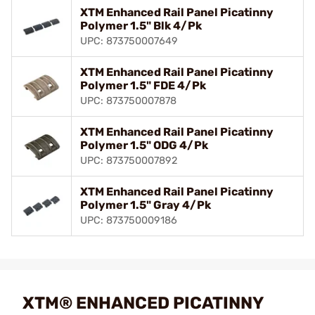
XTM Enhanced Rail Panel Picatinny
Polymer 1.5" Blk 4/Pk
UPC: 873750007649
XTM Enhanced Rail Panel Picatinny
Polymer 1.5" FDE 4/Pk
UPC: 873750007878
XTM Enhanced Rail Panel Picatinny
Polymer 1.5" ODG 4/Pk
UPC: 873750007892
XTM Enhanced Rail Panel Picatinny
Polymer 1.5" Gray 4/Pk
UPC: 873750009186
XTM® ENHANCED PICATINNY