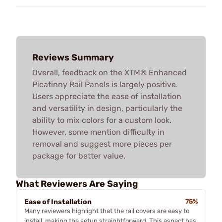
Reviews Summary
Overall, feedback on the XTM® Enhanced
Picatinny Rail Panels is largely positive.
Users appreciate the ease of installation
and versatility in design, particularly the
ability to mix colors for a custom look.
However, some mention difficulty in
removal and suggest more pieces per
package for better value.
What Reviewers Are Saying
Ease of Installation
75%
Many reviewers highlight that the rail covers are easy to
install, making the setup straightforward. This aspect has