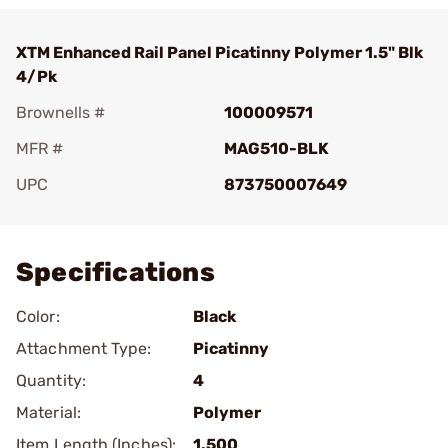
XTM Enhanced Rail Panel Picatinny Polymer 1.5" Blk
4/Pk
Brownells #
100009571
MFR #
MAG510-BLK
UPC
873750007649
Add To Favorite
Specifications
Color:
Black
Attachment Type:
Picatinny
Quantity:
4
Material:
Polymer
Item Length (Inches):
1.500