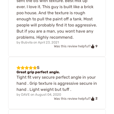
sent the b5 with texture. Best mix up
ever. I love it. This guy is built like a brick
poo house. And the texture is rough
enough to pull the paint off a tank. Most
people will probably find it too aggressive.
But if you are a man, you wont have any
problems. Highly recommend.
by
Bubvila
on
April 23, 2021
9
Was this review helpful?
5
Great grip perfect angle.
Tight fit very secure perfect angle in your
hand . Grip texture is aggressive secure in
hand . Light weight but tuff .
by
DAVE
on
August 04, 2020
2
Was this review helpful?