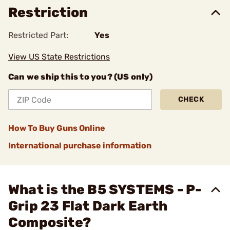
Restriction
Restricted Part:
Yes
View US State Restrictions
Can we ship this to you? (US only)
CHECK
How To Buy Guns Online
International purchase information
What is the B5 SYSTEMS - P-
Grip 23 Flat Dark Earth
Composite?