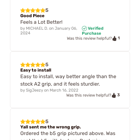
5
Good Piece
Feels a Lot Better!
by
MICHAEL D.
on
January 06,
Verified
2024
Purchase
1
Was this review helpful?
5
Easy to install
Easy to install, way better angle than the
stock A2 grip, and it feels sturdier.
by
SigJeezy
on
March 16, 2022
3
Was this review helpful?
5
Yall sent me the wrong grip.
Ordered the b5 grip pictured above. Was