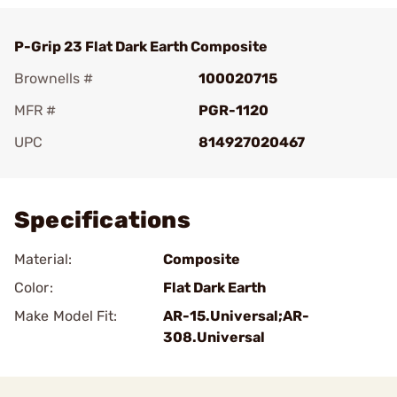
P-Grip 23 Flat Dark Earth Composite
Brownells #
100020715
MFR #
PGR-1120
UPC
814927020467
Add To Favorite
Specifications
Material:
Composite
Color:
Flat Dark Earth
Make Model Fit:
AR-15.Universal;AR-
308.Universal