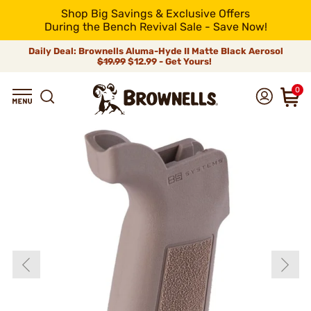
Shop Big Savings & Exclusive Offers
During the Bench Revival Sale - Save Now!
Daily Deal: Brownells Aluma-Hyde II Matte Black Aerosol
$19.99
$12.99 - Get Yours!
0