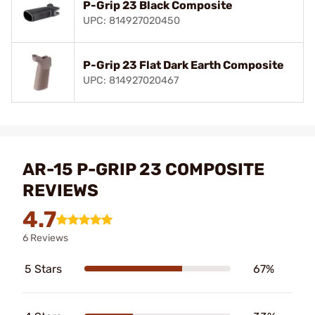
P-Grip 23 Black Composite
UPC: 814927020450
P-Grip 23 Flat Dark Earth Composite
UPC: 814927020467
AR-15 P-GRIP 23 COMPOSITE
REVIEWS
4.7
6 Reviews
5 Stars
67%