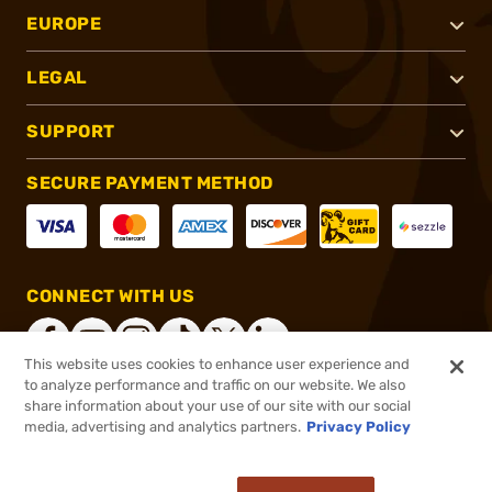
EUROPE
LEGAL
SUPPORT
SECURE PAYMENT METHOD
CONNECT WITH US
This website uses cookies to enhance user experience and
to analyze performance and traffic on our website. We also
share information about your use of our site with our social
®
2026, Brownells, Inc. All rights reserved.
media, advertising and analytics partners.
Privacy Policy
$19.00
In stock
or 4 payments of
$4.75
with
ⓘ