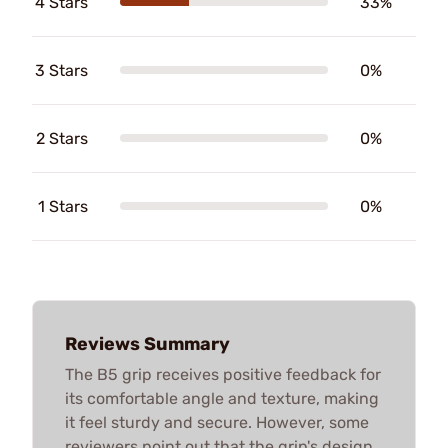
4 Stars
33%
3 Stars
0%
2 Stars
0%
1 Stars
0%
Reviews Summary
The B5 grip receives positive feedback for
its comfortable angle and texture, making
it feel sturdy and secure. However, some
reviewers point out that the grip's design