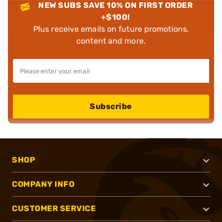
NEW SUBS SAVE 10% ON FIRST ORDER
+$100!
Plus receive emails on future promotions,
content and more.
Subscribe
SHOP
COMPANY INFO
CUSTOMER SERVICE