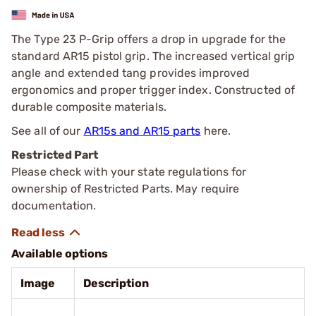
The Type 23 P-Grip offers a drop in upgrade for the
standard AR15 pistol grip. The increased vertical grip
angle and extended tang provides improved
ergonomics and proper trigger index. Constructed of
durable composite materials.
See all of our
AR15s and AR15 parts
here.
Restricted Part
Please check with your state regulations for
ownership of Restricted Parts. May require
documentation.
Available options
Image
Description