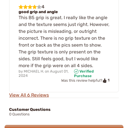
4
good grip and angle
This B5 grip is great. I really like the angle
and the texture seems just right. However,
the picture is misleading, or outright
incorrect. There is no grip texture on the
front or back as the pics seem to show.
The grip texture is only present on the
sides. Still feels good, but I would like
more if the grip were on all 4 sides.
by
MICHAEL H.
on
August 01,
Verified
2024
Purchase
1
Was this review helpful?
View All 6 Reviews
Customer Questions
0 Questions