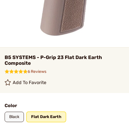
B5 SYSTEMS - P-Grip 23 Flat Dark Earth
Composite
6 Reviews
Add To Favorite
Color
Black
Flat Dark Earth