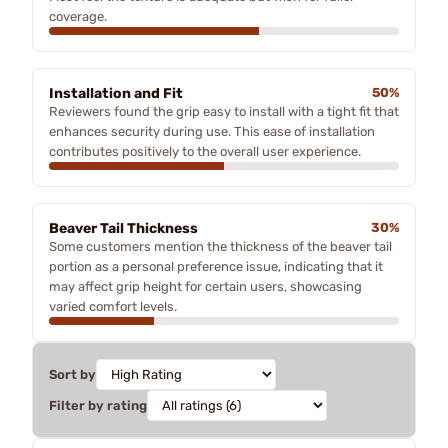
coverage.
Installation and Fit
50%
Reviewers found the grip easy to install with a tight fit that
enhances security during use. This ease of installation
contributes positively to the overall user experience.
Beaver Tail Thickness
30%
Some customers mention the thickness of the beaver tail
portion as a personal preference issue, indicating that it
may affect grip height for certain users, showcasing
varied comfort levels.
Sort by
Filter by rating