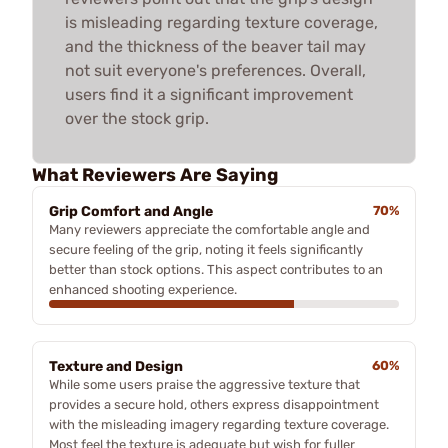
is misleading regarding texture coverage,
and the thickness of the beaver tail may
not suit everyone's preferences. Overall,
users find it a significant improvement
over the stock grip.
What Reviewers Are Saying
Grip Comfort and Angle
70%
Many reviewers appreciate the comfortable angle and
secure feeling of the grip, noting it feels significantly
better than stock options. This aspect contributes to an
enhanced shooting experience.
Texture and Design
60%
While some users praise the aggressive texture that
provides a secure hold, others express disappointment
with the misleading imagery regarding texture coverage.
Most feel the texture is adequate but wish for fuller