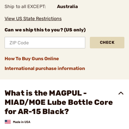
Ship to all EXCEPT:
Australia
View US State Restrictions
Can we ship this to you? (US only)
CHECK
How To Buy Guns Online
International purchase information
What is the MAGPUL -
MIAD/MOE Lube Bottle Core
for AR-15 Black?