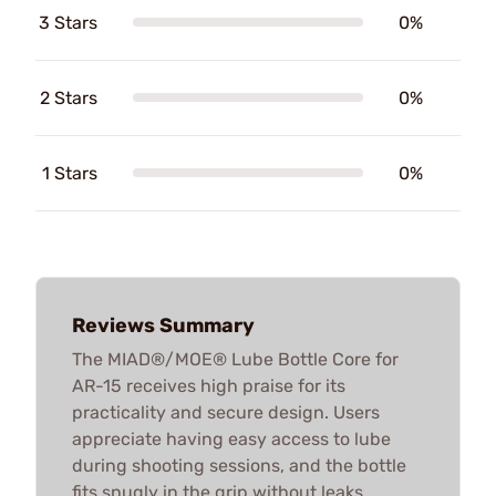
3 Stars
0%
2 Stars
0%
1 Stars
0%
Reviews Summary
The MIAD®/MOE® Lube Bottle Core for
AR-15 receives high praise for its
practicality and secure design. Users
appreciate having easy access to lube
during shooting sessions, and the bottle
fits snugly in the grip without leaks.