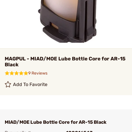
MAGPUL - MIAD/MOE Lube Bottle Core for AR-15
Black
9 Reviews
Add To Favorite
MIAD/MOE Lube Bottle Core for AR-15 Black