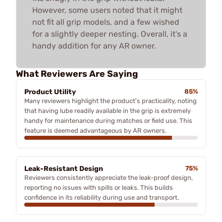
However, some users noted that it might
not fit all grip models, and a few wished
for a slightly deeper nesting. Overall, it's a
handy addition for any AR owner.
What Reviewers Are Saying
Product Utility
85%
Many reviewers highlight the product's practicality, noting
that having lube readily available in the grip is extremely
handy for maintenance during matches or field use. This
feature is deemed advantageous by AR owners.
Leak-Resistant Design
75%
Reviewers consistently appreciate the leak-proof design,
reporting no issues with spills or leaks. This builds
confidence in its reliability during use and transport.