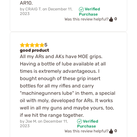
AR10.
by
CRAIG T.
on
December 11,
Verified
2023
Purchase
0
Was this review helpful?
5
good product
All my ARs and AKs have MOE grips.
Having a bottle of lube available at all
times is extremely advantageous. I
bought enough of these grip insert
bottles for all my rifles and carry
"machinegunners lube" in them, a special
oil with moly, developed for ARs. It works
well in all my guns and maybe yours, too,
if we hit the range together.
by
Joe M.
on
December 11,
Verified
2023
Purchase
0
Was this review helpful?