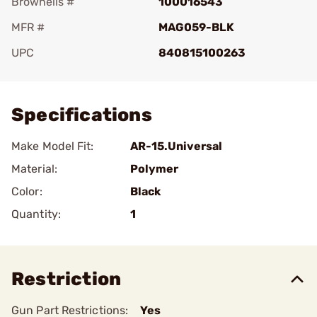
Brownells #
100016543
MFR #
MAG059-BLK
UPC
840815100263
Add To Favorite
Specifications
Make Model Fit:
AR-15.Universal
Material:
Polymer
Color:
Black
Quantity:
1
Restriction
Gun Part Restrictions:
Yes