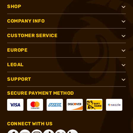
SHOP
COMPANY INFO
CUSTOMER SERVICE
EUROPE
LEGAL
SUPPORT
SECURE PAYMENT METHOD
CONNECT WITH US