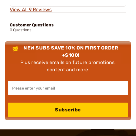
View All 9 Reviews
Customer Questions
0 Questions
NEW SUBS SAVE 10% ON FIRST ORDER
+$100!
Plus receive emails on future promotions,
content and more.
Subscribe