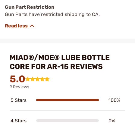
Gun Part Restriction
Gun Parts have restricted shipping to CA.
MIAD®/MOE® LUBE BOTTLE
CORE FOR AR-15 REVIEWS
5.0
9 Reviews
5 Stars
100%
4 Stars
0%