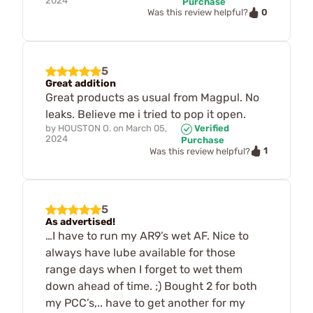
2024
Purchase
0
Was this review helpful?
5
Great addition
Great products as usual from Magpul. No
leaks. Believe me i tried to pop it open.
by
HOUSTON O.
on
March 05,
Verified
2024
Purchase
1
Was this review helpful?
5
As advertised!
…I have to run my AR9’s wet AF. Nice to
always have lube available for those
range days when I forget to wet them
down ahead of time. ;) Bought 2 for both
my PCC’s,.. have to get another for my