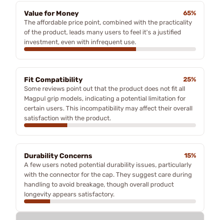
Value for Money
65%
The affordable price point, combined with the practicality
of the product, leads many users to feel it's a justified
investment, even with infrequent use.
Fit Compatibility
25%
Some reviews point out that the product does not fit all
Magpul grip models, indicating a potential limitation for
certain users. This incompatibility may affect their overall
satisfaction with the product.
Durability Concerns
15%
A few users noted potential durability issues, particularly
with the connector for the cap. They suggest care during
handling to avoid breakage, though overall product
longevity appears satisfactory.