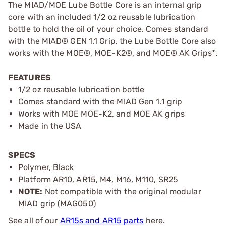
The MIAD/MOE Lube Bottle Core is an internal grip
core with an included 1/2 oz reusable lubrication
bottle to hold the oil of your choice. Comes standard
with the MIAD® GEN 1.1 Grip, the Lube Bottle Core also
works with the MOE®, MOE-K2®, and MOE® AK Grips*.
FEATURES
1/2 oz reusable lubrication bottle
Comes standard with the MIAD Gen 1.1 grip
Works with MOE MOE-K2, and MOE AK grips
Made in the USA
SPECS
Polymer, Black
Platform AR10, AR15, M4, M16, M110, SR25
NOTE:
Not compatible with the original modular
MIAD grip (MAG050)
See all of our
AR15s and AR15 parts
here.