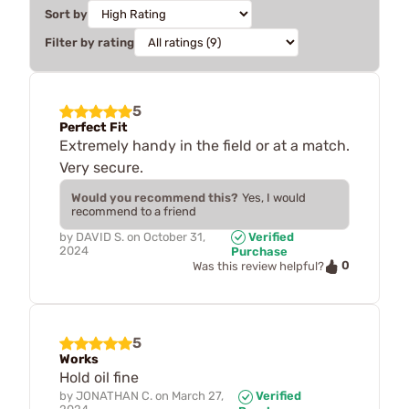
Sort by
Filter by rating
5
Perfect Fit
Extremely handy in the field or at a match.
Very secure.
Would you recommend this?
Yes, I would
recommend to a friend
by
DAVID S.
on
October 31,
Verified
2024
Purchase
0
Was this review helpful?
5
Works
Hold oil fine
by
JONATHAN C.
on
March 27,
Verified