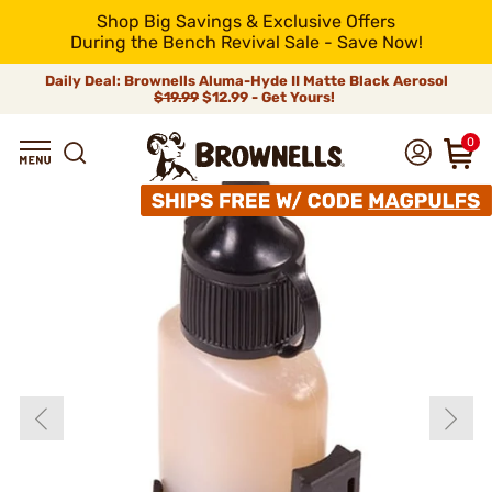
Shop Big Savings & Exclusive Offers
During the Bench Revival Sale - Save Now!
Daily Deal: Brownells Aluma-Hyde II Matte Black Aerosol
$19.99
$12.99 - Get Yours!
0