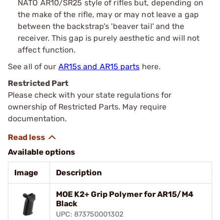
NATO AR10/SR25 style of rifles but, depending on
the make of the rifle, may or may not leave a gap
between the backstrap's 'beaver tail' and the
receiver. This gap is purely aesthetic and will not
affect function.
See all of our
AR15s and AR15 parts
here.
Restricted Part
Please check with your state regulations for
ownership of Restricted Parts. May require
documentation.
Available options
Image
Description
MOE K2+ Grip Polymer for AR15/M4
Black
UPC: 873750001302