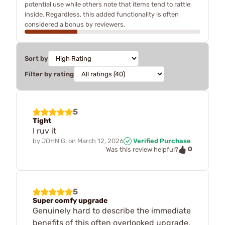
potential use while others note that items tend to rattle
inside. Regardless, this added functionality is often
considered a bonus by reviewers.
Sort by
Filter by rating
5
Tight
I ruv it
by
JOHN G.
on
March 12, 2026
Verified Purchase
0
Was this review helpful?
5
Super comfy upgrade
Genuinely hard to describe the immediate
benefits of this often overlooked upgrade.