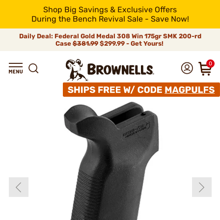
Shop Big Savings & Exclusive Offers
During the Bench Revival Sale - Save Now!
Daily Deal: Federal Gold Medal 308 Win 175gr SMK 200-rd
Case
$381.99
$299.99 - Get Yours!
0