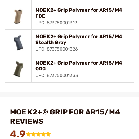
MOE K2+ Grip Polymer for AR15/M4
FDE
UPC: 873750001319
MOE K2+ Grip Polymer for AR15/M4
Stealth Gray
UPC: 873750001326
MOE K2+ Grip Polymer for AR15/M4
ODG
UPC: 873750001333
MOE K2+® GRIP FOR AR15/M4
REVIEWS
4.9