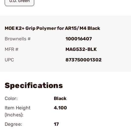
O.D. Green
MOE K2+ Grip Polymer for AR15/M4 Black
Brownells #
100016407
MFR #
MAG532-BLK
UPC
873750001302
Add To Favorite
Specifications
Color:
Black
Item Height
4.100
(Inches):
Degree:
17