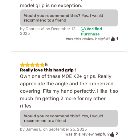
model grip is no exception.
Would you recommend this?
Yes, I would
recommend to a friend
by
Charles W.
on
December 12,
Verified
2025
Purchase
1
Was this review helpful?
5
Really love this hand grip !
Own one of these MOE K2+ grips. Really
appreciate the angle and the rubberized
covering. Fits my hand perfectly. I like it so
much I'm getting 2 more for my other
rifles.
Would you recommend this?
Yes, I would
recommend to a friend
by
James L.
on
September 25, 2025
2
Was this review helpful?