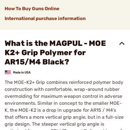
How To Buy Guns Online
International purchase information
What is the MAGPUL - MOE
K2+ Grip Polymer for
AR15/M4 Black?
The MOE-K2+ Grip combines reinforced polymer body
construction with comfortable, wrap-around rubber
overmolding for maximum weapon control in adverse
environments. Similar in concept to the smaller MOE-
K, the MOE-K2 is a drop in upgrade for AR15 / M4's
that offers a more vertical grip angle, but in a full-size
grip design. The steeper vertical grip angle is