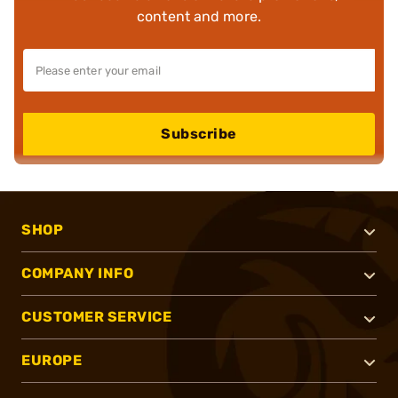
content and more.
Subscribe
SHOP
COMPANY INFO
CUSTOMER SERVICE
EUROPE