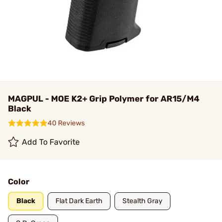
MAGPUL - MOE K2+ Grip Polymer for AR15/M4
Black
40 Reviews
Add To Favorite
Color
Black
Flat Dark Earth
Stealth Gray