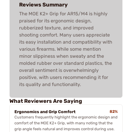
Reviews Summary
The MOE K2+ Grip for AR15/M4 is highly
praised for its ergonomic design,
rubberized texture, and improved
shooting comfort. Many users appreciate
its easy installation and compatibility with
various firearms. While some mention
minor slippiness when sweaty and the
molded rubber over standard plastics, the
overall sentiment is overwhelmingly
positive, with users recommending it for
its quality and functionality.
What Reviewers Are Saying
Ergonomics and Grip Comfort
82%
Customers frequently highlight the ergonomic design and
comfort of the MOE K2+ Grip, with many noting that the
grip angle feels natural and improves control during use.