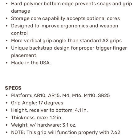
Hard polymer bottom edge prevents snags and grip
damage
Storage core capability accepts optional cores
Designed to improve ergonomics and weapon
control
More vertical grip angle than standard A2 grips
Unique backstrap design for proper trigger finger
placement
Made in the USA.
SPECS
Platform: AR10, AR15, M4, M16, M110, SR25
Grip Angle: 17 degrees
Height, receiver to bottom: 4.1 in.
Thickness, max: 1.2 in.
Weight, w/ hardware; 3.1 oz.
NOTE: This grip will function properly with 7.62