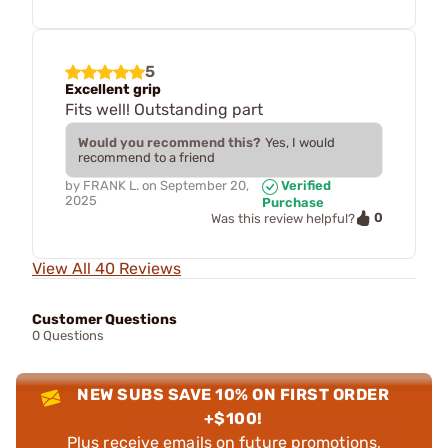
5
Excellent grip
Fits well! Outstanding part
Would you recommend this?
Yes, I would
recommend to a friend
by
FRANK L.
on
September 20,
Verified
2025
Purchase
0
Was this review helpful?
View All 40 Reviews
Customer Questions
0 Questions
NEW SUBS SAVE 10% ON FIRST ORDER
+$100!
Plus receive emails on future promotions,