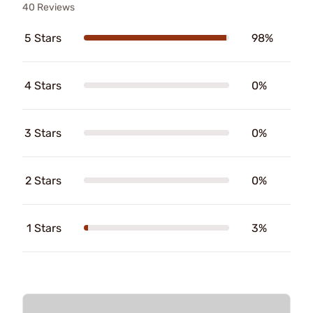
40 Reviews
5 Stars
98%
4 Stars
0%
3 Stars
0%
2 Stars
0%
1 Stars
3%