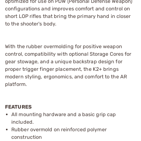
optimized for use on PDW (Personal Defense Weapon)
configurations and improves comfort and control on
short LOP rifles that bring the primary hand in closer
to the shooter's body.
With the rubber overmolding for positive weapon
control, compatibility with optional Storage Cores for
gear stowage, and a unique backstrap design for
proper trigger finger placement, the K2+ brings
modern styling, ergonomics, and comfort to the AR
platform.
FEATURES
All mounting hardware and a basic grip cap
included.
Rubber overmold on reinforced polymer
construction