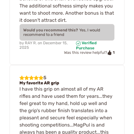
The additional softness simply makes you
want to shoot more. Another bonus is that
it doesn't attract dirt.
Would you recommend this?
Yes, I would
recommend to a friend
by
RAY R.
on
December 15,
Verified
2025
Purchase
1
Was this review helpful?
5
My favorite AR grip
I have this grip on almost all of my AR
rifles and have used them for years...they
feel great to my hand, hold up well and
the grip's rubber finish translates into a
pleasant and secure feel especially when
shooting competitions...MagPul is and
always has been a quality product...this