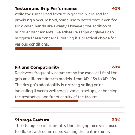
Texture and Grip Performance
45%
While the rubberized texture is generally praised for
providing a secure hold, some users noted that it can feel
slick when hands are sweaty. However, the addition of
minor enhancements like adhesive strips or gloves can
mitigate these concerns, making it a practical choice for
various conditions.
Fit and Compatibility
60%
Reviewers frequently comment on the excellent fit of the
grip on different firearm models, from AR-15s to AR-10s.
The design’s adaptability is a strong selling point,
indicating it works well across various setups, enhancing
the aesthetics and functionality of the firearm.
Storage Feature
30%
The storage compartment within the grip receives mixed
feedback, with some users valuing the feature for its