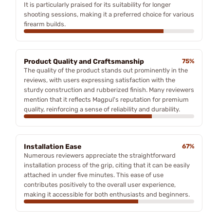
It is particularly praised for its suitability for longer
shooting sessions, making it a preferred choice for various
firearm builds.
Product Quality and Craftsmanship
75%
The quality of the product stands out prominently in the
reviews, with users expressing satisfaction with the
sturdy construction and rubberized finish. Many reviewers
mention that it reflects Magpul's reputation for premium
quality, reinforcing a sense of reliability and durability.
Installation Ease
67%
Numerous reviewers appreciate the straightforward
installation process of the grip, citing that it can be easily
attached in under five minutes. This ease of use
contributes positively to the overall user experience,
making it accessible for both enthusiasts and beginners.