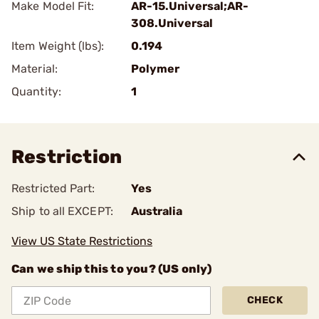
Make Model Fit:
AR-15.Universal;AR-
308.Universal
Item Weight (lbs):
0.194
Material:
Polymer
Quantity:
1
Restriction
Restricted Part:
Yes
Ship to all EXCEPT:
Australia
View US State Restrictions
Can we ship this to you? (US only)
CHECK