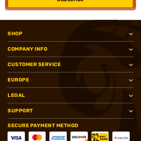
SHOP
COMPANY INFO
CUSTOMER SERVICE
EUROPE
LEGAL
SUPPORT
SECURE PAYMENT METHOD