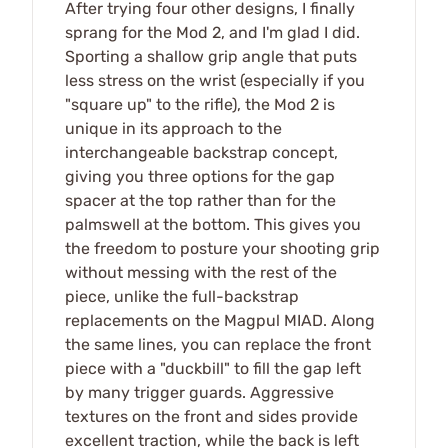
After trying four other designs, I finally
sprang for the Mod 2, and I'm glad I did.
Sporting a shallow grip angle that puts
less stress on the wrist (especially if you
"square up" to the rifle), the Mod 2 is
unique in its approach to the
interchangeable backstrap concept,
giving you three options for the gap
spacer at the top rather than for the
palmswell at the bottom. This gives you
the freedom to posture your shooting grip
without messing with the rest of the
piece, unlike the full-backstrap
replacements on the Magpul MIAD. Along
the same lines, you can replace the front
piece with a "duckbill" to fill the gap left
by many trigger guards. Aggressive
textures on the front and sides provide
excellent traction, while the back is left