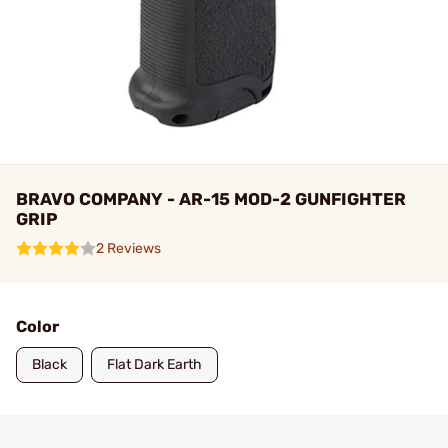
BRAVO COMPANY - AR-15 MOD-2 GUNFIGHTER
GRIP
2 Reviews
Color
Black
Flat Dark Earth