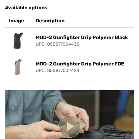
Available options
Image
Description
MOD-2 Gunfighter Grip Polymer Black
UPC: 855877004435
MOD-2 Gunfighter Grip Polymer FDE
UPC: 855877004428