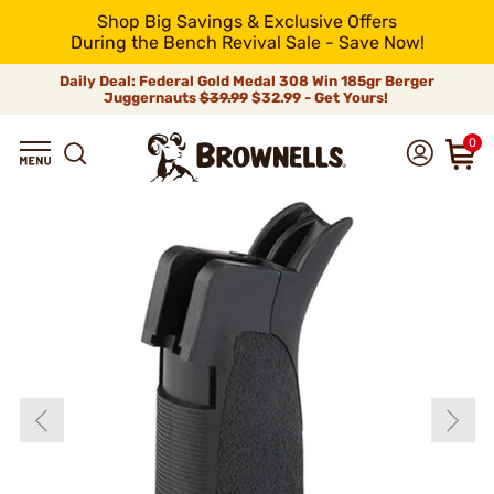
Shop Big Savings & Exclusive Offers
During the Bench Revival Sale - Save Now!
Daily Deal: Federal Gold Medal 308 Win 185gr Berger
Juggernauts
$39.99
$32.99 - Get Yours!
0