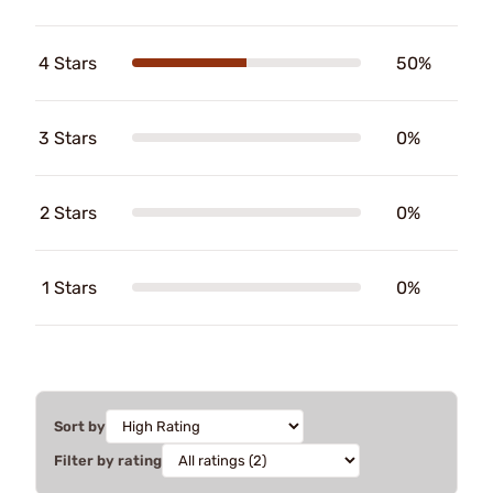
4 Stars
50%
3 Stars
0%
2 Stars
0%
1 Stars
0%
Sort by
Filter by rating