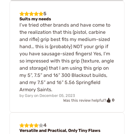
5
Suits my needs
I’ve tried other brands and have come to
the realization that this (pistol, carbine
and rifle) grip best fits my medium-sized
hand… this is (probably) NOT your grip if
you have sausage-sized fingers! Yes, I’m
so impressed with this grip (texture, angle
and storage) that I am using this grip on
my 5”, 7.5” and 16” 300 Blackout builds,
and my 7.5” and 16” 5.56 Springfield
Armory Saints.
by
Gary
on
December 05, 2023
0
Was this review helpful?
4
Versatile and Practical, Only Tiny Flaws