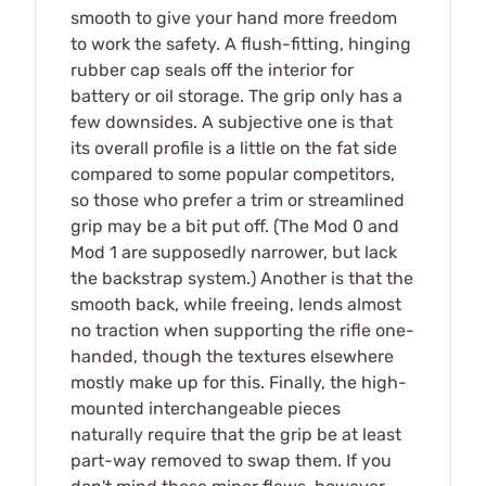
smooth to give your hand more freedom
to work the safety. A flush-fitting, hinging
rubber cap seals off the interior for
battery or oil storage. The grip only has a
few downsides. A subjective one is that
its overall profile is a little on the fat side
compared to some popular competitors,
so those who prefer a trim or streamlined
grip may be a bit put off. (The Mod 0 and
Mod 1 are supposedly narrower, but lack
the backstrap system.) Another is that the
smooth back, while freeing, lends almost
no traction when supporting the rifle one-
handed, though the textures elsewhere
mostly make up for this. Finally, the high-
mounted interchangeable pieces
naturally require that the grip be at least
part-way removed to swap them. If you