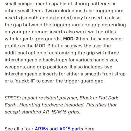
small compartment capable of storing batteries or
other small items. Two included modular triggerguard
inserts (smooth and extended) may be used to close
the gap between the triggerguard and grip depending
on your preference; inserts also work well on rifles
with larger triggerguards.
MOD-2
has the same wider
profile as the MOD-3 but also gives the user the
additional option of customizing the grip with three
interchangeable backstraps for various hand sizes,
weapons, and grip positions. It also includes two
interchangeable inserts for either a smooth front strap
or a “duckbill” to cover the trigger guard gap.
SPECS: Impact resistant polymer, Black or Flat Dark
Earth.
Mounting hardware included. Fits rifles that
accept standard AR-15/M16 grips.
See all of our
AR15s and AR15 parts
here.