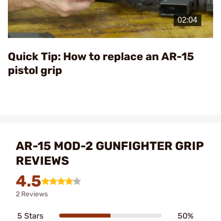
Play
Video
Quick Tip: How to replace an AR-15
pistol grip
AR-15 MOD-2 GUNFIGHTER GRIP
REVIEWS
4.5
2 Reviews
5 Stars
50%