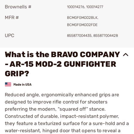
Brownells #
100014276, 100014277
MFR #
BCMGFGMOD2BLK,
BCMGFGMOD2FDE
UPC
855877004435, 855877004428
What is the BRAVO COMPANY
- AR-15 MOD-2 GUNFIGHTER
GRIP?
Reduced angle, ergonomically enhanced grips are
designed to improve rifle control for shooters
preferring the modern, “squared off” stance.
Constructed of durable, impact-resistant polymer,
they feature a texturized surface for a sure-hold and a
water-resistant, hinged door that opens to reveal a