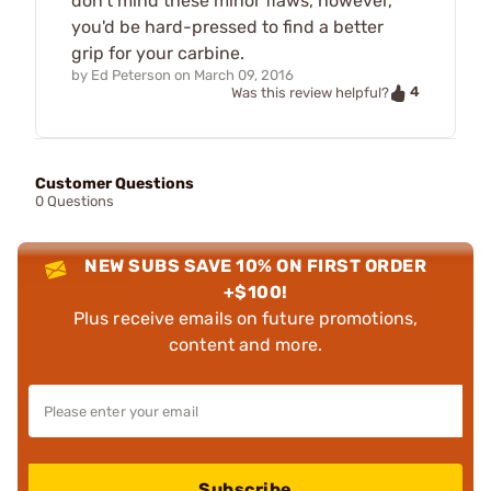
don't mind these minor flaws, however,
you'd be hard-pressed to find a better
grip for your carbine.
by
Ed Peterson
on
March 09, 2016
4
Was this review helpful?
Customer Questions
0 Questions
NEW SUBS SAVE 10% ON FIRST ORDER
+$100!
Plus receive emails on future promotions,
content and more.
Subscribe