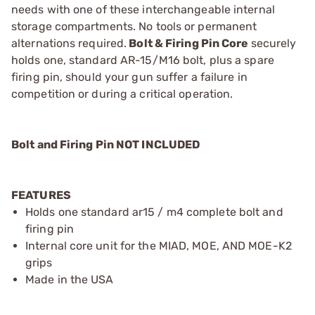
needs with one of these interchangeable internal
storage compartments. No tools or permanent
alternations required.
Bolt & Firing Pin Core
securely
holds one, standard AR-15/M16 bolt, plus a spare
firing pin, should your gun suffer a failure in
competition or during a critical operation.
Bolt and Firing Pin NOT INCLUDED
FEATURES
Holds one standard ar15 / m4 complete bolt and
firing pin
Internal core unit for the MIAD, MOE, AND MOE-K2
grips
Made in the USA