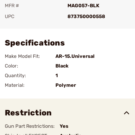
MFR #
MAG057-BLK
UPC
873750000558
Add To Favorite
Specifications
Make Model Fit:
AR-15.Universal
Color:
Black
Quantity:
1
Material:
Polymer
Restriction
Gun Part Restrictions:
Yes