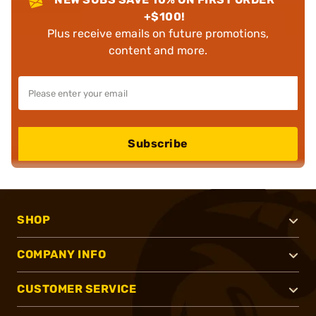
+$100!
Plus receive emails on future promotions,
content and more.
Subscribe
SHOP
COMPANY INFO
CUSTOMER SERVICE