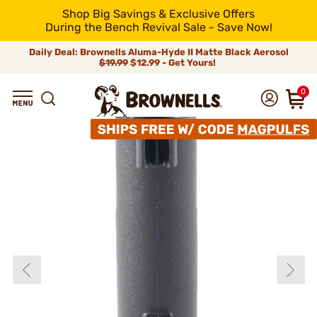
Shop Big Savings & Exclusive Offers
During the Bench Revival Sale - Save Now!
Daily Deal: Brownells Aluma-Hyde II Matte Black Aerosol
$19.99
$12.99 - Get Yours!
0