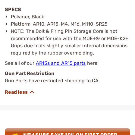
SPECS
Polymer, Black
Platform: AR10, AR15, M4, M16, M110, SR25
NOTE: The Bolt & Firing Pin Storage Core is not
recommended for use with the MOE+® or MOE-K2+
Grips due to its slightly smaller internal dimensions
required by the rubber overmolding.
See all of our
AR15s and AR15 parts
here.
Gun Part Restriction
Gun Parts have restricted shipping to CA.
NEW SUBS SAVE 10% ON FIRST ORDER