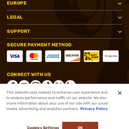
EUROPE
LEGAL
SUPPORT
SECURE PAYMENT METHOD
CONNECT WITH US
This website uses cookies to enhance user experience and
to analyze performance and traffic on our website. We also
share information about your use of our site with our social
®
2026, Brownells, Inc. All rights reserved.
media, advertising and analytics partners.
Privacy Policy
$13.99
In stock
or 4 payments of
$3.50
with
ⓘ
Cookies Settings
OK