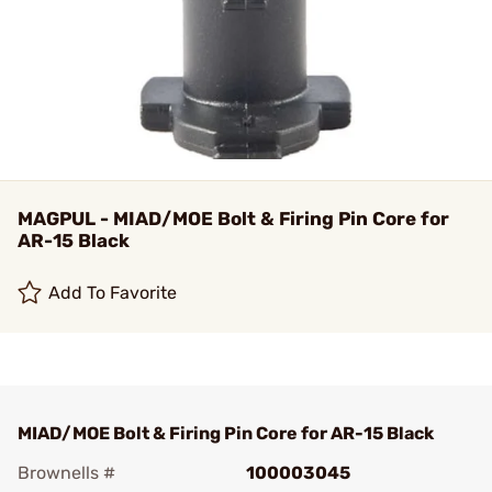
MAGPUL - MIAD/MOE Bolt & Firing Pin Core for
AR-15 Black
Add To Favorite
MIAD/MOE Bolt & Firing Pin Core for AR-15 Black
Brownells #
100003045