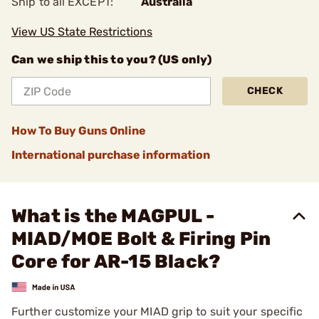
Ship to all EXCEPT:
Australia
View US State Restrictions
Can we ship this to you? (US only)
CHECK
How To Buy Guns Online
International purchase information
What is the MAGPUL -
MIAD/MOE Bolt & Firing Pin
Core for AR-15 Black?
Further customize your MIAD grip to suit your specific