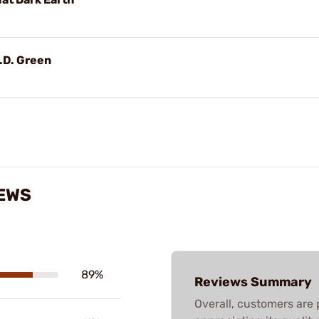
O.D. Green
IEWS
89%
Reviews Summary
Overall, customers are 