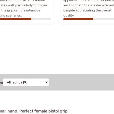
mfort during use. This theme
appeal is important in their builds
ates well, particularly for those
leading them to consider alternat
 the grip in more intensive
despite appreciating the overall
ing scenarios.
quality.
ng
mall hand. Perfect female pistol grip!