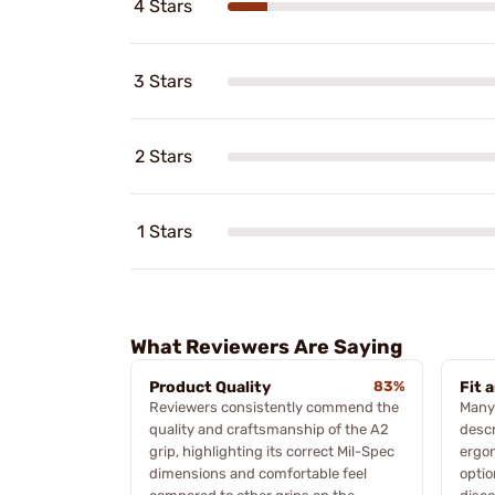
4 Stars
3 Stars
2 Stars
1 Stars
What Reviewers Are Saying
Product Quality
83%
Fit 
Reviewers consistently commend the
Many 
quality and craftsmanship of the A2
descr
grip, highlighting its correct Mil-Spec
ergo
dimensions and comfortable feel
optio