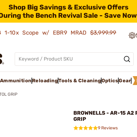
Shop Big Savings & Exclusive Offers
During the Bench Revival Sale - Save Now
AMG 1-10x Scope w/ EBR9 MRAD
$3,999.99
Ammunition
Reloading
Tools & Cleaning
Optics
Gear
TOL GRIP
BROWNELLS - AR-15 A2 
GRIP
9 Reviews