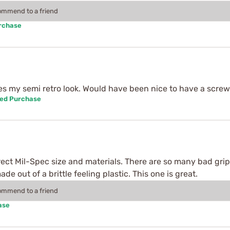
commend to a friend
urchase
tes my semi retro look. Would have been nice to have a scre
ied Purchase
correct Mil-Spec size and materials. There are so many bad gri
e out of a brittle feeling plastic. This one is great.
commend to a friend
ase