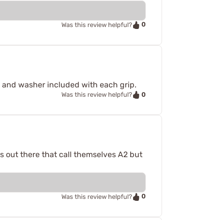
0
Was this review helpful?
w and washer included with each grip.
0
Was this review helpful?
ps out there that call themselves A2 but
0
Was this review helpful?