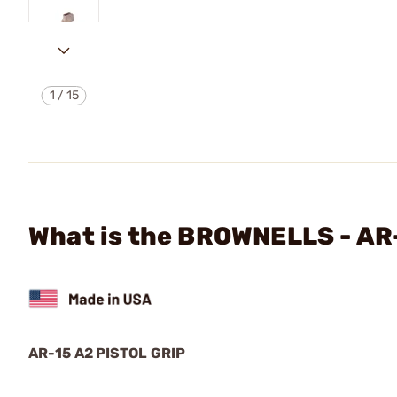
1
/
15
What is the BROWNELLS - AR
AR-15 A2 PISTOL GRIP