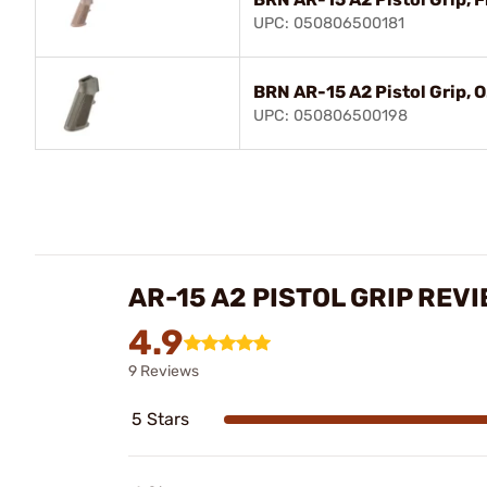
UPC: 050806500181
BRN AR-15 A2 Pistol Grip, 
UPC: 050806500198
AR-15 A2 PISTOL GRIP REV
4.9
9 Reviews
5 Stars