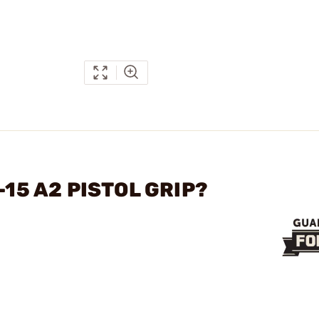
-15 A2 PISTOL GRIP?