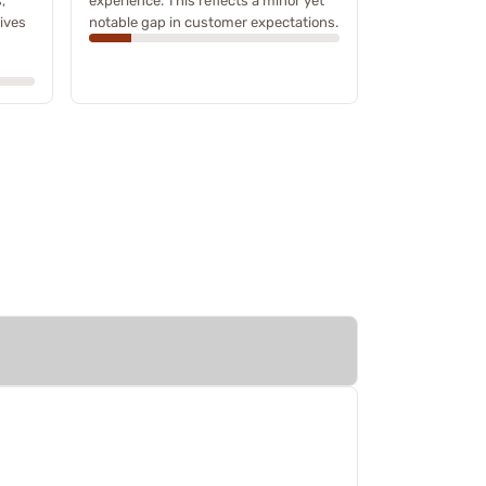
,
experience. This reflects a minor yet
ives
notable gap in customer expectations.