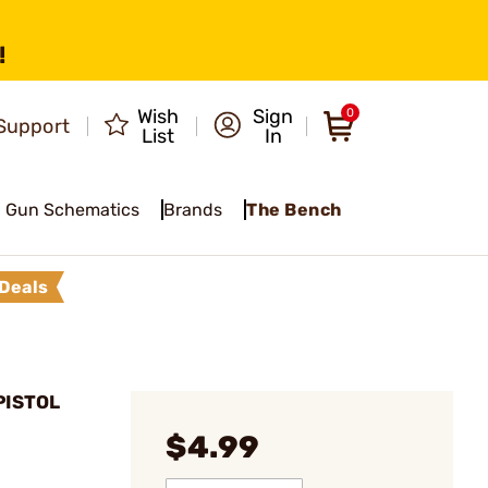
!
Wish
Sign
0
Support
List
In
Gun Schematics
Brands
The Bench
Deals
PISTOL
$4.99