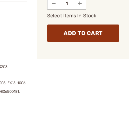
Select Items In Stock
ADD TO CART
3203,
005, EX15-1006
0806500181,