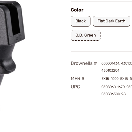
Color
Black
Flat Dark Earth
O.D. Green
Brownells #
080001434, 43010
430103204
MFR #
EX15-1000, EX15-1
UPC
050806011670, 05
050806500198