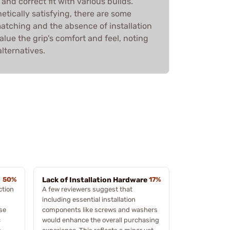
 and correct fit with various builds.
hetically satisfying, there are some
atching and the absence of installation
lue the grip's comfort and feel, noting
lternatives.
50%
Lack of Installation Hardware
17%
ction
A few reviewers suggest that
including essential installation
ese
components like screws and washers
c
would enhance the overall purchasing