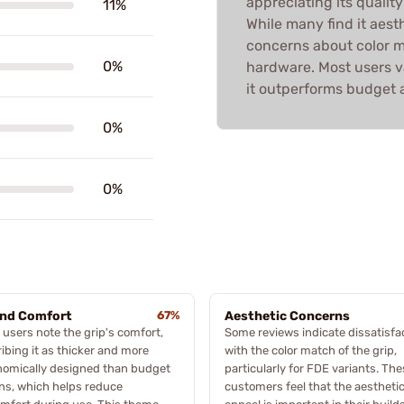
appreciating its quality
11%
While many find it aest
concerns about color m
0%
hardware. Most users va
it outperforms budget a
0%
0%
and Comfort
67%
Aesthetic Concerns
users note the grip's comfort,
Some reviews indicate dissatisfa
ibing it as thicker and more
with the color match of the grip,
nomically designed than budget
particularly for FDE variants. Th
ns, which helps reduce
customers feel that the aestheti