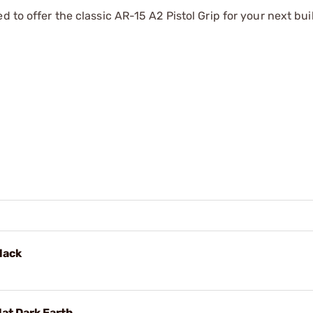
 to offer the classic AR-15 A2 Pistol Grip for your next bui
lack
lat Dark Earth