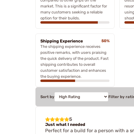
compared to other grips on the
disco
market. This is a significant factor for
reson
many customers seeking a reliable
using
option for their builds.
shoot
Shipping Experience
50%
The shipping experience receives
positive remarks, with users praising
the quick delivery of the product. Fast
shipping contributes to overall
customer satisfaction and enhances
the buying experience.
Sort by
Filter by rati
5
Just what I needed
Perfect for a build for a person with a s