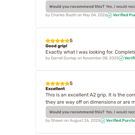
Would you recommend this?
Yes, I would re
by
Charles Booth
on
May 04, 2026
Verified P
5
Good grip!
Exactly what I was looking for. Comple
by
Darrell Dunlap
on
November 08, 2025
Verif
5
Excellent
This is an excellent A2 grip. It is the 
they are way off on dimensions or are mad
Would you recommend this?
Yes, I would re
by
Shawn
on
August 26, 2025
Verified Purch