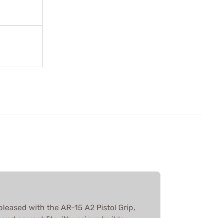
pleased with the AR-15 A2 Pistol Grip,