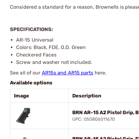
Considered a standard for a reason, Brownells is pleased
SPECIFICATIONS:
AR-15 Universal
Colors: Black, FDE, O.D. Green
Checkered Faces
Screw and washer not included.
See all of our
AR15s and AR15 parts
here.
Available options
Image
Description
BRN AR-15 A2 Pistol Grip, B
UPC: 050806011670
BRN AR-15 A2 Pistol Grip, F