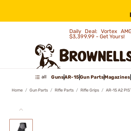
Daily Deal: Vortex 
$3,399.99 - Get Yours!
all
Guns
AR-15
Gun Parts
Magazines
Home
Gun Parts
Rifle Parts
Rifle Grips
AR-15 A2 PIS