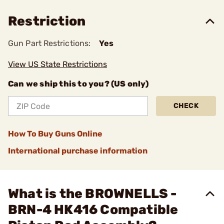
Restriction
Gun Part Restrictions:
Yes
View US State Restrictions
Can we ship this to you? (US only)
CHECK
How To Buy Guns Online
International purchase information
What is the BROWNELLS -
BRN-4 HK416 Compatible