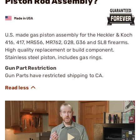
Piston Rod Assembly?
U.S. made gas piston assembly for the Heckler & Koch
416, 417, MR556, MR762, G28, G36 and SL8 firearms.
High quality replacement or build component.
Stainless steel piston, includes gas rings.
Gun Part Restriction
Gun Parts have restricted shipping to CA.