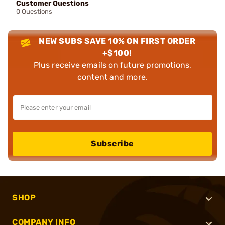
Customer Questions
0 Questions
NEW SUBS SAVE 10% ON FIRST ORDER
+$100!
Plus receive emails on future promotions,
content and more.
Subscribe
SHOP
COMPANY INFO