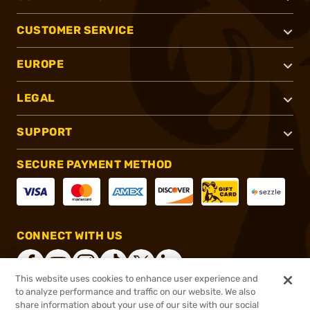
CUSTOMER SERVICE
EUROPE
LEGAL
SUPPORT
SECURE PAYMENT METHOD
CONNECT WITH US
This website uses cookies to enhance user experience and
to analyze performance and traffic on our website. We also
share information about your use of our site with our social