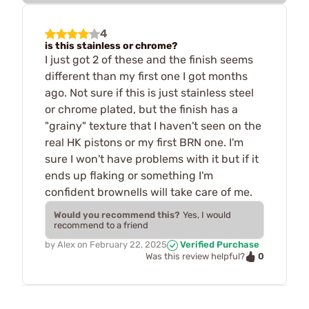
4
is this stainless or chrome?
I just got 2 of these and the finish seems
different than my first one I got months
ago. Not sure if this is just stainless steel
or chrome plated, but the finish has a
"grainy" texture that I haven't seen on the
real HK pistons or my first BRN one. I'm
sure I won't have problems with it but if it
ends up flaking or something I'm
confident brownells will take care of me.
Would you recommend this?
Yes, I would
recommend to a friend
by
Alex
on
February 22, 2025
Verified Purchase
0
Was this review helpful?