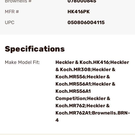
Brownells #
078000645
MFR #
HK416PK
UPC
050806004115
Add To Favorite
Specifications
Make Model Fit:
Heckler & Koch.HK416;Heckler
& Koch.MR308;Heckler &
Koch.MR556;Heckler &
Koch.MR556A1;Heckler &
Koch.MR556A1
Competition;Heckler &
Koch.MR762;Heckler &
Koch.MR762A1;Brownells.BRN-
4