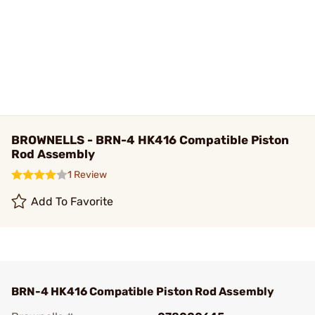
BROWNELLS - BRN-4 HK416 Compatible Piston
Rod Assembly
1 Review
Add To Favorite
BRN-4 HK416 Compatible Piston Rod Assembly