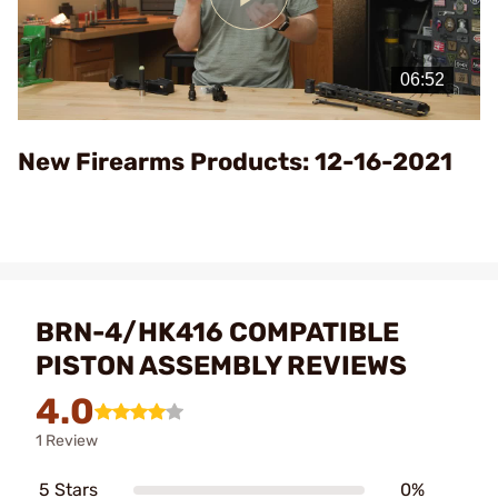
Play
Video
New Firearms Products: 12-16-2021
BRN-4/HK416 COMPATIBLE
PISTON ASSEMBLY REVIEWS
4.0
1 Review
5 Stars
0%