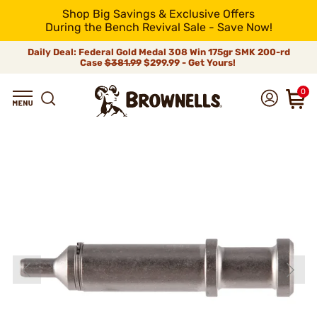
Shop Big Savings & Exclusive Offers
During the Bench Revival Sale - Save Now!
Daily Deal: Federal Gold Medal 308 Win 175gr SMK 200-rd
Case
$381.99
$299.99 - Get Yours!
0