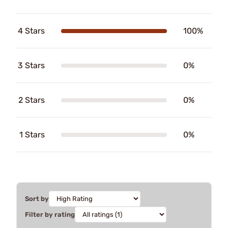
4 Stars
100%
3 Stars
0%
2 Stars
0%
1 Stars
0%
Sort by
Filter by rating