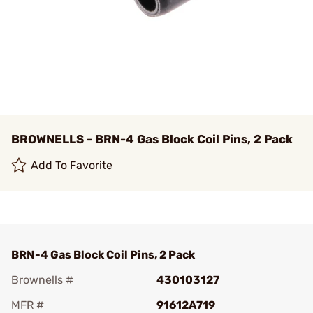
BROWNELLS - BRN-4 Gas Block Coil Pins, 2 Pack
Add To Favorite
BRN-4 Gas Block Coil Pins, 2 Pack
Brownells #
430103127
MFR #
91612A719