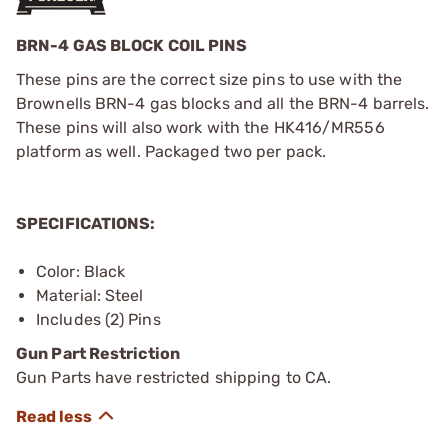
BRN-4 GAS BLOCK COIL PINS
These pins are the correct size pins to use with the
Brownells BRN-4 gas blocks and all the BRN-4 barrels.
These pins will also work with the HK416/MR556
platform as well. Packaged two per pack.
SPECIFICATIONS:
Color: Black
Material: Steel
Includes (2) Pins
Gun Part Restriction
Gun Parts have restricted shipping to CA.