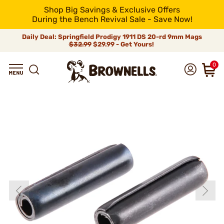
Shop Big Savings & Exclusive Offers
During the Bench Revival Sale - Save Now!
Daily Deal: Springfield Prodigy 1911 DS 20-rd 9mm Mags
$32.99
$29.99 - Get Yours!
0