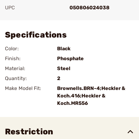
UPC
050806024038
Add To Favorite
Specifications
Color:
Black
Finish:
Phosphate
Material:
Steel
Quantity:
2
Make Model Fit:
Brownells.BRN-4;Heckler &
Koch.416;Heckler &
Koch.MR556
Restriction