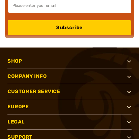
Subscribe
SHOP
COMPANY INFO
CUSTOMER SERVICE
EUROPE
LEGAL
SUPPORT