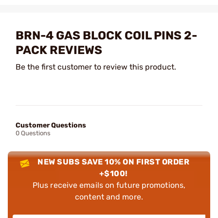
BRN-4 GAS BLOCK COIL PINS 2-
PACK REVIEWS
Be the first customer to review this product.
Customer Questions
0 Questions
NEW SUBS SAVE 10% ON FIRST ORDER
+$100!
Plus receive emails on future promotions,
content and more.