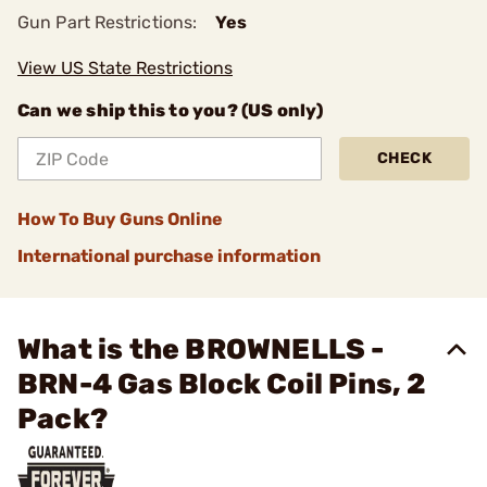
Gun Part Restrictions:
Yes
View US State Restrictions
Can we ship this to you? (US only)
CHECK
How To Buy Guns Online
International purchase information
What is the BROWNELLS -
BRN-4 Gas Block Coil Pins, 2
Pack?