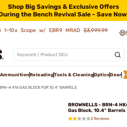
Shop Big Savings & Exclusive Offers
During the Bench Revival Sale - Save Now
AMG 1-10x Scope w/ EBR9 MRAD
$3,999.99
Ammunition
Reloading
Tools & Cleaning
Optics
Gear
BRN-4 416 GAS BLOCK FOR 10.4" BARRELS
BROWNELLS - BRN-4 HK
Gas Block, 10.4" Barrels
2 Reviews