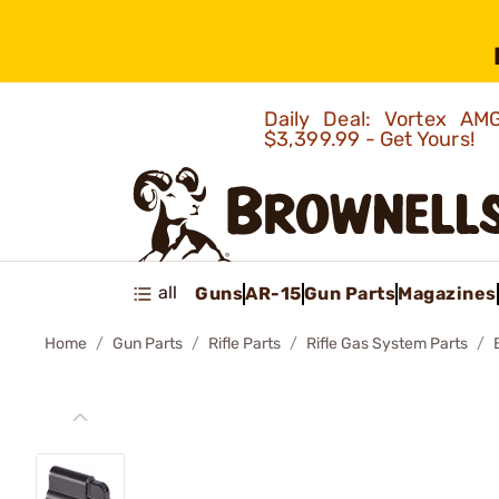
Daily Deal: Vortex 
$3,399.99 - Get Yours!
all
Guns
AR-15
Gun Parts
Magazines
Home
Gun Parts
Rifle Parts
Rifle Gas System Parts