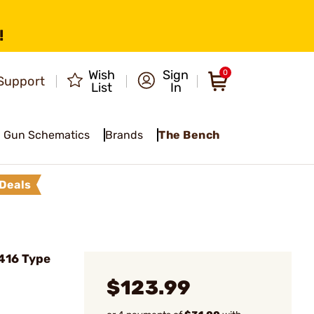
!
Wish
Sign
0
Support
List
In
Gun Schematics
Brands
The Bench
Deals
416 Type
$123.99