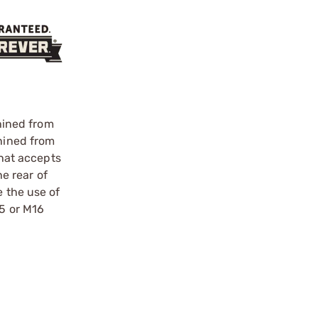
hined from
chined from
that accepts
e rear of
e the use of
15 or M16