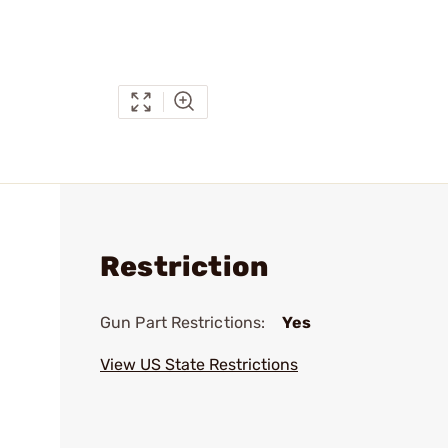
Restriction
Gun Part Restrictions:
Yes
View US State Restrictions