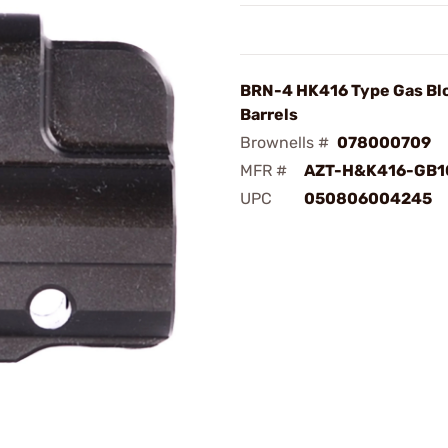
BRN-4 HK416 Type Gas Blo
Barrels
Brownells #
078000709
MFR #
AZT-H&K416-GB1
UPC
050806004245