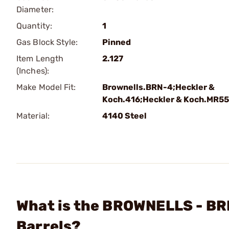
Diameter:
Quantity:
1
Gas Block Style:
Pinned
Item Length
2.127
(Inches):
Make Model Fit:
Brownells.BRN-4;Heckler &
Koch.416;Heckler & Koch.MR5
Material:
4140 Steel
What is the BROWNELLS - BR
Barrels?