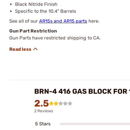
Black Nitride Finish
Specific to the 10.4" Barrels
See all of our
AR15s and AR15 parts
here.
Gun Part Restriction
Gun Parts have restricted shipping to CA.
BRN-4 416 GAS BLOCK FOR 
2.5
2 Reviews
5 Stars