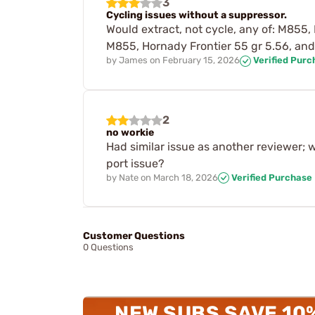
3
Cycling issues without a suppressor.
Would extract, not cycle, any of: M855,
M855, Hornady Frontier 55 gr 5.56, and
by
James
on
February 15, 2026
Verified Purc
2
no workie
Had similar issue as another reviewer; 
port issue?
by
Nate
on
March 18, 2026
Verified Purchase
Customer Questions
0 Questions
NEW SUBS SAVE 10