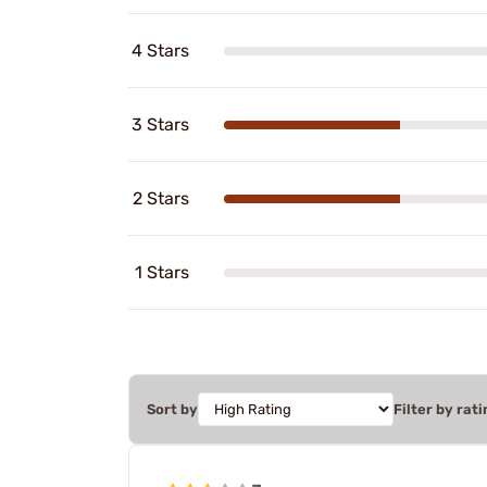
4 Stars
3 Stars
2 Stars
1 Stars
Sort by
Filter by rati