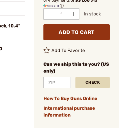
or 4 payments of
$31.00
with
ⓘ
In stock
ck, 10.4"
ADD TO CART
0
Add To Favorite
Can we ship this to you? (US
only)
CHECK
How To Buy Guns Online
International purchase
information