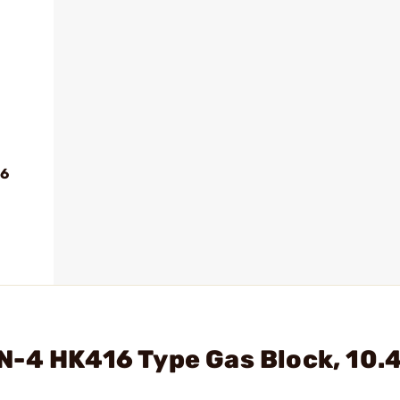
56
N-4 HK416 Type Gas Block, 10.