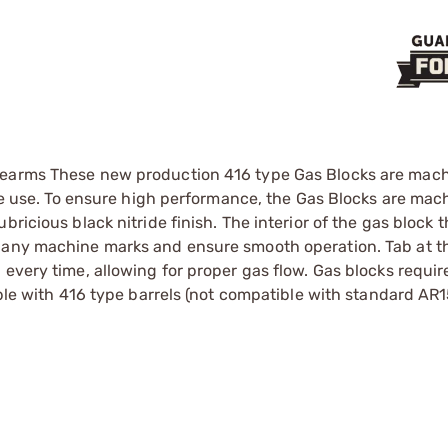
irearms These new production 416 type Gas Blocks are mac
reme use. To ensure high performance, the Gas Blocks are ma
ricious black nitride finish. The interior of the gas block 
 any machine marks and ensure smooth operation. Tab at th
every time, allowing for proper gas flow. Gas blocks requir
ible with 416 type barrels (not compatible with standard AR