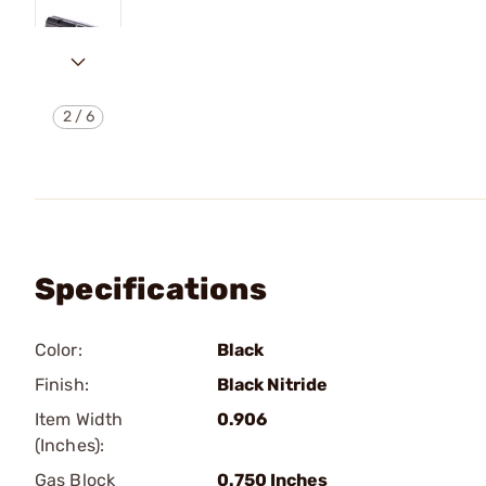
2
/
6
Specifications
Color:
Black
Finish:
Black Nitride
Item Width
0.906
(Inches):
Gas Block
0.750 Inches