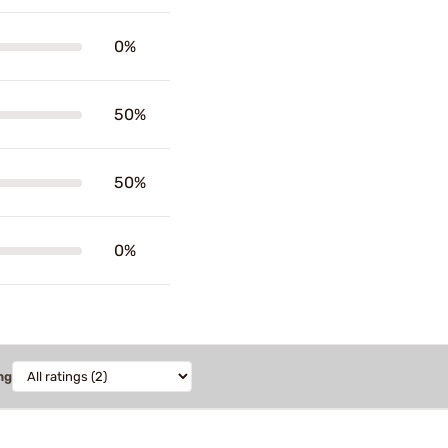
0%
50%
50%
0%
ng