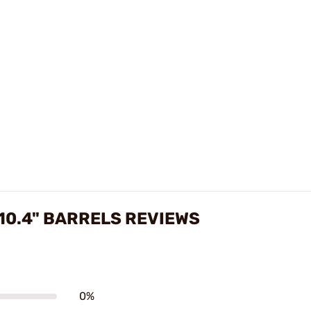
10.4" BARRELS REVIEWS
0%