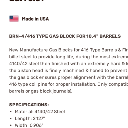
BRN-4/416 TYPE GAS BLOCK FOR 10.4" BARRELS
New Manufacture Gas Blocks for 416 Type Barrels & F
billet steel to provide long life, during the most ext
4140/42 steel then finished with an extremely hard & lub
the piston head is finely machined & honed to prevent
the gas block ensures proper alignment with the barrel 
416 type coil pins for proper installation. Only compat
barrels or gas block journals).
SPECIFICATIONS:
Material: 4140/42 Steel
Length: 2.127"
Width: 0.906"