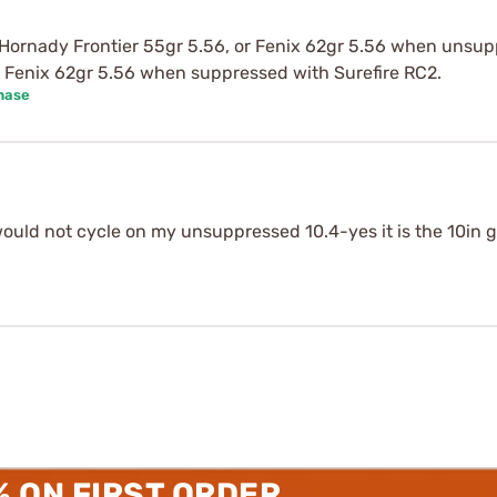
 Hornady Frontier 55gr 5.56, or Fenix 62gr 5.56 when unsupp
 Fenix 62gr 5.56 when suppressed with Surefire RC2.
hase
would not cycle on my unsuppressed 10.4-yes it is the 10in g
% ON FIRST ORDER