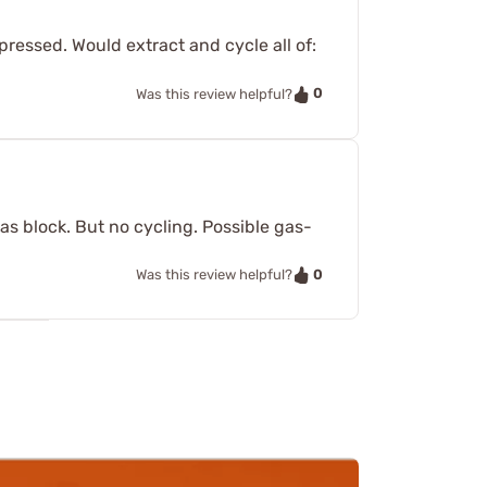
ressed. Would extract and cycle all of:
0
Was this review helpful?
as block. But no cycling. Possible gas-
0
Was this review helpful?