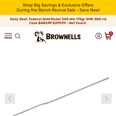
Shop Big Savings & Exclusive Offers
During the Bench Revival Sale - Save Now!
Daily Deal: Federal Gold Medal 308 Win 175gr SMK 200-rd
Case
$381.99
$299.99 - Get Yours!
0