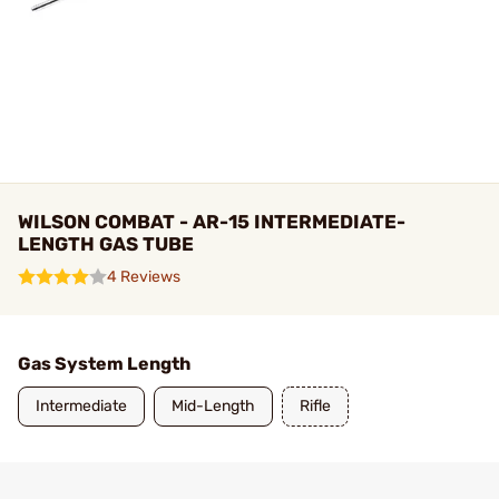
WILSON COMBAT - AR-15 INTERMEDIATE-
LENGTH GAS TUBE
4 Reviews
Gas System Length
Intermediate
Mid-Length
Rifle