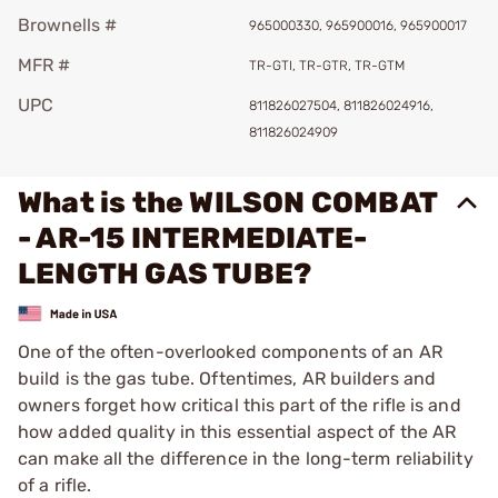
Brownells #
965000330, 965900016, 965900017
MFR #
TR-GTI, TR-GTR, TR-GTM
UPC
811826027504, 811826024916,
811826024909
What is the WILSON COMBAT
- AR-15 INTERMEDIATE-
LENGTH GAS TUBE?
One of the often-overlooked components of an AR
build is the gas tube. Oftentimes, AR builders and
owners forget how critical this part of the rifle is and
how added quality in this essential aspect of the AR
can make all the difference in the long-term reliability
of a rifle.