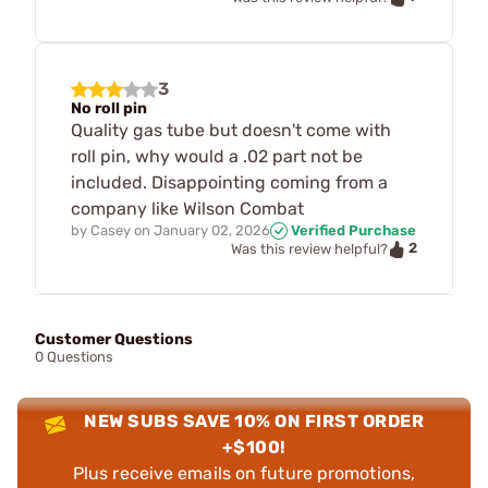
3
No roll pin
Quality gas tube but doesn't come with
roll pin, why would a .02 part not be
included. Disappointing coming from a
company like Wilson Combat
by
Casey
on
January 02, 2026
Verified Purchase
2
Was this review helpful?
Customer Questions
0 Questions
NEW SUBS SAVE 10% ON FIRST ORDER
+$100!
Plus receive emails on future promotions,