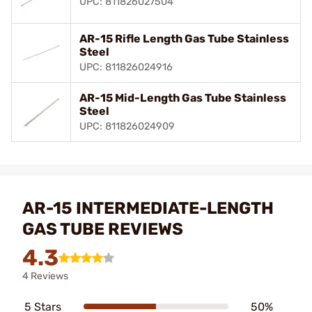
UPC: 811826027504
AR-15 Rifle Length Gas Tube Stainless
Steel
UPC: 811826024916
AR-15 Mid-Length Gas Tube Stainless
Steel
UPC: 811826024909
AR-15 INTERMEDIATE-LENGTH
GAS TUBE REVIEWS
4.3
4 Reviews
5 Stars
50%