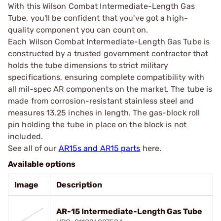
With this Wilson Combat Intermediate-Length Gas
Tube, you'll be confident that you've got a high-
quality component you can count on.
Each Wilson Combat Intermediate-Length Gas Tube is
constructed by a trusted government contractor that
holds the tube dimensions to strict military
specifications, ensuring complete compatibility with
all mil-spec AR components on the market. The tube is
made from corrosion-resistant stainless steel and
measures 13.25 inches in length. The gas-block roll
pin holding the tube in place on the block is not
included.
See all of our
AR15s and AR15 parts
here.
Available options
Image
Description
AR-15 Intermediate-Length Gas Tube