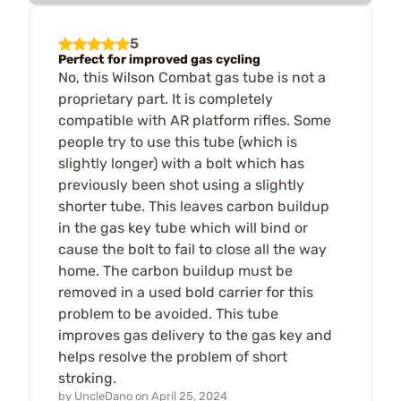
5
Perfect for improved gas cycling
No, this Wilson Combat gas tube is not a
proprietary part. It is completely
compatible with AR platform rifles. Some
people try to use this tube (which is
slightly longer) with a bolt which has
previously been shot using a slightly
shorter tube. This leaves carbon buildup
in the gas key tube which will bind or
cause the bolt to fail to close all the way
home. The carbon buildup must be
removed in a used bold carrier for this
problem to be avoided. This tube
improves gas delivery to the gas key and
helps resolve the problem of short
stroking.
by
UncleDano
on
April 25, 2024