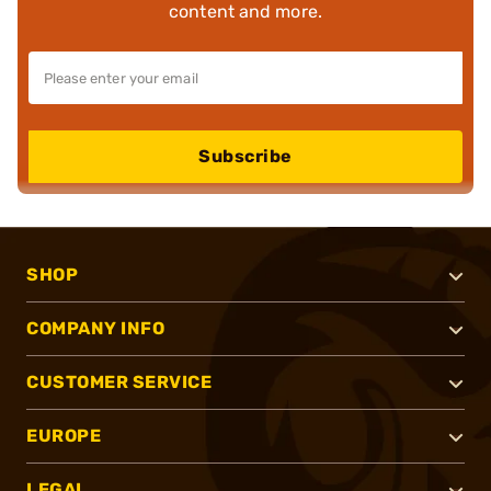
content and more.
Subscribe
SHOP
COMPANY INFO
CUSTOMER SERVICE
EUROPE
LEGAL