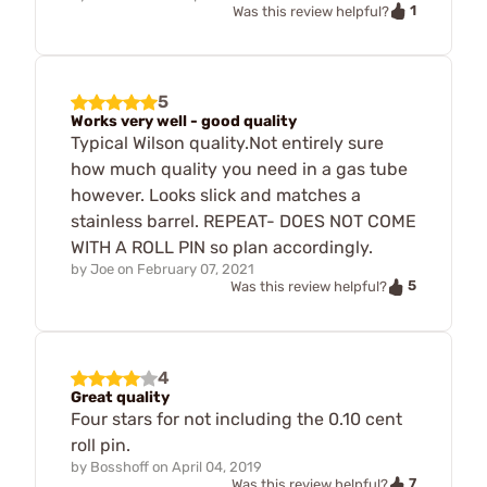
1
Was this review helpful?
5
Works very well - good quality
Typical Wilson quality.Not entirely sure
how much quality you need in a gas tube
however. Looks slick and matches a
stainless barrel. REPEAT- DOES NOT COME
WITH A ROLL PIN so plan accordingly.
by
Joe
on
February 07, 2021
5
Was this review helpful?
4
Great quality
Four stars for not including the 0.10 cent
roll pin.
by
Bosshoff
on
April 04, 2019
7
Was this review helpful?