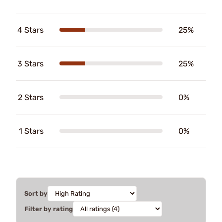
4 Stars
25%
3 Stars
25%
2 Stars
0%
1 Stars
0%
Sort by
Filter by rating