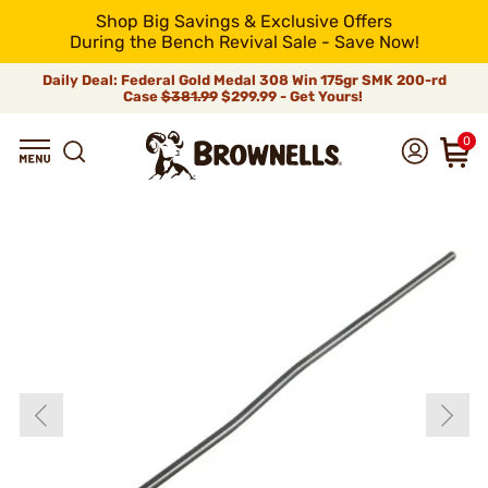
Shop Big Savings & Exclusive Offers
During the Bench Revival Sale - Save Now!
Daily Deal: Federal Gold Medal 308 Win 175gr SMK 200-rd
Case
$381.99
$299.99 - Get Yours!
0