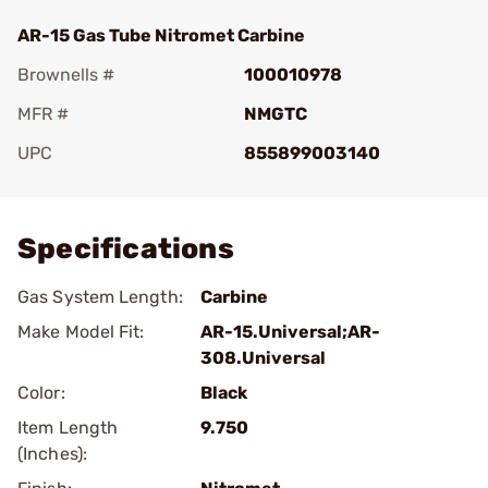
AR-15 Gas Tube Nitromet Carbine
Brownells #
100010978
MFR #
NMGTC
UPC
855899003140
Add To Favorite
Specifications
Gas System Length:
Carbine
Make Model Fit:
AR-15.Universal;AR-
308.Universal
Color:
Black
Item Length
9.750
(Inches):