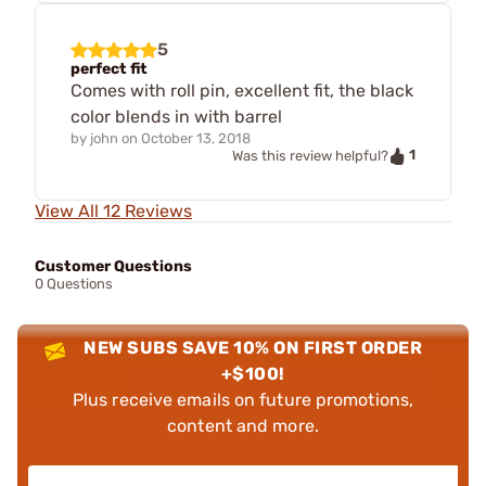
5
perfect fit
Comes with roll pin, excellent fit, the black
color blends in with barrel
by
john
on
October 13, 2018
1
Was this review helpful?
View All 12 Reviews
Customer Questions
0 Questions
NEW SUBS SAVE 10% ON FIRST ORDER
+$100!
Plus receive emails on future promotions,
content and more.