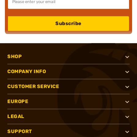
Subscribe
SHOP
COMPANY INFO
CUSTOMER SERVICE
EUROPE
LEGAL
SUPPORT