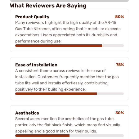
What Reviewers Are Saying
Product Quality
80%
Many reviewers highlight the high quality of the AR-15
Gas Tube Nitromet, often noting that it meets or exceeds
expectations. Users appreciated both its durability and
performance during use.
Ease of Installation
75%
A consistent theme across reviews is the ease of
installation. Customers frequently mention that the gas
tube fits well and installs effortlessly, contributing
positively to their building experience.
Aesthetics
50%
Several users mention the aesthetics of the gas tube,
particularly the flat black finish, which many find visually
appealing and a good match for their builds.