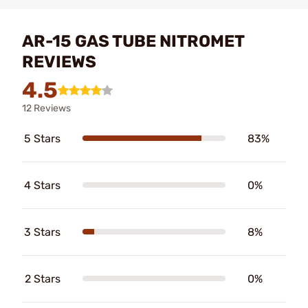
AR-15 GAS TUBE NITROMET
REVIEWS
4.5
12 Reviews
5 Stars
83%
4 Stars
0%
3 Stars
8%
2 Stars
0%