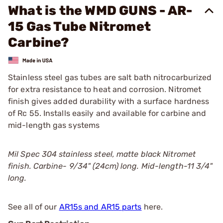
What is the WMD GUNS - AR-
15 Gas Tube Nitromet
Carbine?
Stainless steel gas tubes are salt bath nitrocarburized
for extra resistance to heat and corrosion. Nitromet
finish gives added durability with a surface hardness
of Rc 55. Installs easily and available for carbine and
mid-length gas systems
Mil Spec 304 stainless steel, matte black Nitromet
finish. Carbine- 9/34" (24cm) long. Mid-length-11 3/4"
long.
See all of our
AR15s and AR15 parts
here.