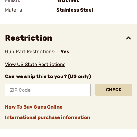
Finish:
Nitromet
Material:
Stainless Steel
Restriction
Gun Part Restrictions:
Yes
View US State Restrictions
Can we ship this to you? (US only)
CHECK
How To Buy Guns Online
International purchase information