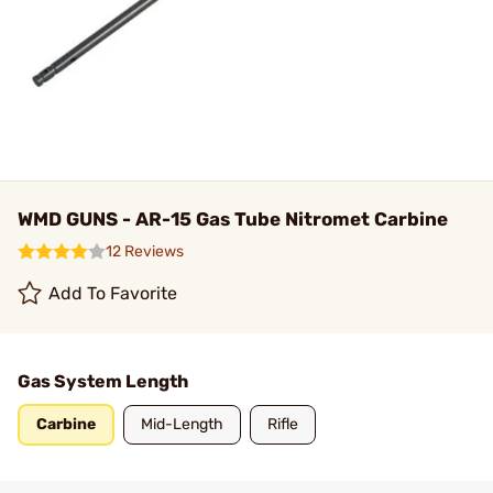
WMD GUNS - AR-15 Gas Tube Nitromet Carbine
12 Reviews
Add To Favorite
Gas System Length
Carbine
Mid-Length
Rifle