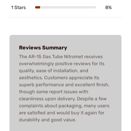
1 Stars
8%
Reviews Summary
The AR-15 Gas Tube Nitromet receives
overwhelmingly positive reviews for its
quality, ease of installation, and
aesthetics. Customers appreciate its
superb performance and excellent finish,
though some report issues with
cleanliness upon delivery. Despite a few
complaints about packaging, many users
are satisfied and would buy it again for
durability and good value.