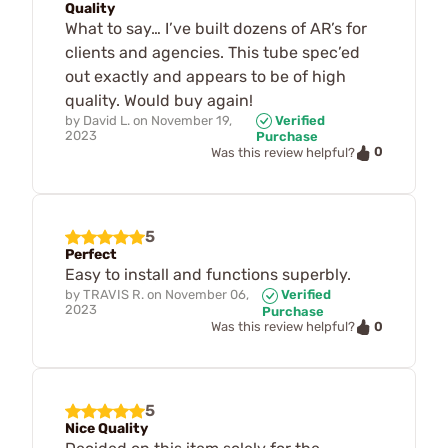
Quality
What to say… I’ve built dozens of AR’s for
clients and agencies. This tube spec’ed
out exactly and appears to be of high
quality. Would buy again!
by
David L.
on
November 19,
Verified
2023
Purchase
0
Was this review helpful?
5
Perfect
Easy to install and functions superbly.
by
TRAVIS R.
on
November 06,
Verified
2023
Purchase
0
Was this review helpful?
5
Nice Quality