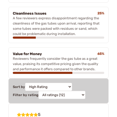
Cleanliness Issues
25%
A few reviewers express disappointment regarding the
cleanliness of the gas tubes upon arrival, reporting that
some tubes were packed with residues or sand, which
could be problematic during installation.
Value for Money
65%
Reviewers frequently consider the gas tube as a great
value, praising its competitive pricing given the quality
and performance it offers compared to other brands.
Sort by
Filter by rating
5