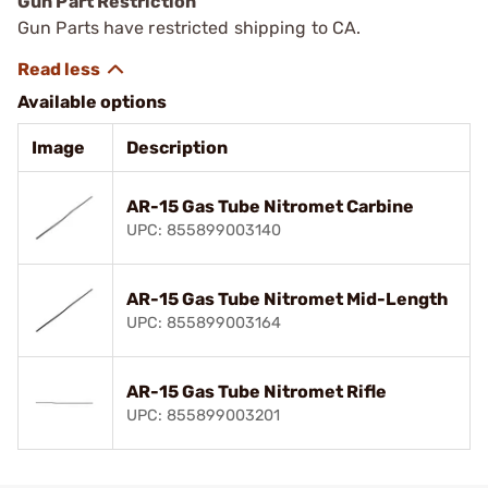
Gun Part Restriction
Gun Parts have restricted shipping to CA.
Available options
Image
Description
AR-15 Gas Tube Nitromet Carbine
UPC: 855899003140
AR-15 Gas Tube Nitromet Mid-Length
UPC: 855899003164
AR-15 Gas Tube Nitromet Rifle
UPC: 855899003201