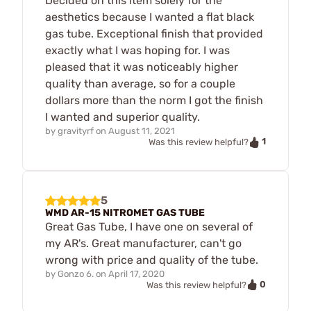
Decided on this item solely for the
aesthetics because I wanted a flat black
gas tube. Exceptional finish that provided
exactly what I was hoping for. I was
pleased that it was noticeably higher
quality than average, so for a couple
dollars more than the norm I got the finish
I wanted and superior quality.
by
gravityrf
on
August 11, 2021
1
Was this review helpful?
5
WMD AR-15 NITROMET GAS TUBE
Great Gas Tube, I have one on several of
my AR's. Great manufacturer, can't go
wrong with price and quality of the tube.
by
Gonzo 6.
on
April 17, 2020
0
Was this review helpful?