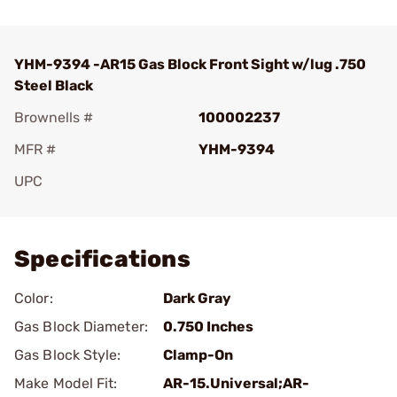
YHM-9394 -AR15 Gas Block Front Sight w/lug .750
Steel Black
Brownells #
100002237
MFR #
YHM-9394
UPC
Add To Favorite
Specifications
Color:
Dark Gray
Gas Block Diameter:
0.750 Inches
Gas Block Style:
Clamp-On
Make Model Fit:
AR-15.Universal;AR-