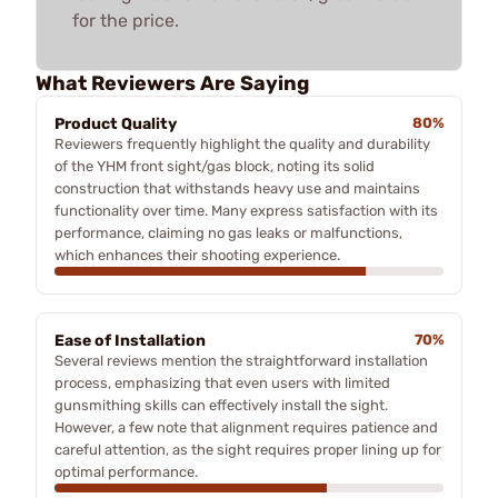
for the price.
What Reviewers Are Saying
Product Quality
80%
Reviewers frequently highlight the quality and durability
of the YHM front sight/gas block, noting its solid
construction that withstands heavy use and maintains
functionality over time. Many express satisfaction with its
performance, claiming no gas leaks or malfunctions,
which enhances their shooting experience.
Ease of Installation
70%
Several reviews mention the straightforward installation
process, emphasizing that even users with limited
gunsmithing skills can effectively install the sight.
However, a few note that alignment requires patience and
careful attention, as the sight requires proper lining up for
optimal performance.