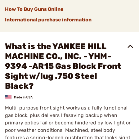
How To Buy Guns Online
International purchase information
What is the YANKEE HILL
MACHINE CO., INC. - YHM-
9394 -AR15 Gas Block Front
Sight w/lug .750 Steel
Black?
Multi-purpose front sight works as a fully functional
gas block, plus delivers lifesaving backup when
primary optics fail or become hindered by low light or
poor weather conditions. Machined, steel body
features a spring-loaded pushbutton that locks sight