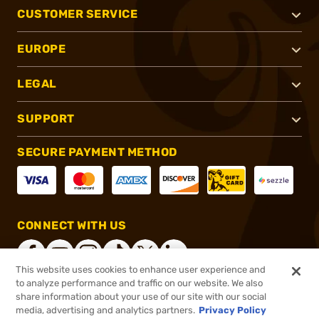
CUSTOMER SERVICE
EUROPE
LEGAL
SUPPORT
SECURE PAYMENT METHOD
CONNECT WITH US
This website uses cookies to enhance user experience and
to analyze performance and traffic on our website. We also
share information about your use of our site with our social
®
2026, Brownells, Inc. All rights reserved.
media, advertising and analytics partners.
Privacy Policy