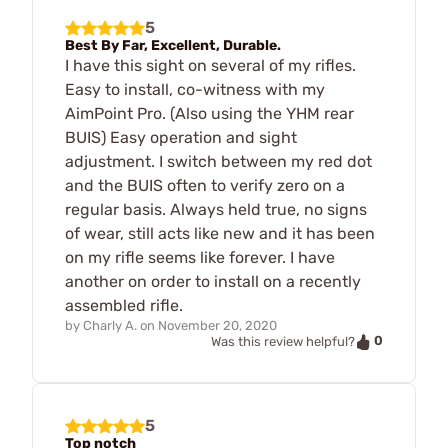
5
Best By Far, Excellent, Durable.
I have this sight on several of my rifles.
Easy to install, co-witness with my
AimPoint Pro. (Also using the YHM rear
BUIS) Easy operation and sight
adjustment. I switch between my red dot
and the BUIS often to verify zero on a
regular basis. Always held true, no signs
of wear, still acts like new and it has been
on my rifle seems like forever. I have
another on order to install on a recently
assembled rifle.
by
Charly A.
on
November 20, 2020
0
Was this review helpful?
5
Top notch