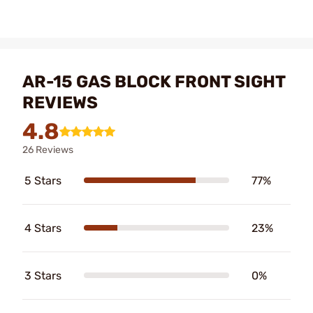
AR-15 GAS BLOCK FRONT SIGHT
REVIEWS
4.8
26 Reviews
5 Stars
77%
4 Stars
23%
3 Stars
0%