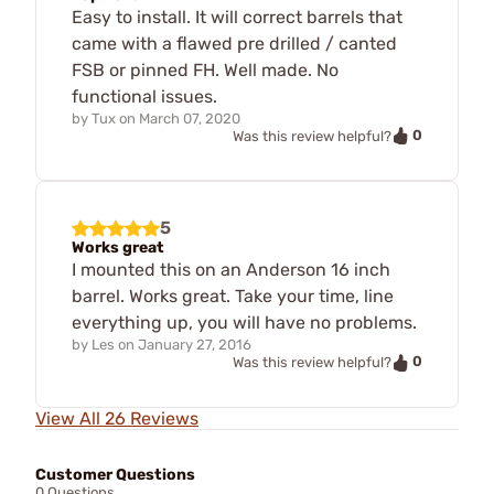
Easy to install. It will correct barrels that
came with a flawed pre drilled / canted
FSB or pinned FH. Well made. No
functional issues.
by
Tux
on
March 07, 2020
0
Was this review helpful?
5
Works great
I mounted this on an Anderson 16 inch
barrel. Works great. Take your time, line
everything up, you will have no problems.
by
Les
on
January 27, 2016
0
Was this review helpful?
View All 26 Reviews
Customer Questions
0 Questions