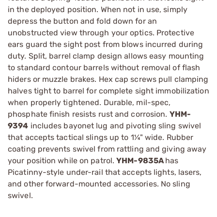
in the deployed position. When not in use, simply
depress the button and fold down for an
unobstructed view through your optics. Protective
ears guard the sight post from blows incurred during
duty. Split, barrel clamp design allows easy mounting
to standard contour barrels without removal of flash
hiders or muzzle brakes. Hex cap screws pull clamping
halves tight to barrel for complete sight immobilization
when properly tightened. Durable, mil-spec,
phosphate finish resists rust and corrosion.
YHM-
9394
includes bayonet lug and pivoting sling swivel
that accepts tactical slings up to 1¼" wide. Rubber
coating prevents swivel from rattling and giving away
your position while on patrol.
YHM-9835A
has
Picatinny-style under-rail that accepts lights, lasers,
and other forward-mounted accessories. No sling
swivel.