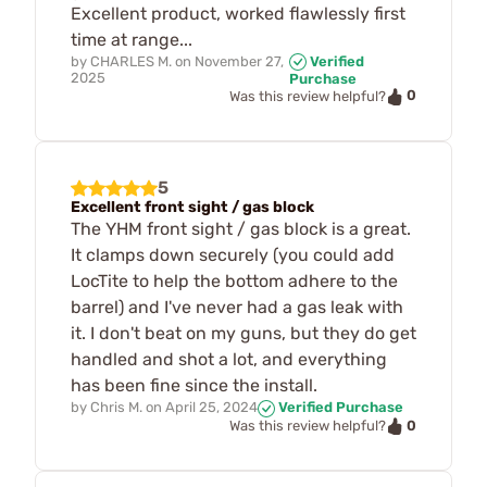
Excellent product, worked flawlessly first
time at range...
by
CHARLES M.
on
November 27,
Verified
2025
Purchase
0
Was this review helpful?
5
Excellent front sight / gas block
The YHM front sight / gas block is a great.
It clamps down securely (you could add
LocTite to help the bottom adhere to the
barrel) and I've never had a gas leak with
it. I don't beat on my guns, but they do get
handled and shot a lot, and everything
has been fine since the install.
by
Chris M.
on
April 25, 2024
Verified Purchase
0
Was this review helpful?