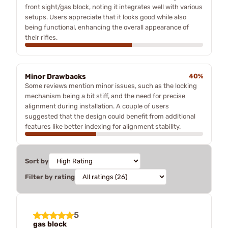
front sight/gas block, noting it integrates well with various
setups. Users appreciate that it looks good while also
being functional, enhancing the overall appearance of
their rifles.
Minor Drawbacks
40%
Some reviews mention minor issues, such as the locking
mechanism being a bit stiff, and the need for precise
alignment during installation. A couple of users
suggested that the design could benefit from additional
features like better indexing for alignment stability.
Sort by
Filter by rating
5
gas block