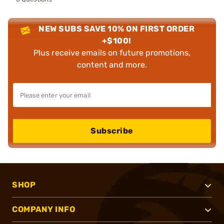
NEW SUBS SAVE 10% ON FIRST ORDER
+$100!
Plus receive emails on future promotions,
content and more.
Subscribe
SHOP
COMPANY INFO