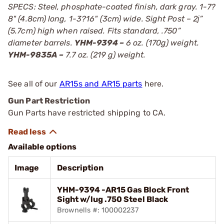
SPECS: Steel, phosphate-coated finish, dark gray. 1-7?
8" (4.8cm) long, 1-3?16" (3cm) wide. Sight Post – 2ј”
(5.7cm) high when raised. Fits standard, .750”
diameter barrels.
YHM-9394 –
6 oz. (170g) weight.
YHM-9835A –
7.7 oz. (219 g) weight.
See all of our
AR15s and AR15 parts
here.
Gun Part Restriction
Gun Parts have restricted shipping to CA.
Available options
Image
Description
YHM-9394 -AR15 Gas Block Front
Sight w/lug .750 Steel Black
Brownells #: 100002237