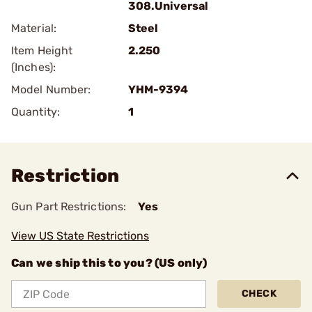
308.Universal
Material:
Steel
Item Height
2.250
(Inches):
Model Number:
YHM-9394
Quantity:
1
Restriction
Gun Part Restrictions:
Yes
View US State Restrictions
Can we ship this to you? (US only)
CHECK