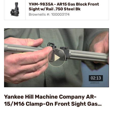
YHM-9835A - AR15 Gas Block Front
Sight w/Rail .750 Steel Bk
Brownells #: 100003174
Play
Video
Yankee Hill Machine Company AR-
15/M16 Clamp-On Front Sight Gas
Block