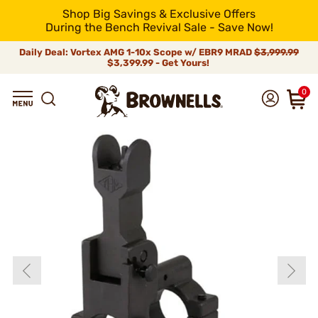
Shop Big Savings & Exclusive Offers
During the Bench Revival Sale - Save Now!
Daily Deal: Vortex AMG 1-10x Scope w/ EBR9 MRAD
$3,999.99
$3,399.99 - Get Yours!
0