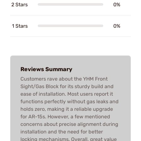
2 Stars
0%
1 Stars
0%
Reviews Summary
Customers rave about the YHM Front
Sight/Gas Block for its sturdy build and
ease of installation. Most users report it
functions perfectly without gas leaks and
holds zero, making it a reliable upgrade
for AR-15s. However, a few mentioned
concerns about precise alignment during
installation and the need for better
locking mechanisms. Overall, great value