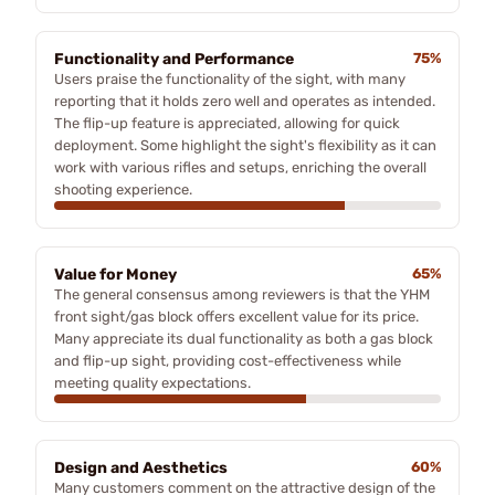
Functionality and Performance
75%
Users praise the functionality of the sight, with many
reporting that it holds zero well and operates as intended.
The flip-up feature is appreciated, allowing for quick
deployment. Some highlight the sight's flexibility as it can
work with various rifles and setups, enriching the overall
shooting experience.
Value for Money
65%
The general consensus among reviewers is that the YHM
front sight/gas block offers excellent value for its price.
Many appreciate its dual functionality as both a gas block
and flip-up sight, providing cost-effectiveness while
meeting quality expectations.
Design and Aesthetics
60%
Many customers comment on the attractive design of the