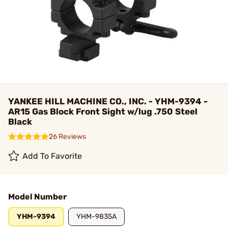
YANKEE HILL MACHINE CO., INC. - YHM-9394 -
AR15 Gas Block Front Sight w/lug .750 Steel
Black
26 Reviews
Add To Favorite
Model Number
YHM-9394
YHM-9835A