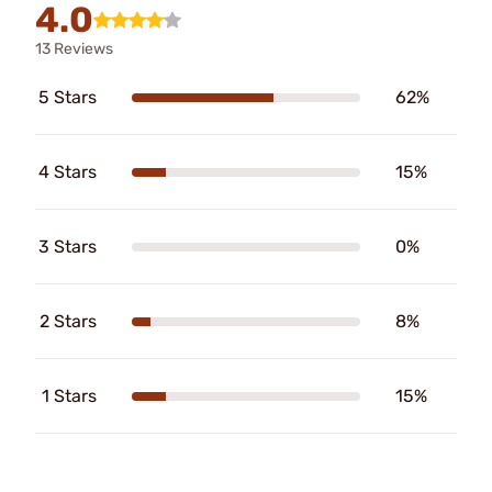
4.0
13 Reviews
5 Stars
62%
4 Stars
15%
3 Stars
0%
2 Stars
8%
1 Stars
15%