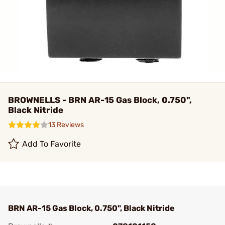
BROWNELLS - BRN AR-15 Gas Block, 0.750",
Black Nitride
13 Reviews
Add To Favorite
BRN AR-15 Gas Block, 0.750", Black Nitride