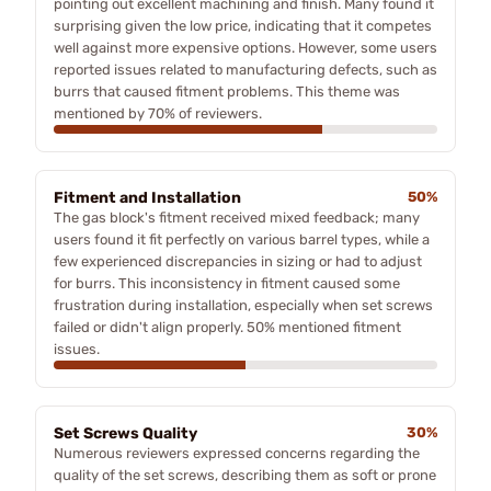
pointing out excellent machining and finish. Many found it
surprising given the low price, indicating that it competes
well against more expensive options. However, some users
reported issues related to manufacturing defects, such as
burrs that caused fitment problems. This theme was
mentioned by 70% of reviewers.
Fitment and Installation
50%
The gas block's fitment received mixed feedback; many
users found it fit perfectly on various barrel types, while a
few experienced discrepancies in sizing or had to adjust
for burrs. This inconsistency in fitment caused some
frustration during installation, especially when set screws
failed or didn't align properly. 50% mentioned fitment
issues.
Set Screws Quality
30%
Numerous reviewers expressed concerns regarding the
quality of the set screws, describing them as soft or prone