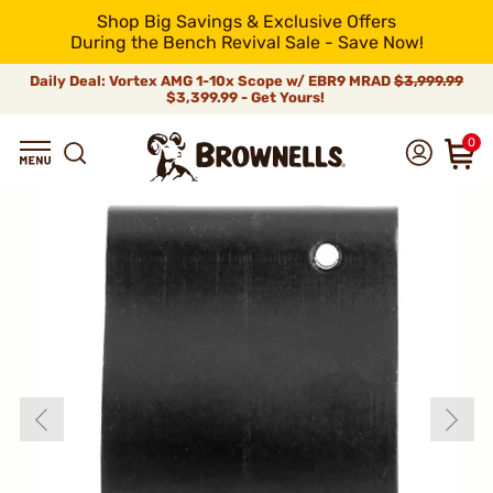
Shop Big Savings & Exclusive Offers
During the Bench Revival Sale - Save Now!
Daily Deal: Vortex AMG 1-10x Scope w/ EBR9 MRAD
$3,999.99
$3,399.99 - Get Yours!
0