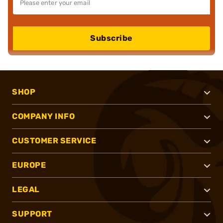
Subscribe
SHOP
COMPANY INFO
CUSTOMER SERVICE
EUROPE
LEGAL
SUPPORT