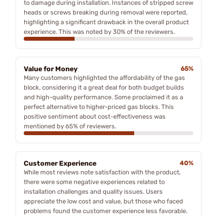
to damage during installation. Instances of stripped screw
heads or screws breaking during removal were reported,
highlighting a significant drawback in the overall product
experience. This was noted by 30% of the reviewers.
Value for Money
65%
Many customers highlighted the affordability of the gas
block, considering it a great deal for both budget builds
and high-quality performance. Some proclaimed it as a
perfect alternative to higher-priced gas blocks. This
positive sentiment about cost-effectiveness was
mentioned by 65% of reviewers.
Customer Experience
40%
While most reviews note satisfaction with the product,
there were some negative experiences related to
installation challenges and quality issues. Users
appreciate the low cost and value, but those who faced
problems found the customer experience less favorable.