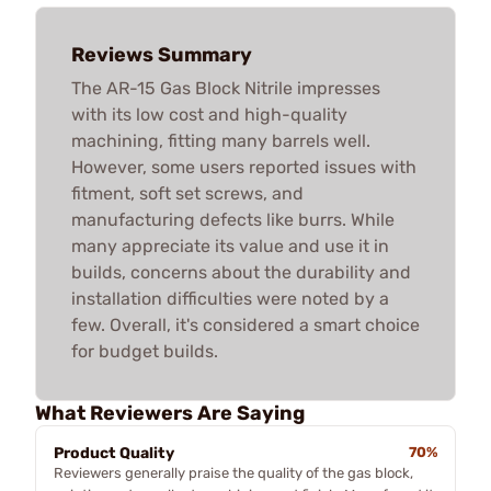
Reviews Summary
The AR-15 Gas Block Nitrile impresses
with its low cost and high-quality
machining, fitting many barrels well.
However, some users reported issues with
fitment, soft set screws, and
manufacturing defects like burrs. While
many appreciate its value and use it in
builds, concerns about the durability and
installation difficulties were noted by a
few. Overall, it's considered a smart choice
for budget builds.
What Reviewers Are Saying
Product Quality
70%
Reviewers generally praise the quality of the gas block,