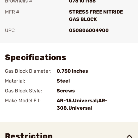
Brownells #
078101158
MFR #
STRESS FREE NITRIDE
GAS BLOCK
UPC
050806004900
Add To Favorite
Specifications
Gas Block Diameter:
0.750 Inches
Material:
Steel
Gas Block Style:
Screws
Make Model Fit:
AR-15.Universal;AR-
308.Universal
Restriction