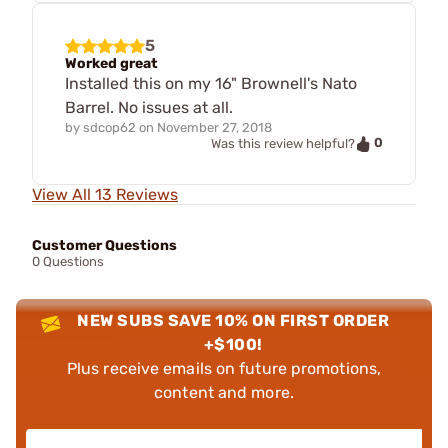
5
Worked great
Installed this on my 16" Brownell's Nato
Barrel. No issues at all.
by
sdcop62
on
November 27, 2018
0
Was this review helpful?
View All 13 Reviews
Customer Questions
0 Questions
NEW SUBS SAVE 10% ON FIRST ORDER
+$100!
Plus receive emails on future promotions,
content and more.