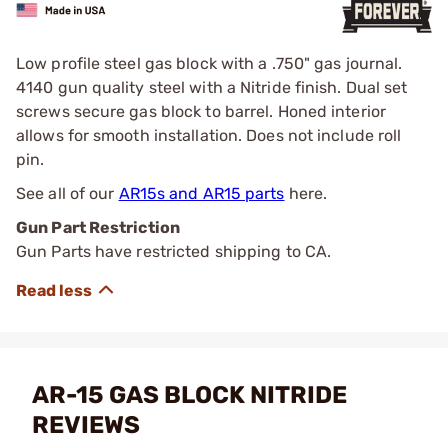
Low profile steel gas block with a .750" gas journal.
4140 gun quality steel with a Nitride finish. Dual set
screws secure gas block to barrel. Honed interior
allows for smooth installation. Does not include roll
pin.
See all of our
AR15s and AR15 parts
here.
Gun Part Restriction
Gun Parts have restricted shipping to CA.
AR-15 GAS BLOCK NITRIDE
REVIEWS