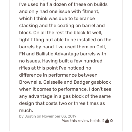
I've used half a dozen of these on builds
and only had one issue with fitment,
which I think was due to tolerance
stacking and the coating on barrel and
block. On all the rest the block fit well,
tight fitting but able to be installed on the
barrels by hand. I've used them on Colt,
FN and Ballistic Advantage barrels with
no issues. Having built a few hundred
rifles at this point I've noticed no
difference in performance between
Brownells, Geisselie and Badger gasblock
when it comes to performance. I don't see
any advantage in a gas block of the same
design that costs two or three times as
much.
by
Justin
on
November 03, 2019
0
Was this review helpful?