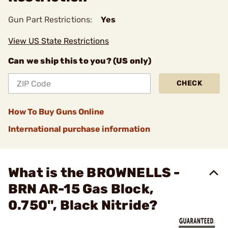
Gun Part Restrictions:
Yes
View US State Restrictions
Can we ship this to you? (US only)
CHECK
How To Buy Guns Online
International purchase information
What is the BROWNELLS -
BRN AR-15 Gas Block,
0.750", Black Nitride?