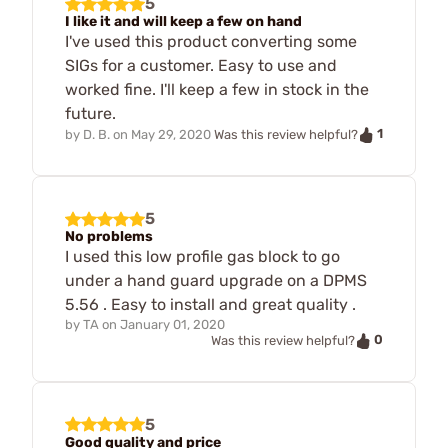
5
I like it and will keep a few on hand
I've used this product converting some
SIGs for a customer. Easy to use and
worked fine. I'll keep a few in stock in the
future.
1
by
D. B.
on
May 29, 2020
Was this review helpful?
5
No problems
I used this low profile gas block to go
under a hand guard upgrade on a DPMS
5.56 . Easy to install and great quality .
by
TA
on
January 01, 2020
0
Was this review helpful?
5
Good quality and price