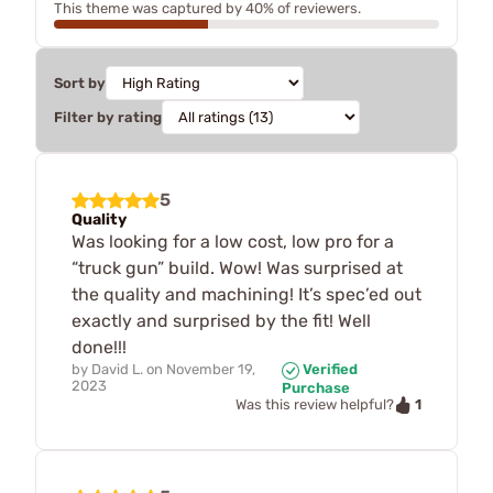
This theme was captured by 40% of reviewers.
Sort by
Filter by rating
5
Quality
Was looking for a low cost, low pro for a
“truck gun” build. Wow! Was surprised at
the quality and machining! It’s spec’ed out
exactly and surprised by the fit! Well
done!!!
by
David L.
on
November 19,
Verified
2023
Purchase
1
Was this review helpful?