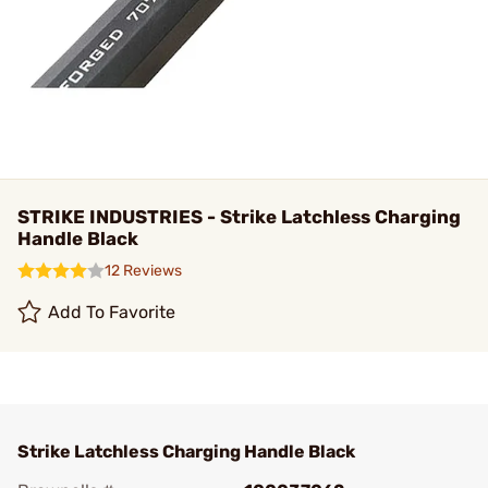
STRIKE INDUSTRIES - Strike Latchless Charging
Handle Black
12 Reviews
Add To Favorite
Strike Latchless Charging Handle Black