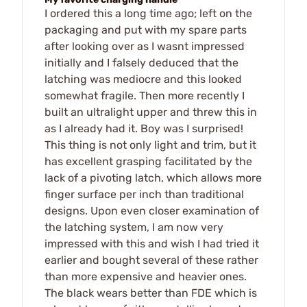
I ordered this a long time ago; left on the
packaging and put with my spare parts
after looking over as I wasnt impressed
initially and I falsely deduced that the
latching was mediocre and this looked
somewhat fragile. Then more recently I
built an ultralight upper and threw this in
as I already had it. Boy was I surprised!
This thing is not only light and trim, but it
has excellent grasping facilitated by the
lack of a pivoting latch, which allows more
finger surface per inch than traditional
designs. Upon even closer examination of
the latching system, I am now very
impressed with this and wish I had tried it
earlier and bought several of these rather
than more expensive and heavier ones.
The black wears better than FDE which is