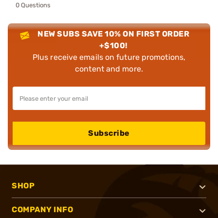
0 Questions
NEW SUBS SAVE 10% ON FIRST ORDER
+$100!
Plus receive emails on future promotions,
content and more.
Subscribe
SHOP
COMPANY INFO