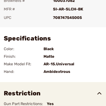
Brownells #
100037062
MFR #
SI-AR-SLCH-BK
UPC
708747545005
Add To Favorite
Specifications
Color:
Black
Finish:
Matte
Make Model Fit:
AR-15.Universal
Hand:
Ambidextrous
Restriction
Gun Part Restrictions:
Yes