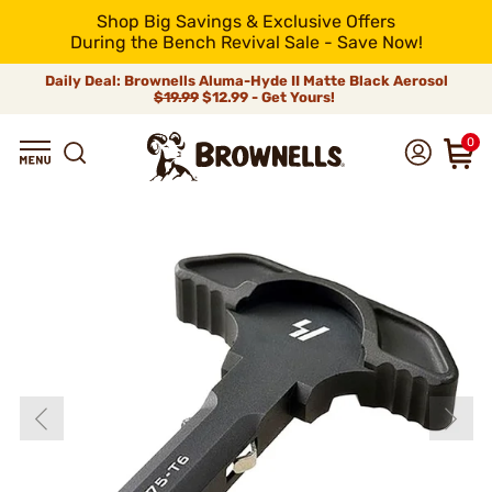
Shop Big Savings & Exclusive Offers
During the Bench Revival Sale - Save Now!
Daily Deal: Brownells Aluma-Hyde II Matte Black Aerosol
$19.99
$12.99 - Get Yours!
0