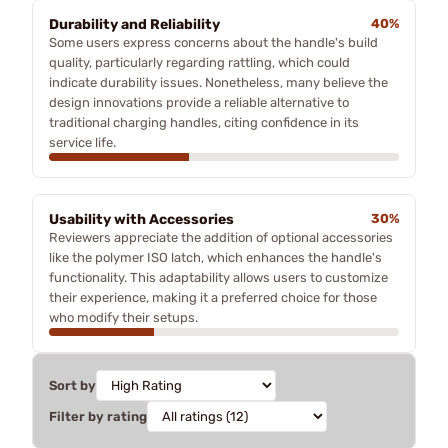
Durability and Reliability
40%
Some users express concerns about the handle's build
quality, particularly regarding rattling, which could
indicate durability issues. Nonetheless, many believe the
design innovations provide a reliable alternative to
traditional charging handles, citing confidence in its
service life.
Usability with Accessories
30%
Reviewers appreciate the addition of optional accessories
like the polymer ISO latch, which enhances the handle's
functionality. This adaptability allows users to customize
their experience, making it a preferred choice for those
who modify their setups.
Sort by
Filter by rating