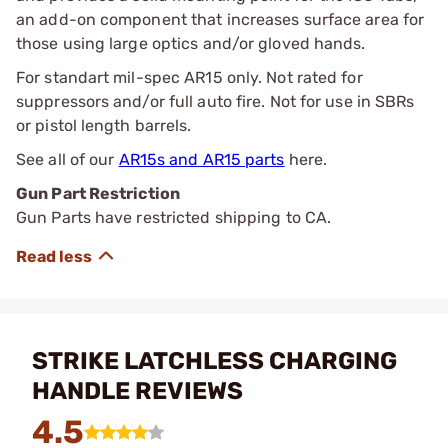
an add-on component that increases surface area for
those using large optics and/or gloved hands.
For standart mil-spec AR15 only. Not rated for
suppressors and/or full auto fire. Not for use in SBRs
or pistol length barrels.
See all of our
AR15s and AR15 parts
here.
Gun Part Restriction
Gun Parts have restricted shipping to CA.
STRIKE LATCHLESS CHARGING
HANDLE REVIEWS
4.5