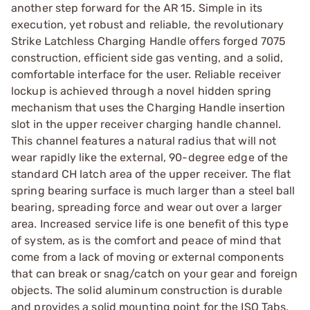
another step forward for the AR 15. Simple in its
execution, yet robust and reliable, the revolutionary
Strike Latchless Charging Handle offers forged 7075
construction, efficient side gas venting, and a solid,
comfortable interface for the user. Reliable receiver
lockup is achieved through a novel hidden spring
mechanism that uses the Charging Handle insertion
slot in the upper receiver charging handle channel.
This channel features a natural radius that will not
wear rapidly like the external, 90-degree edge of the
standard CH latch area of the upper receiver. The flat
spring bearing surface is much larger than a steel ball
bearing, spreading force and wear out over a larger
area. Increased service life is one benefit of this type
of system, as is the comfort and peace of mind that
come from a lack of moving or external components
that can break or snag/catch on your gear and foreign
objects. The solid aluminum construction is durable
and provides a solid mounting point for the ISO Tabs,