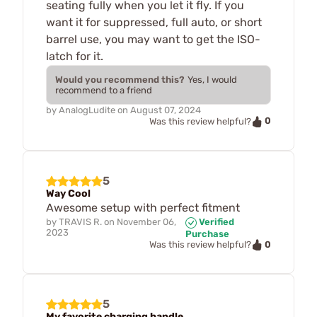
seating fully when you let it fly. If you
want it for suppressed, full auto, or short
barrel use, you may want to get the ISO-
latch for it.
Would you recommend this?
Yes, I would
recommend to a friend
by
AnalogLudite
on
August 07, 2024
0
Was this review helpful?
5
Way Cool
Awesome setup with perfect fitment
by
TRAVIS R.
on
November 06,
Verified
2023
Purchase
0
Was this review helpful?
5
My favorite charging handle