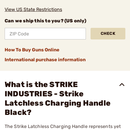
View US State Restrictions
Can we ship this to you? (US only)
CHECK
How To Buy Guns Online
International purchase information
What is the STRIKE
INDUSTRIES - Strike
Latchless Charging Handle
Black?
The Strike Latchless Charging Handle represents yet