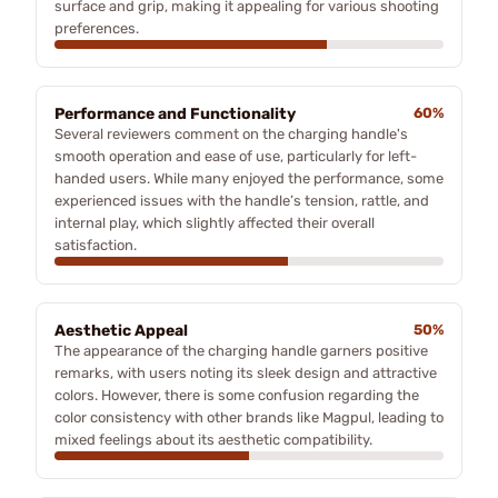
surface and grip, making it appealing for various shooting
preferences.
Performance and Functionality
60%
Several reviewers comment on the charging handle's
smooth operation and ease of use, particularly for left-
handed users. While many enjoyed the performance, some
experienced issues with the handle’s tension, rattle, and
internal play, which slightly affected their overall
satisfaction.
Aesthetic Appeal
50%
The appearance of the charging handle garners positive
remarks, with users noting its sleek design and attractive
colors. However, there is some confusion regarding the
color consistency with other brands like Magpul, leading to
mixed feelings about its aesthetic compatibility.