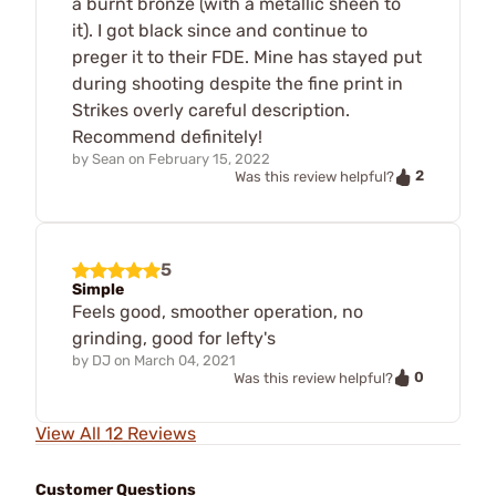
a burnt bronze (with a metallic sheen to
it). I got black since and continue to
preger it to their FDE. Mine has stayed put
during shooting despite the fine print in
Strikes overly careful description.
Recommend definitely!
by
Sean
on
February 15, 2022
2
Was this review helpful?
5
Simple
Feels good, smoother operation, no
grinding, good for lefty's
by
DJ
on
March 04, 2021
0
Was this review helpful?
View All 12 Reviews
Customer Questions