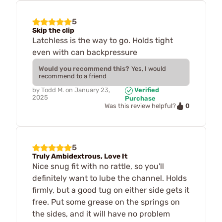
5
Skip the clip
Latchless is the way to go. Holds tight
even with can backpressure
Would you recommend this?
Yes, I would
recommend to a friend
by
Todd M.
on
January 23,
Verified
2025
Purchase
0
Was this review helpful?
5
Truly Ambidextrous, Love It
Nice snug fit with no rattle, so you'll
definitely want to lube the channel. Holds
firmly, but a good tug on either side gets it
free. Put some grease on the springs on
the sides, and it will have no problem