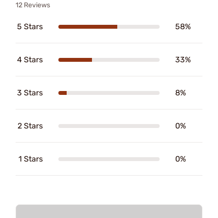
12 Reviews
5 Stars
58%
4 Stars
33%
3 Stars
8%
2 Stars
0%
1 Stars
0%