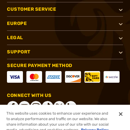
CUSTOMER SERVICE
EUROPE
LEGAL
SUPPORT
SECURE PAYMENT METHOD
CONNECT WITH US
This website uses cookies to enhance user experience and
to analyze performance and traffic on our website. We also
share information about your use of our site with our social
®
2026, Brownells, Inc. All rights reserved.
media, advertising and analytics partners.
Privacy Policy