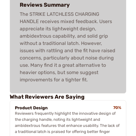
Reviews Summary
The STRIKE LATCHLESS CHARGING
HANDLE receives mixed feedback. Users
appreciate its lightweight design,
ambidextrous capability, and solid grip
without a traditional latch. However,
issues with rattling and the fit have raised
concerns, particularly about noise during
use. Many find it a great alternative to
heavier options, but some suggest
improvements for a tighter fit.
What Reviewers Are Saying
Product Design
70%
Reviewers frequently highlight the innovative design of
the charging handle, noting its lightweight and
ambidextrous features that enhance usability. The lack of
a traditional latch is praised for offering better finger