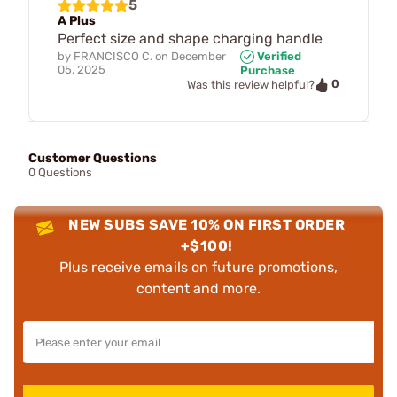
5
A Plus
Perfect size and shape charging handle
by
FRANCISCO C.
on
December
Verified
05, 2025
Purchase
0
Was this review helpful?
Customer Questions
0 Questions
NEW SUBS SAVE 10% ON FIRST ORDER
+$100!
Plus receive emails on future promotions,
content and more.