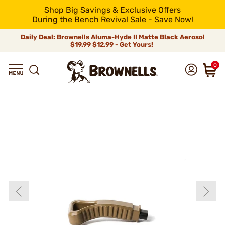
Shop Big Savings & Exclusive Offers
During the Bench Revival Sale - Save Now!
Daily Deal: Brownells Aluma-Hyde II Matte Black Aerosol
$19.99
$12.99 - Get Yours!
0