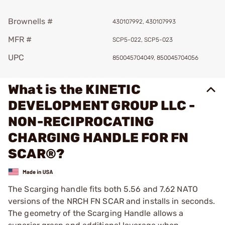
Brownells #
430107992, 430107993
MFR #
SCP5-022, SCP5-023
UPC
850045704049, 850045704056
What is the KINETIC
DEVELOPMENT GROUP LLC -
NON-RECIPROCATING
CHARGING HANDLE FOR FN
SCAR®?
The Scarging handle fits both 5.56 and 7.62 NATO
versions of the NRCH FN SCAR and installs in seconds.
The geometry of the Scarging Handle allows a