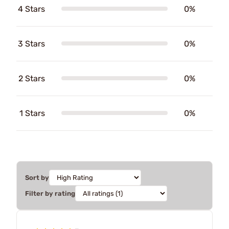
4 Stars
0%
3 Stars
0%
2 Stars
0%
1 Stars
0%
Sort by
Filter by rating