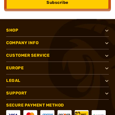
Subscribe
SHOP
COMPANY INFO
CUSTOMER SERVICE
EUROPE
LEGAL
SUPPORT
SECURE PAYMENT METHOD