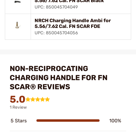
5.56/7.62 Cal. FN SCAR Black
UPC: 850045704049
NRCH Charging Handle Ambi for
5.56/7.62 Cal. FN SCAR FDE
UPC: 850045704056
NON-RECIPROCATING
CHARGING HANDLE FOR FN
SCAR® REVIEWS
5.0
1 Review
5 Stars
100%