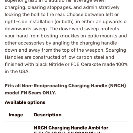
superior grasp and additional leverage when
charging, clearing stoppages, and administratively
locking the bolt to the rear. Choose between left or
right-side installation (or both), in either an upwards or
downwards sweep. The downward sweep protects
your hand from busting knuckles on optic mounts and
other accessories by angling the charging handle
down and away from the top of the weapon. Scarging
Handles are constructed of low carbon steel and
finished with black Nitride or FDE Cerakote made 100%
in the USA.
Fits all Non-Reciprocating Charging Handle (NRCH)
model FN Scars ONLY.
Available options
Image
Description
NRCH Charging Handle Ambi for