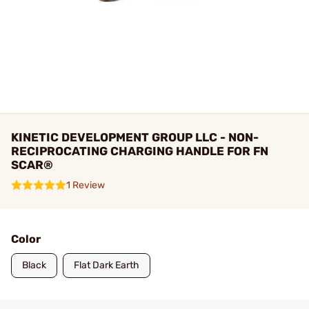
KINETIC DEVELOPMENT GROUP LLC - NON-
RECIPROCATING CHARGING HANDLE FOR FN
SCAR®
1 Review
Color
Black
Flat Dark Earth