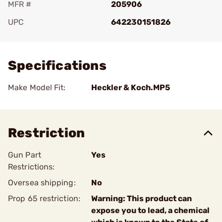
MFR #
205906
UPC
642230151826
Add To Favorite
Specifications
Make Model Fit:
Heckler & Koch.MP5
Restriction
Gun Part
Yes
Restrictions:
Oversea shipping:
No
Prop 65 restriction:
Warning: This product can
expose you to lead, a chemical