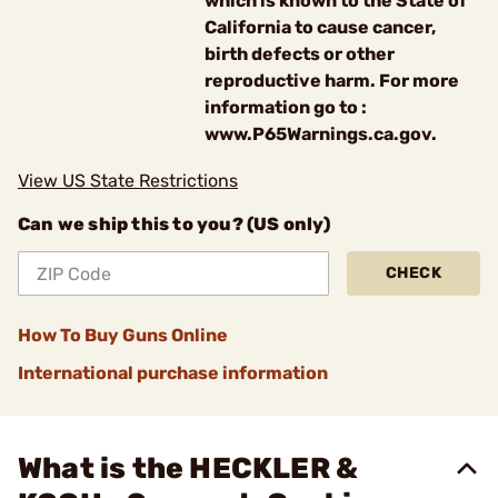
which is known to the State of
California to cause cancer,
birth defects or other
reproductive harm. For more
information go to :
www.P65Warnings.ca.gov.
View US State Restrictions
Can we ship this to you? (US only)
CHECK
How To Buy Guns Online
International purchase information
What is the HECKLER &