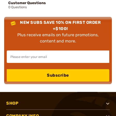
Customer Questions
0 Questions
NEW SUBS SAVE 10% ON FIRST ORDER
+$100!
Plus receive emails on future promotions,
content and more.
Subscribe
SHOP
COMPANY INFO