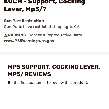
KOCH - Support, Cocking
Lever, Mp5/?
Gun Part Restriction
Gun Parts have restricted shipping to CA.
WARNING:
Cancer & Reproductive Harm -
www.P65Warnings.ca.gov
MP5 SUPPORT, COCKING LEVER,
MP5/ REVIEWS
Be the first customer to review this product.