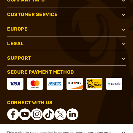
CUSTOMER SERVICE
EUROPE
LEGAL
SUPPORT
SECURE PAYMENT METHOD
CONNECT WITH US
This website uses cookies to enhance user experience and