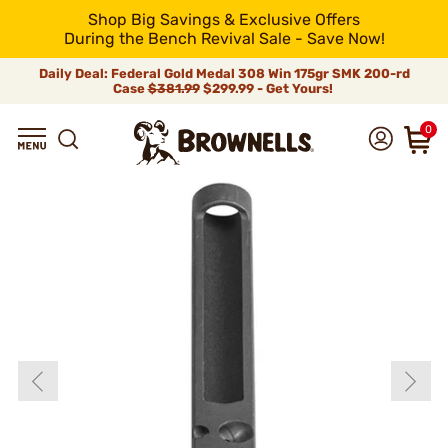
Shop Big Savings & Exclusive Offers
During the Bench Revival Sale - Save Now!
Daily Deal: Federal Gold Medal 308 Win 175gr SMK 200-rd
Case
$381.99
$299.99 - Get Yours!
0