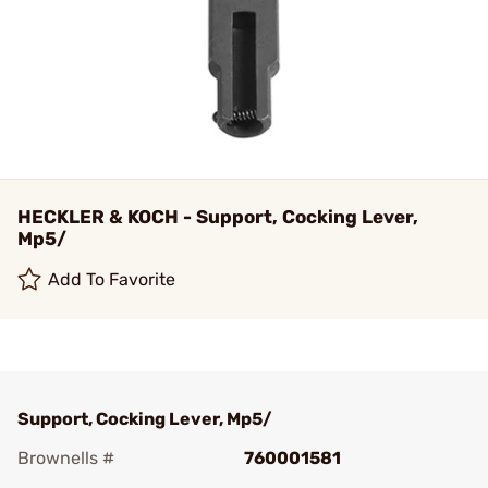
HECKLER & KOCH - Support, Cocking Lever,
Mp5/
Add To Favorite
Support, Cocking Lever, Mp5/
Brownells #
760001581