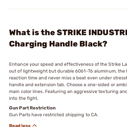
What is the STRIKE INDUSTRIE
Charging Handle Black?
Enhance your speed and effectiveness of the Strike La
out of lightweight but durable 6061-T6 aluminum, the I
reaction time and never miss a beat even under stressf
handle and extension tab. Choose a one-sided or ambi
main color lines. Featuring an aggressive texturing and
into the fight.
Gun Part Restriction
Gun Parts have restricted shipping to CA.