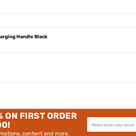
harging Handle Black
% ON FIRST ORDER
00!
omotions, content and more.