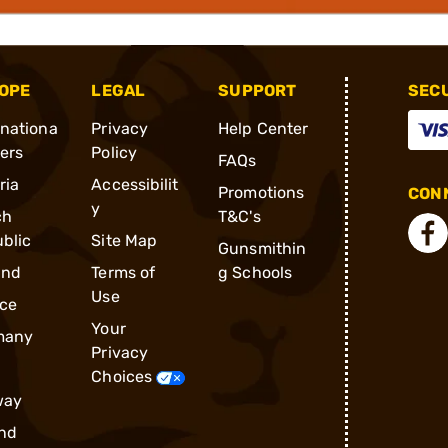
OPE
LEGAL
SUPPORT
SEC
rnationa
Privacy
Help Center
ders
Policy
FAQs
ria
Accessibilit
Promotions
CONN
y
ch
T&C's
blic
Site Map
Gunsmithin
and
Terms of
g Schools
Use
ce
Your
many
Privacy
Choices
way
nd