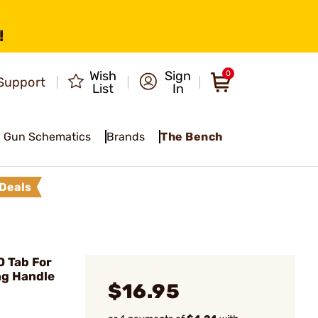
!
Wish
Sign
0
Support
List
In
Gun Schematics
Brands
The Bench
Deals
O Tab For
ng Handle
$16.95