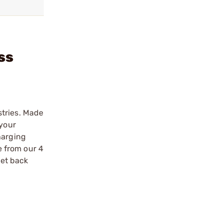
ss
stries. Made
 your
harging
 from our 4
get back