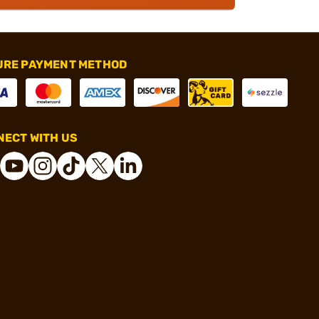
URE PAYMENT METHOD
ECT WITH US