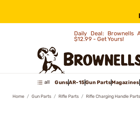
Daily Deal: Brownells
$12.99 - Get Yours!
all
Guns
AR-15
Gun Parts
Magazines
Home
Gun Parts
Rifle Parts
Rifle Charging Handle Part