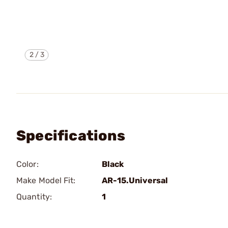
2
/
3
Specifications
Color:
Black
Make Model Fit:
AR-15.Universal
Quantity:
1