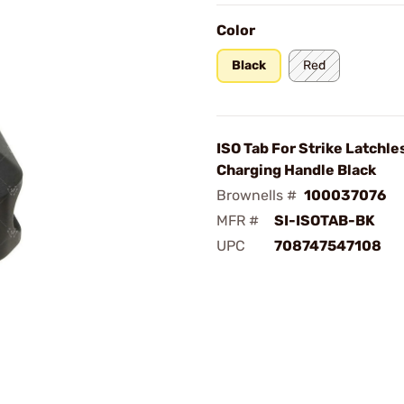
Color
Black
Red
ISO Tab For Strike Latchle
Charging Handle Black
Brownells #
100037076
MFR #
SI-ISOTAB-BK
UPC
708747547108