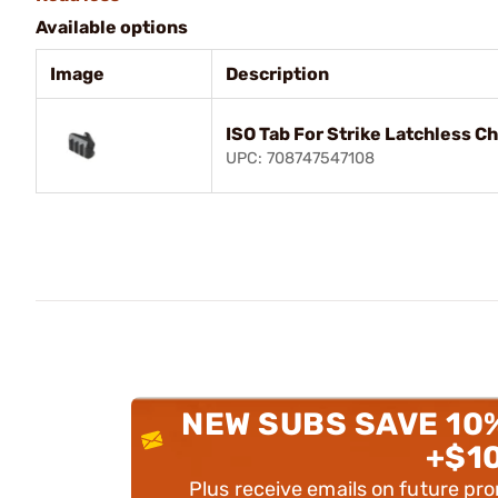
Available options
Image
Description
ISO Tab For Strike Latchless C
UPC: 708747547108
NEW SUBS SAVE 10
+$1
Plus receive emails on future pr