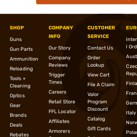
SHOP
COMPANY
CUSTOMER
EUR
INFO
SERVICE
Guns
Inte
l Or
Our Story
Contact Us
Gun Parts
Aust
Company
Order
Ammunition
Reviews
Lookup
Cze
Reloading
Repu
Trigger
View Cart
Tools +
Times
Finl
File A Claim
Cleaning
Careers
Fran
Valor
Optics
Retail Store
Program
Ger
Gear
Discount
FFL Locator
Italy
Brands
Catalog
Affiliates
Nor
Deals
Gift Cards
Armorers
Pola
Rebates