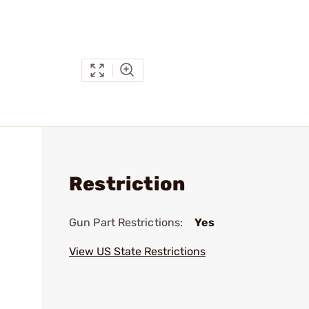
Restriction
Gun Part Restrictions:
Yes
View US State Restrictions