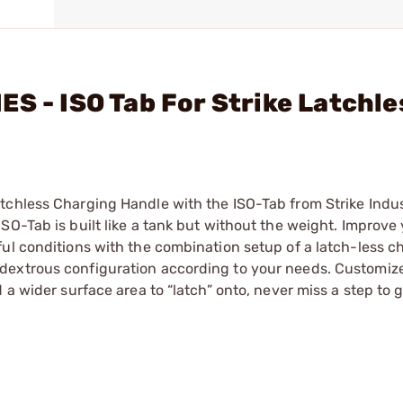
S - ISO Tab For Strike Latchle
tchless Charging Handle with the ISO-Tab from Strike Indu
SO-Tab is built like a tank but without the weight. Improve
ul conditions with the combination setup of a latch-less c
dextrous configuration according to your needs. Customize
 a wider surface area to “latch” onto, never miss a step to 