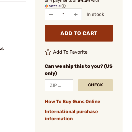
or 4 payments of
$4.24
with
ⓘ
In stock
ADD TO CART
ss
Add To Favorite
Can we ship this to you? (US
only)
CHECK
How To Buy Guns Online
International purchase
information