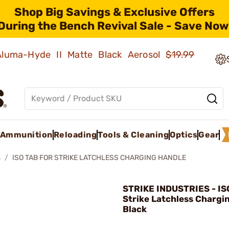
Shop Big Savings & Exclusive Offers
During the Bench Revival Sale - Save Now
 Aluma-Hyde II Matte Black Aerosol
$19.99
Ammunition
Reloading
Tools & Cleaning
Optics
Gear
s
ISO TAB FOR STRIKE LATCHLESS CHARGING HANDLE
STRIKE INDUSTRIES - IS
Strike Latchless Chargi
Black