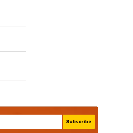
Subscribe