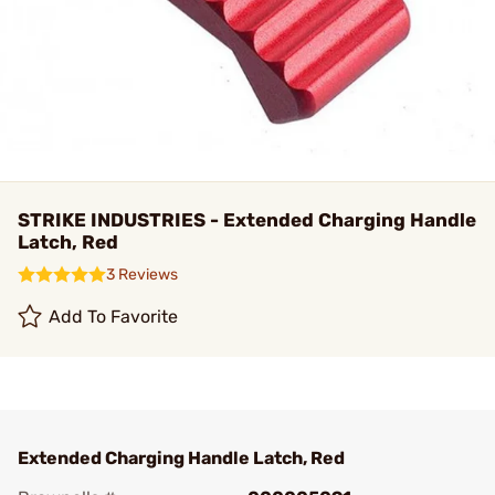
STRIKE INDUSTRIES - Extended Charging Handle
Latch, Red
3 Reviews
Add To Favorite
Extended Charging Handle Latch, Red