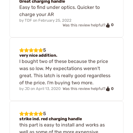
Great charging handle
Easy to find under optics. Quicker to
charge your AR
by
TDF
on
February 25, 2022
0
Was this review helpful?
5
very nice addition.
I bought two of these because the price
was so low. My expectations weren't
great. This latch is really good regardless
of the price. I'm buying two more.
0
by
JD
on
April 13, 2020
Was this review helpful?
5
strike ind. red charging handle
this part is easy to install and works as
well as some of the more expensive