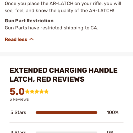
Once you place the AR-LATCH on your rifle, you will
see, feel, and know the quality of the AR-LATCH!
Gun Part Restriction
Gun Parts have restricted shipping to CA.
EXTENDED CHARGING HANDLE
LATCH, RED REVIEWS
5.0
3 Reviews
5 Stars
100%
4 Stars
0%