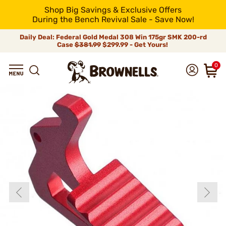
Shop Big Savings & Exclusive Offers
During the Bench Revival Sale - Save Now!
Daily Deal: Federal Gold Medal 308 Win 175gr SMK 200-rd
Case
$381.99
$299.99 - Get Yours!
0