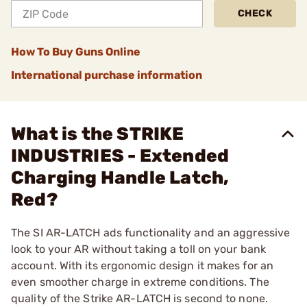
CHECK
How To Buy Guns Online
International purchase information
What is the STRIKE
INDUSTRIES - Extended
Charging Handle Latch,
Red?
The SI AR-LATCH ads functionality and an aggressive
look to your AR without taking a toll on your bank
account. With its ergonomic design it makes for an
even smoother charge in extreme conditions. The
quality of the Strike AR-LATCH is second to none.