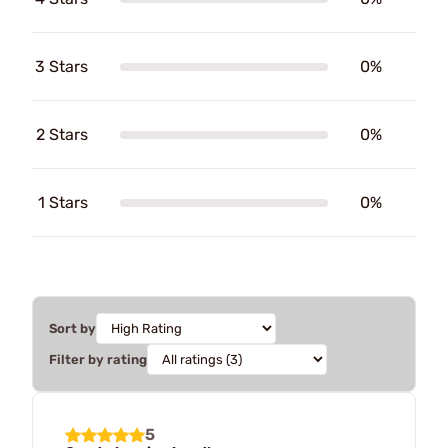
3 Stars
0%
2 Stars
0%
1 Stars
0%
Sort by
Filter by rating
5