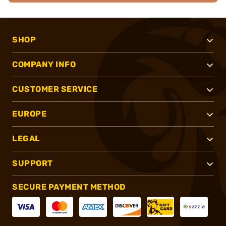
SHOP
COMPANY INFO
CUSTOMER SERVICE
EUROPE
LEGAL
SUPPORT
SECURE PAYMENT METHOD