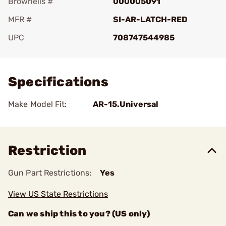
Brownells #
000005091
MFR #
SI-AR-LATCH-RED
UPC
708747544985
Add To Favorite
Specifications
Make Model Fit:
AR-15.Universal
Restriction
Gun Part Restrictions:
Yes
View US State Restrictions
Can we ship this to you? (US only)