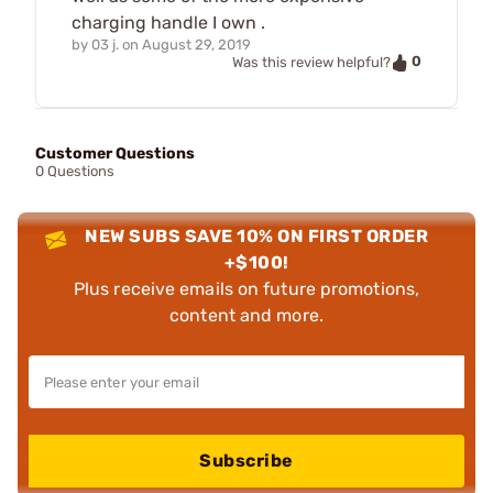
charging handle I own .
by
03 j.
on
August 29, 2019
0
Was this review helpful?
Customer Questions
0 Questions
NEW SUBS SAVE 10% ON FIRST ORDER
+$100!
Plus receive emails on future promotions,
content and more.
Subscribe