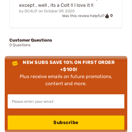
except , well , its a Colt !! I love it !!
by
DC4LIF
on
October 09, 2020
0
Was this review helpful?
Customer Questions
0 Questions
NEW SUBS SAVE 10% ON FIRST ORDER
+$100!
Plus receive emails on future promotions,
content and more.
Subscribe