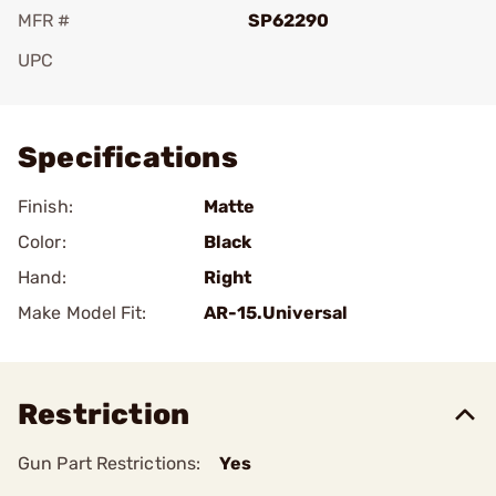
MFR #
SP62290
UPC
Add To Favorite
Specifications
Finish:
Matte
Color:
Black
Hand:
Right
Make Model Fit:
AR-15.Universal
Restriction
Gun Part Restrictions:
Yes