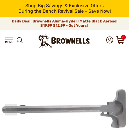
Shop Big Savings & Exclusive Offers
During the Bench Revival Sale - Save Now!
Daily Deal: Brownells Aluma-Hyde II Matte Black Aerosol
$19.99
$12.99 - Get Yours!
0