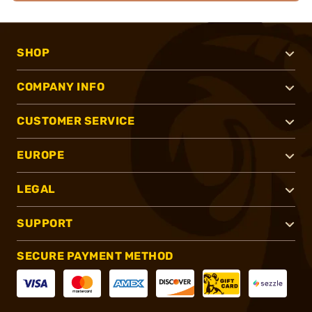
SHOP
COMPANY INFO
CUSTOMER SERVICE
EUROPE
LEGAL
SUPPORT
SECURE PAYMENT METHOD