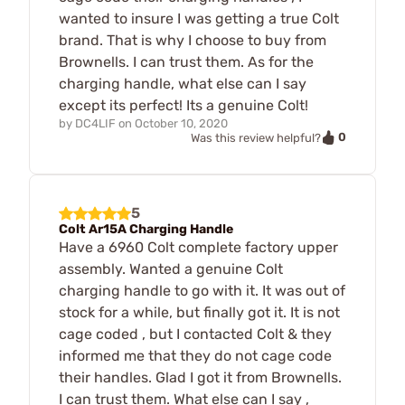
wanted to insure I was getting a true Colt
brand. That is why I choose to buy from
Brownells. I can trust them. As for the
charging handle, what else can I say
except its perfect! Its a genuine Colt!
by
DC4LIF
on
October 10, 2020
0
Was this review helpful?
5
Colt Ar15A Charging Handle
Have a 6960 Colt complete factory upper
assembly. Wanted a genuine Colt
charging handle to go with it. It was out of
stock for a while, but finally got it. It is not
cage coded , but I contacted Colt & they
informed me that they do not cage code
their handles. Glad I got it from Brownells.
I can trust them. What else can I say ,