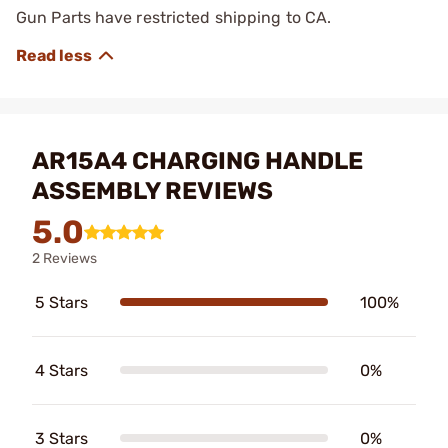
Gun Parts have restricted shipping to CA.
AR15A4 CHARGING HANDLE
ASSEMBLY REVIEWS
5.0
2 Reviews
5 Stars
100%
4 Stars
0%
3 Stars
0%