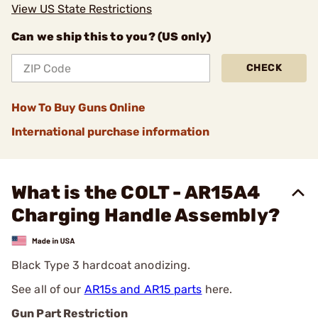
View US State Restrictions
Can we ship this to you? (US only)
CHECK
How To Buy Guns Online
International purchase information
What is the COLT - AR15A4
Charging Handle Assembly?
Black Type 3 hardcoat anodizing.
See all of our
AR15s and AR15 parts
here.
Gun Part Restriction