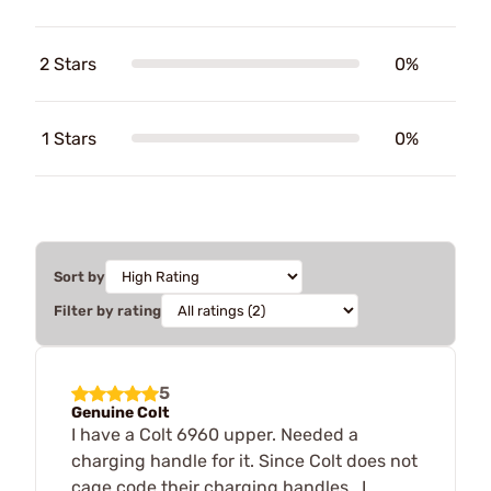
2 Stars
0%
1 Stars
0%
Sort by
Filter by rating
5
Genuine Colt
I have a Colt 6960 upper. Needed a
charging handle for it. Since Colt does not
cage code their charging handles , I