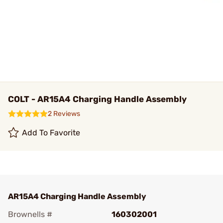
COLT - AR15A4 Charging Handle Assembly
2 Reviews
Add To Favorite
AR15A4 Charging Handle Assembly
Brownells #
160302001