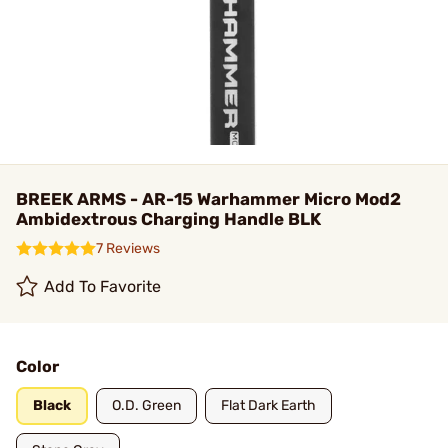
BREEK ARMS - AR-15 Warhammer Micro Mod2
Ambidextrous Charging Handle BLK
7 Reviews
Add To Favorite
Color
Black
O.D. Green
Flat Dark Earth