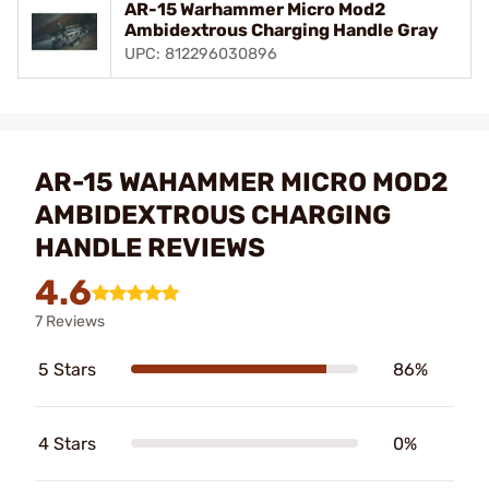
AR-15 Warhammer Micro Mod2
Ambidextrous Charging Handle Gray
UPC: 812296030896
AR-15 WAHAMMER MICRO MOD2
AMBIDEXTROUS CHARGING
HANDLE REVIEWS
4.6
7 Reviews
5 Stars
86%
4 Stars
0%