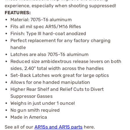
experience, especially when shooting suppressed!
FEATURES:
Material: 7075-T6 aluminum
Fits all mil spec AR15/M16 Rifles
Finish: Type III hard-coat anodized
Perfect replacement for any factory charging
handle
Latches are also 7075-T6 aluminum
Reduced size ambidextrous release levers on both
sides, 2.40" total width across the handles
Set-Back Latches work great for large optics
Allows for one handed manipulation
Higher Rear Shelf and Relief Cuts to Divert
Suppressor Gasses
Weighs in just under 1 ounce!
No gun smith required
Made in America
See all of our
AR15s and AR15 parts
here.