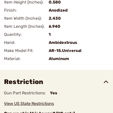
Item Height (Inches):
0.580
Finish:
Anodized
Item Width (Inches):
2.430
Item Length (Inches):
6.940
Quantity:
1
Hand:
Ambidextrous
Make Model Fit:
AR-15.Universal
Material:
Aluminum
Restriction
Gun Part Restrictions:
Yes
View US State Restrictions