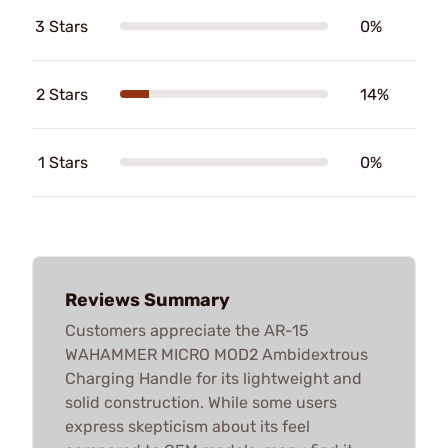
3 Stars
0%
2 Stars
14%
1 Stars
0%
Reviews Summary
Customers appreciate the AR-15
WAHAMMER MICRO MOD2 Ambidextrous
Charging Handle for its lightweight and
solid construction. While some users
express skepticism about its feel