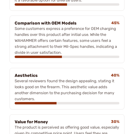
it a favorable option for diverse users.
Comparison with OEM Models
45%
Some customers express a preference for OEM charging
handles over this product after initial use. While the
WAHAMMER offers certain features, some users feel a
strong attachment to their Mil-Spec handles, indicating a
divide in user satisfaction.
Aesthetics
40%
Several reviewers found the design appealing, stating it
looks good on the firearm. This aesthetic value adds
another dimension to the purchasing decision for many
customers.
Value for Money
30%
The product is perceived as offering good value, especially
given its competitive price point. Users feel they are