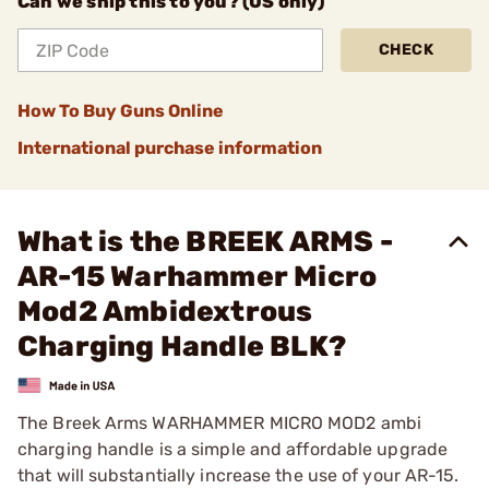
Can we ship this to you? (US only)
CHECK
How To Buy Guns Online
International purchase information
What is the BREEK ARMS -
AR-15 Warhammer Micro
Mod2 Ambidextrous
Charging Handle BLK?
The Breek Arms WARHAMMER MICRO MOD2 ambi
charging handle is a simple and affordable upgrade
that will substantially increase the use of your AR-15.