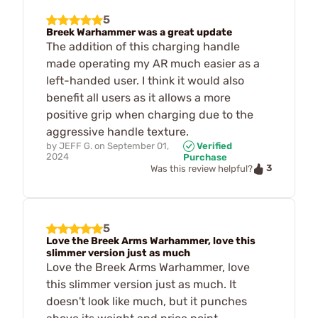
5
Breek Warhammer was a great update
The addition of this charging handle
made operating my AR much easier as a
left-handed user. I think it would also
benefit all users as it allows a more
positive grip when charging due to the
aggressive handle texture.
by
JEFF G.
on
September 01,
Verified
2024
Purchase
3
Was this review helpful?
5
Love the Breek Arms Warhammer, love this
slimmer version just as much
Love the Breek Arms Warhammer, love
this slimmer version just as much. It
doesn't look like much, but it punches