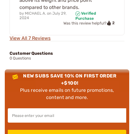
above its weight and price point
compared to other brands.
by
MICHAEL A.
on
July 29,
Verified
2024
Purchase
2
Was this review helpful?
View All 7 Reviews
Customer Questions
0 Questions
NEW SUBS SAVE 10% ON FIRST ORDER
+$100!
Plus receive emails on future promotions,
content and more.