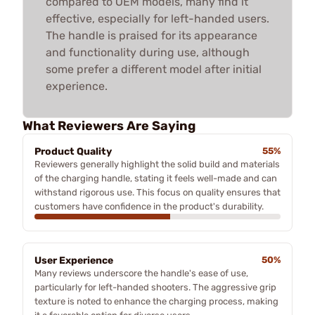
compared to OEM models, many find it
effective, especially for left-handed users.
The handle is praised for its appearance
and functionality during use, although
some prefer a different model after initial
experience.
What Reviewers Are Saying
Product Quality
55%
Reviewers generally highlight the solid build and materials
of the charging handle, stating it feels well-made and can
withstand rigorous use. This focus on quality ensures that
customers have confidence in the product's durability.
User Experience
50%
Many reviews underscore the handle's ease of use,
particularly for left-handed shooters. The aggressive grip
texture is noted to enhance the charging process, making