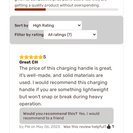
getting a quality product without overspending.
Sort by
Filter by rating
5
Great CH
The price of this charging handle is great,
it's well-made, and solid materials are
used. I would recommend this charging
handle if you are something lightweight
but won't snap or break during heavy
operation.
Would you recommend this?
Yes, I would
recommend to a friend
1
by
PW
on
May 06, 2025
Was this review helpful?