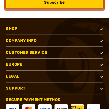
Subscribe
SHOP
COMPANY INFO
CUSTOMER SERVICE
EUROPE
LEGAL
SUPPORT
SECURE PAYMENT METHOD