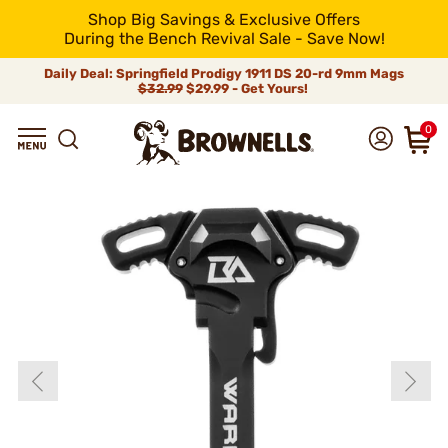
Shop Big Savings & Exclusive Offers
During the Bench Revival Sale - Save Now!
Daily Deal: Springfield Prodigy 1911 DS 20-rd 9mm Mags
$32.99
$29.99 - Get Yours!
0