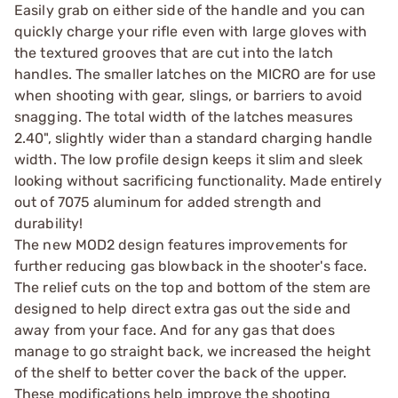
Easily grab on either side of the handle and you can
quickly charge your rifle even with large gloves with
the textured grooves that are cut into the latch
handles. The smaller latches on the MICRO are for use
when shooting with gear, slings, or barriers to avoid
snagging. The total width of the latches measures
2.40", slightly wider than a standard charging handle
width. The low profile design keeps it slim and sleek
looking without sacrificing functionality. Made entirely
out of 7075 aluminum for added strength and
durability!
The new MOD2 design features improvements for
further reducing gas blowback in the shooter's face.
The relief cuts on the top and bottom of the stem are
designed to help direct extra gas out the side and
away from your face. And for any gas that does
manage to go straight back, we increased the height
of the shelf to better cover the back of the upper.
These modifications help improve the shooting