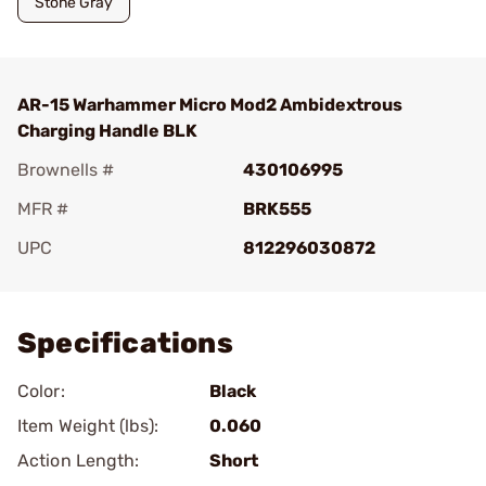
Stone Gray
AR-15 Warhammer Micro Mod2 Ambidextrous
Charging Handle BLK
Brownells #
430106995
MFR #
BRK555
UPC
812296030872
Add To Favorite
Specifications
Color:
Black
Item Weight (lbs):
0.060
Action Length:
Short