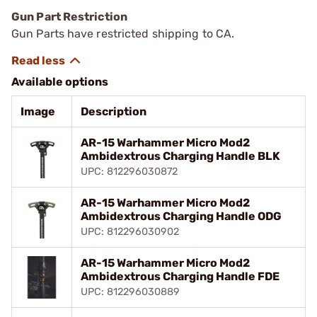
Gun Part Restriction
Gun Parts have restricted shipping to CA.
Available options
Image
Description
AR-15 Warhammer Micro Mod2
Ambidextrous Charging Handle BLK
UPC: 812296030872
AR-15 Warhammer Micro Mod2
Ambidextrous Charging Handle ODG
UPC: 812296030902
AR-15 Warhammer Micro Mod2
Ambidextrous Charging Handle FDE
UPC: 812296030889