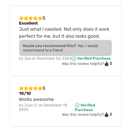
5
Excellent
Just what I needed. Not only does it work
perfect for me, but it also looks good.
Would you recommend this?
Yes, I would
recommend to a friend
by
Joe
on
December 26, 2024
Verified Purchase
2
Was this review helpful?
5
10/10
Works awesome
by
Juan C.
on
December 19,
Verified
2024
Purchase
2
Was this review helpful?