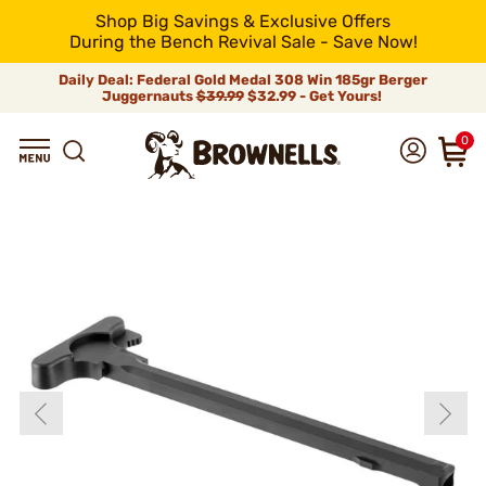
Shop Big Savings & Exclusive Offers
During the Bench Revival Sale - Save Now!
Daily Deal: Federal Gold Medal 308 Win 185gr Berger
Juggernauts
$39.99
$32.99 - Get Yours!
0