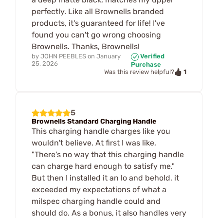
perfectly. Like all Brownells branded
products, it's guaranteed for life! I've
found you can't go wrong choosing
Brownells. Thanks, Brownells!
by
JOHN PEEBLES
on
January
Verified
25, 2026
Purchase
1
Was this review helpful?
5
Brownells Standard Charging Handle
This charging handle charges like you
wouldn't believe. At first I was like,
"There's no way that this charging handle
can charge hard enough to satisfy me."
But then I installed it an lo and behold, it
exceeded my expectations of what a
milspec charging handle could and
should do. As a bonus, it also handles very