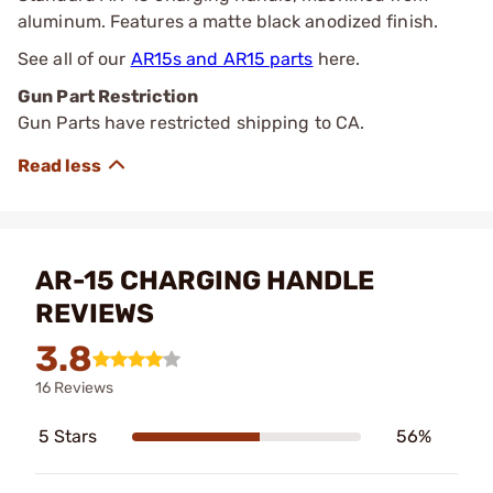
aluminum. Features a matte black anodized finish.
See all of our
AR15s and AR15 parts
here.
Gun Part Restriction
Gun Parts have restricted shipping to CA.
AR-15 CHARGING HANDLE
REVIEWS
3.8
16 Reviews
5 Stars
56%