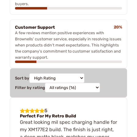
buyers.
Customer Support
20%
A few reviews mention positive experiences with
Brownells' customer service, especially in resolving issues
when products didn’t meet expectations. This highlights
the company's commitment to customer satisfaction and
warranty support.
Sort by
Filter by rating
5
Perfect For My Retro Build
Great looking mil spec charging handle for
my XM177E2 build. The finish is just right,
a deep matte black, matches my upper