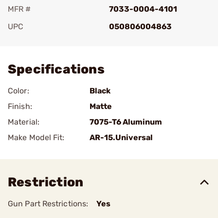
MFR #
7033-0004-4101
UPC
050806004863
Add To Favorite
Specifications
Color:
Black
Finish:
Matte
Material:
7075-T6 Aluminum
Make Model Fit:
AR-15.Universal
Restriction
Gun Part Restrictions:
Yes