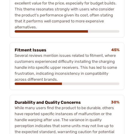
excellent value for the price, especially for budget builds.
This theme resonates strongly with users who consider
the product's performance given its cost, often stating
that it performs well compared to more expensive
alternatives.
Fitment Issues
45%
Several reviews mention issues related to fitment, where
customers experienced difficulty installing the charging
handle into specific upper receivers. This has led to some
frustration, indicating inconsistency in compatibility
across different brands.
Durability and Quality Concerns
30%
While many users find the product to be durable, others
have reported specific instances of malfunction or the
handle warping after use. The variance in quality
perception indicates that some units may not live up to
the expected standard, warranting caution for potential