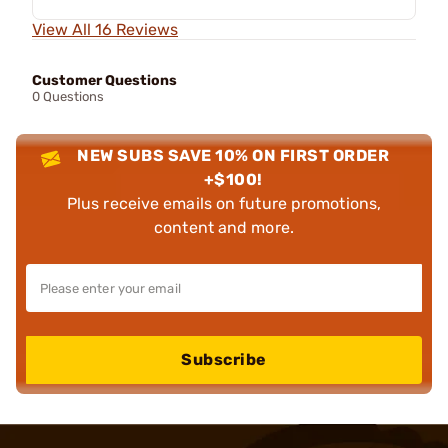
View All 16 Reviews
Customer Questions
0 Questions
NEW SUBS SAVE 10% ON FIRST ORDER
+$100!
Plus receive emails on future promotions,
content and more.
Subscribe