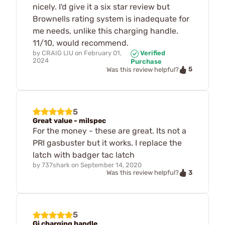
nicely. I'd give it a six star review but
Brownells rating system is inadequate for
me needs, unlike this charging handle.
11/10, would recommend.
by
CRAIG LIU
on
February 01,
Verified
2024
Purchase
5
Was this review helpful?
5
Great value - milspec
For the money - these are great. Its not a
PRI gasbuster but it works. I replace the
latch with badger tac latch
by
737shark
on
September 14, 2020
3
Was this review helpful?
5
Gi charging handle