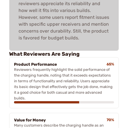
reviewers appreciate its reliability and
how well it fits into various builds.
However, some users report fitment issues
with specific upper receivers and mention
concerns over durability. Still, the product
is favored for budget builds.
What Reviewers Are Saying
Product Performance
65%
Reviewers frequently highlight the solid performance of
the charging handle, noting that it exceeds expectations
in terms of functionality and reliability. Users appreciate
its basic design that effectively gets the job done, making
it a good choice for both casual and more advanced
builds.
Value for Money
70%
Many customers describe the charging handle as an