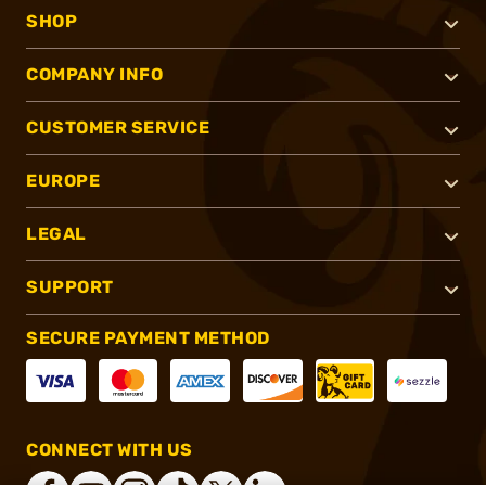
SHOP
COMPANY INFO
CUSTOMER SERVICE
EUROPE
LEGAL
SUPPORT
SECURE PAYMENT METHOD
CONNECT WITH US