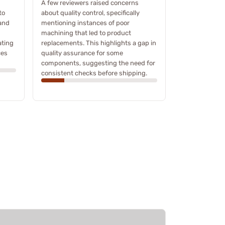
A few reviewers raised concerns
to
about quality control, specifically
 and
mentioning instances of poor
machining that led to product
ating
replacements. This highlights a gap in
ces
quality assurance for some
components, suggesting the need for
consistent checks before shipping.