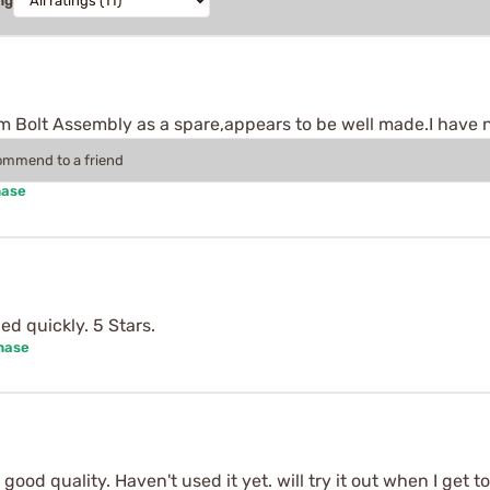
ng
Bolt Assembly as a spare,appears to be well made.I have not
commend to a friend
hase
ed quickly. 5 Stars.
hase
good quality. Haven't used it yet. will try it out when I get t