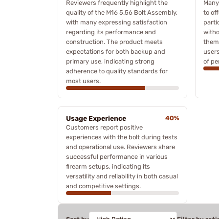
Reviewers frequently highlight the
Many
quality of the M16 5.56 Bolt Assembly,
to of
with many expressing satisfaction
parti
regarding its performance and
witho
construction. The product meets
them
expectations for both backup and
users
primary use, indicating strong
of pe
adherence to quality standards for
most users.
Usage Experience
40%
Customers report positive
experiences with the bolt during tests
and operational use. Reviewers share
successful performance in various
firearm setups, indicating its
versatility and reliability in both casual
and competitive settings.