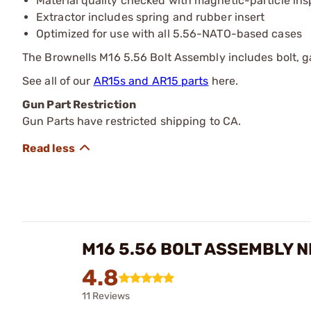
Material quality checked with magnetic-particle ins
Extractor includes spring and rubber insert
Optimized for use with all 5.56-NATO-based cases
The Brownells M16 5.56 Bolt Assembly includes bolt, gas
See all of our
AR15s and AR15 parts
here.
Gun Part Restriction
Gun Parts have restricted shipping to CA.
M16 5.56 BOLT ASSEMBLY N
4.8
11 Reviews