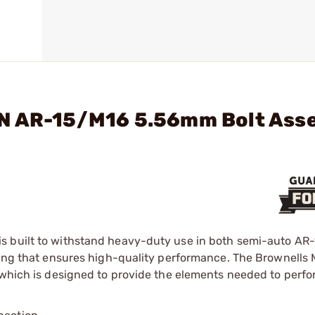
RN AR-15/M16 5.56mm Bolt Ass
s built to withstand heavy-duty use in both semi-auto AR
sting that ensures high-quality performance. The Brownells
, which is designed to provide the elements needed to perf