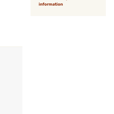
information