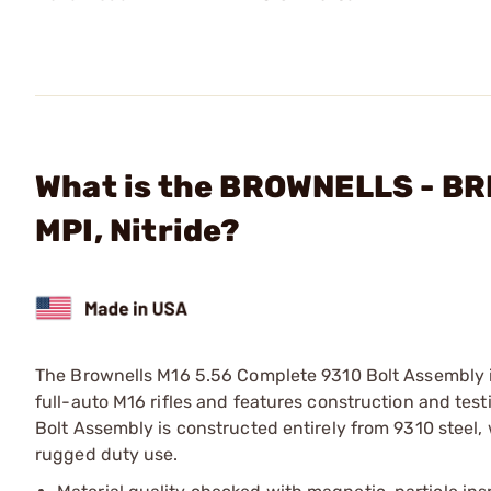
What is the BROWNELLS - B
MPI, Nitride?
The Brownells M16 5.56 Complete 9310 Bolt Assembly i
full-auto M16 rifles and features construction and te
Bolt Assembly is constructed entirely from 9310 steel
rugged duty use.