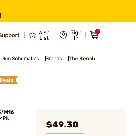
!
Wish
Sign
0
Support
List
In
Gun Schematics
Brands
The Bench
Deals
5/M16
MPI,
$49.30