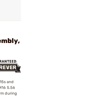
embly,
-15s and
 M16 5.56
orm during