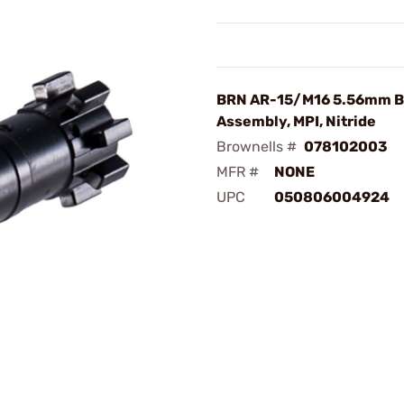
BRN AR-15/M16 5.56mm B
Assembly, MPI, Nitride
Brownells #
078102003
MFR #
NONE
UPC
050806004924