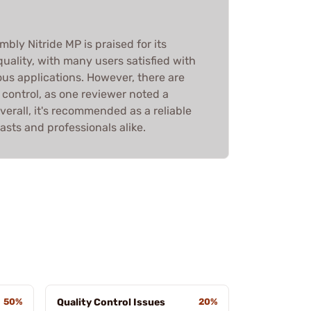
bly Nitride MP is praised for its
uality, with many users satisfied with
ous applications. However, there are
control, as one reviewer noted a
erall, it's recommended as a reliable
asts and professionals alike.
50%
Quality Control Issues
20%