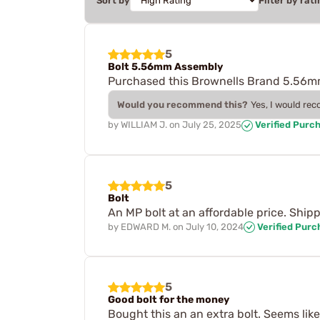
Sort by
Filter by rati
5
Bolt 5.56mm Assembly
Purchased this Brownells Brand 5.56mm 
Would you recommend this?
Yes, I would re
by
WILLIAM J.
on
July 25, 2025
Verified Purc
5
Bolt
An MP bolt at an affordable price. Shipp
by
EDWARD M.
on
July 10, 2024
Verified Purc
5
Good bolt for the money
Bought this an an extra bolt. Seems like 