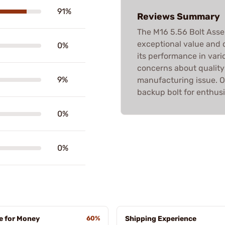
91%
Reviews Summary
The M16 5.56 Bolt Assem
exceptional value and q
0%
its performance in vari
concerns about quality 
9%
manufacturing issue. Ov
backup bolt for enthusi
0%
0%
e for Money
60%
Shipping Experience