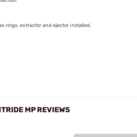
pection
 rings, extractor and ejector installed.
ITRIDE MP REVIEWS