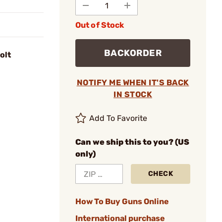
Out of Stock
BACKORDER
olt
NOTIFY ME WHEN IT'S BACK
IN STOCK
Add To Favorite
Can we ship this to you? (US
only)
CHECK
How To Buy Guns Online
International purchase