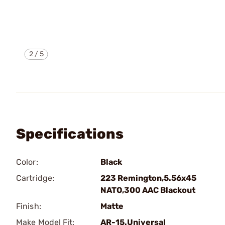
2
/
5
Specifications
Color:
Black
Cartridge:
223 Remington,5.56x45
NATO,300 AAC Blackout
Finish:
Matte
Make Model Fit:
AR-15.Universal