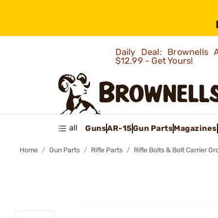
Daily Deal: Brownells
$12.99 - Get Yours!
all
Guns
AR-15
Gun Parts
Magazines
Home
Gun Parts
Rifle Parts
Rifle Bolts & Bolt Carrier G