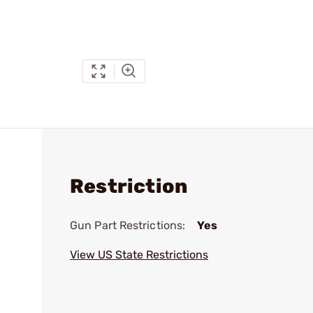
Restriction
Gun Part Restrictions:
Yes
View US State Restrictions