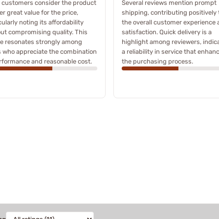
 customers consider the product
Several reviews mention prompt
fer great value for the price,
shipping, contributing positively 
cularly noting its affordability
the overall customer experience
ut compromising quality. This
satisfaction. Quick delivery is a
e resonates strongly among
highlight among reviewers, indic
 who appreciate the combination
a reliability in service that enhan
rformance and reasonable cost.
the purchasing process.