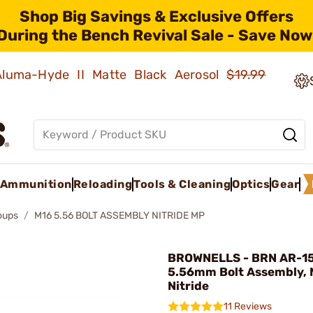
Shop Big Savings & Exclusive Offers
During the Bench Revival Sale - Save Now
 Aluma-Hyde II Matte Black Aerosol
$19.99
Ammunition
Reloading
Tools & Cleaning
Optics
Gear
roups
M16 5.56 BOLT ASSEMBLY NITRIDE MP
BROWNELLS - BRN AR-1
5.56mm Bolt Assembly, 
Nitride
11 Reviews