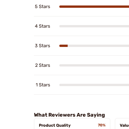
5 Stars
4 Stars
3 Stars
2 Stars
1 Stars
What Reviewers Are Saying
Product Quality
70%
Valu