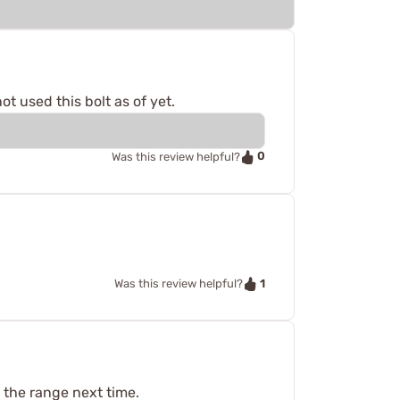
 used this bolt as of yet.
0
Was this review helpful?
1
Was this review helpful?
o the range next time.