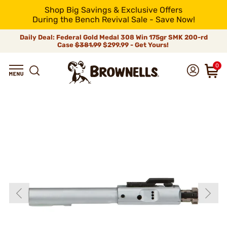
Shop Big Savings & Exclusive Offers
During the Bench Revival Sale - Save Now!
Daily Deal: Federal Gold Medal 308 Win 175gr SMK 200-rd
Case
$381.99
$299.99 - Get Yours!
0