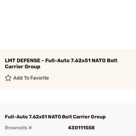
LMT DEFENSE - Full-Auto 7.62x51 NATO Bolt
Carrier Group
Add To Favorite
Full-Auto 7.62x51 NATO Bolt Carrier Group
Brownells #
430111558