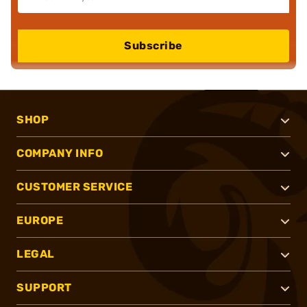
Subscribe
SHOP
COMPANY INFO
CUSTOMER SERVICE
EUROPE
LEGAL
SUPPORT