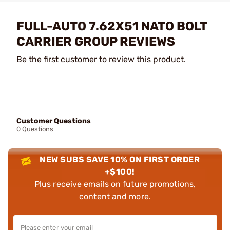
FULL-AUTO 7.62X51 NATO BOLT
CARRIER GROUP REVIEWS
Be the first customer to review this product.
Customer Questions
0 Questions
NEW SUBS SAVE 10% ON FIRST ORDER
+$100!
Plus receive emails on future promotions,
content and more.