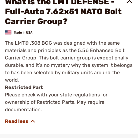
What is the LMT DEFENSE -
Full-Auto 7.62x51 NATO Bolt
Carrier Group?
The LMT® .308 BCG was designed with the same
materials and principles as the 5.56 Enhanced Bolt
Carrier Group. This bolt carrier group is exceptionally
durable, and it’s no mystery why the system it belongs
to has been selected by military units around the
world.
Restricted Part
Please check with your state regulations for
ownership of Restricted Parts. May require
documentation.