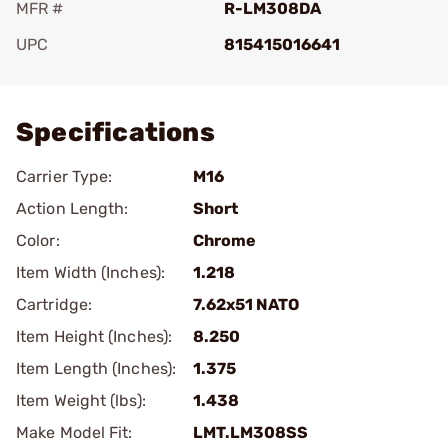
MFR #
R-LM308DA
UPC
815415016641
Add To Favorite
Specifications
Carrier Type:
M16
Action Length:
Short
Color:
Chrome
Item Width (Inches):
1.218
Cartridge:
7.62x51 NATO
Item Height (Inches):
8.250
Item Length (Inches):
1.375
Item Weight (lbs):
1.438
Make Model Fit:
LMT.LM308SS