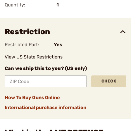
Quantity:
1
Restriction
Restricted Part:
Yes
View US State Restrictions
Can we ship this to you? (US only)
CHECK
How To Buy Guns Online
International purchase information