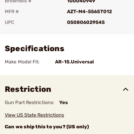
Brownells #
100040949
MFR #
AZT-M4-556ST012
UPC
050806029545
Add To Favorite
Specifications
Make Model Fit:
AR-15.Universal
Restriction
Gun Part Restrictions:
Yes
View US State Restrictions
Can we ship this to you? (US only)