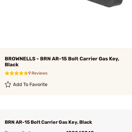
BROWNELLS - BRN AR-15 Bolt Carrier Gas Key,
Black
9 Reviews
Add To Favorite
BRN AR-15 Bolt Carrier Gas Key, Black