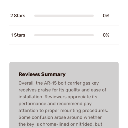
2 Stars
0%
1 Stars
0%
Reviews Summary
Overall, the AR-15 bolt carrier gas key
receives praise for its quality and ease of
installation. Reviewers appreciate its
performance and recommend pay
attention to proper mounting procedures.
Some confusion arose around whether
the key is chrome-lined or nitrided, but