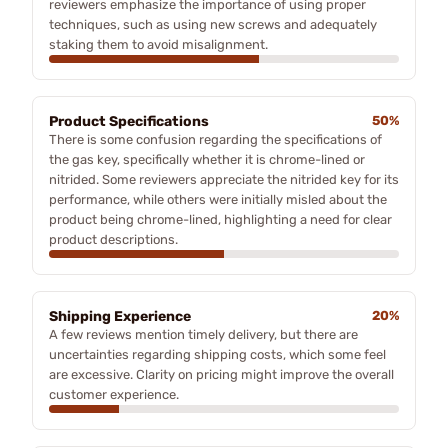
reviewers emphasize the importance of using proper
techniques, such as using new screws and adequately
staking them to avoid misalignment.
Product Specifications
50%
There is some confusion regarding the specifications of
the gas key, specifically whether it is chrome-lined or
nitrided. Some reviewers appreciate the nitrided key for its
performance, while others were initially misled about the
product being chrome-lined, highlighting a need for clear
product descriptions.
Shipping Experience
20%
A few reviews mention timely delivery, but there are
uncertainties regarding shipping costs, which some feel
are excessive. Clarity on pricing might improve the overall
customer experience.