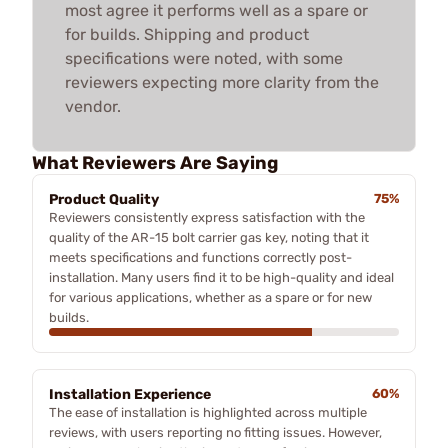
most agree it performs well as a spare or
for builds. Shipping and product
specifications were noted, with some
reviewers expecting more clarity from the
vendor.
What Reviewers Are Saying
Product Quality
75%
Reviewers consistently express satisfaction with the
quality of the AR-15 bolt carrier gas key, noting that it
meets specifications and functions correctly post-
installation. Many users find it to be high-quality and ideal
for various applications, whether as a spare or for new
builds.
Installation Experience
60%
The ease of installation is highlighted across multiple
reviews, with users reporting no fitting issues. However,