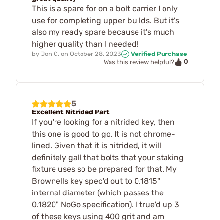
This is a spare for on a bolt carrier I only
use for completing upper builds. But it's
also my ready spare because it's much
higher quality than I needed!
by
Jon C.
on
October 28, 2023
Verified Purchase
0
Was this review helpful?
5
Excellent Nitrided Part
If you're looking for a nitrided key, then
this one is good to go. It is not chrome-
lined. Given that it is nitrided, it will
definitely gall that bolts that your staking
fixture uses so be prepared for that. My
Brownells key spec'd out to 0.1815"
internal diameter (which passes the
0.1820" NoGo specification). I true'd up 3
of these keys using 400 grit and am