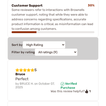
Customer Support
30%
Some reviewers refer to interactions with Brownells
customer support, noting that while they were able to
address concerns regarding specifications, accurate
product information is critical, as misinformation can lead
to confusion among customers.
Sort by
Filter by rating
5
Bruce
Perfect
by
BRUCE H.
on
October 07,
Verified
2025
Purchase
1
Was this review helpful?