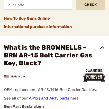
CHECK
How To Buy Guns Online
International purchase information
What is the BROWNELLS -
BRN AR-15 Bolt Carrier Gas
Key, Black?
OEM replacement AR-15/M16 Bolt Carrier Gas Key.
See all of our
AR15s and AR15 parts
here.
Gun Part Restriction