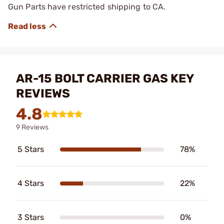
Gun Parts have restricted shipping to CA.
AR-15 BOLT CARRIER GAS KEY
REVIEWS
4.8
9 Reviews
5 Stars
78%
4 Stars
22%
3 Stars
0%