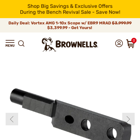
Shop Big Savings & Exclusive Offers
During the Bench Revival Sale - Save Now!
Daily Deal: Vortex AMG 1-10x Scope w/ EBR9 MRAD
$3,999.99
$3,399.99 - Get Yours!
0