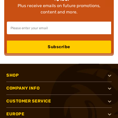
Plus receive emails on future promotions,
content and more.
Subscribe
SHOP
COMPANY INFO
CUSTOMER SERVICE
EUROPE