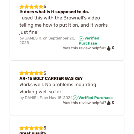
5
It does what is it supposed to do.
I used this with the Brownell’s video
telling me how to put it on, and it works
just fine.
by
JAMES R.
on
September 20,
Verified
2025
Purchase
0
Was this review helpful?
5
AR-15 BOLT CARRIER GAS KEY
Works well. No problems mounting.
Working well so far.
by
DANIEL E.
on
May 18, 2024
Verified Purchase
0
Was this review helpful?
5
great quality