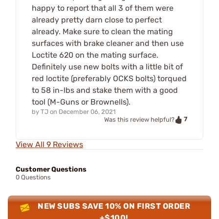
happy to report that all 3 of them were
already pretty darn close to perfect
already. Make sure to clean the mating
surfaces with brake cleaner and then use
Loctite 620 on the mating surface.
Definitely use new bolts with a little bit of
red loctite (preferably OCKS bolts) torqued
to 58 in-lbs and stake them with a good
tool (M-Guns or Brownells).
by
TJ
on
December 06, 2021
7
Was this review helpful?
View All 9 Reviews
Customer Questions
0 Questions
NEW SUBS SAVE 10% ON FIRST ORDER
+$100!