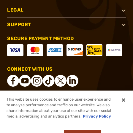
LEGAL
SUPPORT
SECURE PAYMENT METHOD
CONNECT WITH US
This website uses cookies to enhance user experience and
®
2026, Brownells, Inc. All rights reserved.
to analyze performance and traffic on our website. We also
share information about your use of our site with our social
$28.99
Out of Stock
media, advertising and analytics partners.
Privacy Policy
BACKORDER