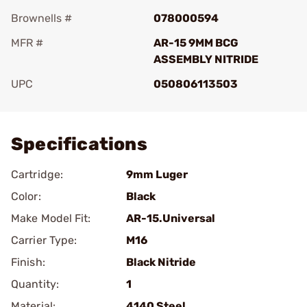
Brownells #
078000594
MFR #
AR-15 9MM BCG
ASSEMBLY NITRIDE
UPC
050806113503
Add To Favorite
Specifications
Cartridge:
9mm Luger
Color:
Black
Make Model Fit:
AR-15.Universal
Carrier Type:
M16
Finish:
Black Nitride
Quantity:
1
Material:
4140 Steel