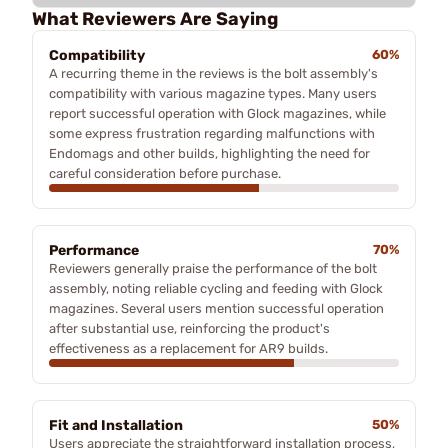
What Reviewers Are Saying
Compatibility
60%
A recurring theme in the reviews is the bolt assembly's
compatibility with various magazine types. Many users
report successful operation with Glock magazines, while
some express frustration regarding malfunctions with
Endomags and other builds, highlighting the need for
careful consideration before purchase.
Performance
70%
Reviewers generally praise the performance of the bolt
assembly, noting reliable cycling and feeding with Glock
magazines. Several users mention successful operation
after substantial use, reinforcing the product's
effectiveness as a replacement for AR9 builds.
Fit and Installation
50%
Users appreciate the straightforward installation process,