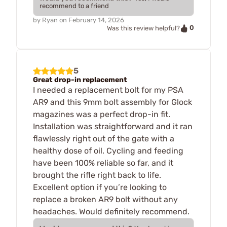
recommend to a friend
by
Ryan
on
February 14, 2026
0
Was this review helpful?
5
Great drop-in replacement
I needed a replacement bolt for my PSA
AR9 and this 9mm bolt assembly for Glock
magazines was a perfect drop-in fit.
Installation was straightforward and it ran
flawlessly right out of the gate with a
healthy dose of oil. Cycling and feeding
have been 100% reliable so far, and it
brought the rifle right back to life.
Excellent option if you’re looking to
replace a broken AR9 bolt without any
headaches. Would definitely recommend.