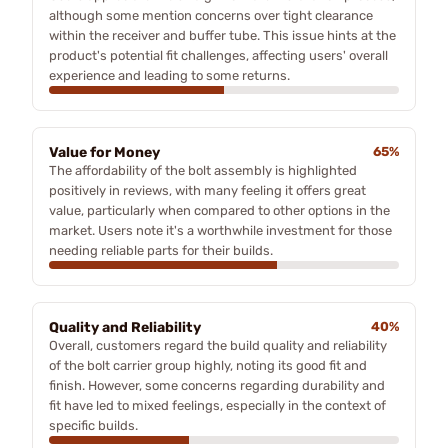
although some mention concerns over tight clearance
within the receiver and buffer tube. This issue hints at the
product's potential fit challenges, affecting users' overall
experience and leading to some returns.
Value for Money
65%
The affordability of the bolt assembly is highlighted
positively in reviews, with many feeling it offers great
value, particularly when compared to other options in the
market. Users note it's a worthwhile investment for those
needing reliable parts for their builds.
Quality and Reliability
40%
Overall, customers regard the build quality and reliability
of the bolt carrier group highly, noting its good fit and
finish. However, some concerns regarding durability and
fit have led to mixed feelings, especially in the context of
specific builds.