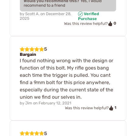
Would you recommend this?
Yes, I would
recommend to a friend
by
Scott A.
on
December 28,
Verified
2025
Purchase
0
Was this review helpful?
5
Bargain
I found nothing wrong with the design or
function of this bolt. My rifle goes bang
each time the trigger is pulled. You cant
find a 9mm bolt for this price anywhere,
especially during the current state of the
union we find our selves in.
by
Jim
on
February 12, 2021
1
Was this review helpful?
5