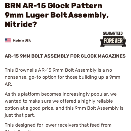
BRN AR-15 Glock Pattern
9mm Luger Bolt Assembly,
Nitride?
AR-15 9MM BOLT ASSEMBLY FOR GLOCK MAGAZINES
This Brownells AR-15 9mm Bolt Assembly is a no
nonsense, go-to option for those building up a 9mm
AR.
As this platform becomes increasingly popular, we
wanted to make sure we offered a highly reliable
option at a good price, and this 9mm Bolt Assembly is
just that part.
This designed for lower receivers that feed from