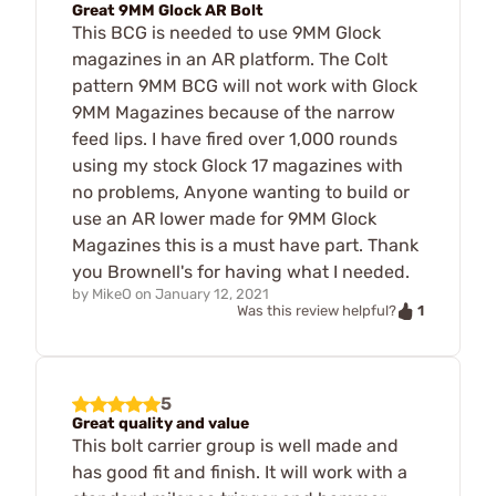
Great 9MM Glock AR Bolt
This BCG is needed to use 9MM Glock
magazines in an AR platform. The Colt
pattern 9MM BCG will not work with Glock
9MM Magazines because of the narrow
feed lips. I have fired over 1,000 rounds
using my stock Glock 17 magazines with
no problems, Anyone wanting to build or
use an AR lower made for 9MM Glock
Magazines this is a must have part. Thank
you Brownell's for having what I needed.
by
MikeO
on
January 12, 2021
1
Was this review helpful?
5
Great quality and value
This bolt carrier group is well made and
has good fit and finish. It will work with a