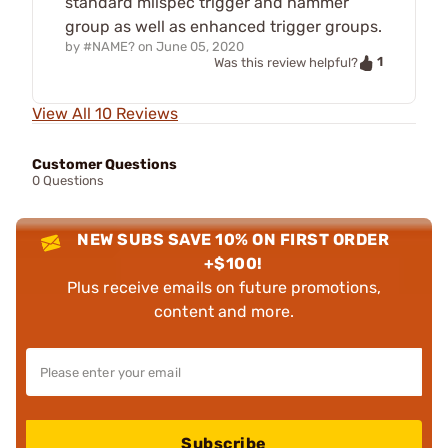
standard milspec trigger and hammer
group as well as enhanced trigger groups.
by
#NAME?
on
June 05, 2020
1
Was this review helpful?
View All 10 Reviews
Customer Questions
0 Questions
NEW SUBS SAVE 10% ON FIRST ORDER
+$100!
Plus receive emails on future promotions,
content and more.
Subscribe