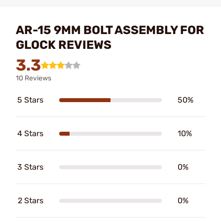
AR-15 9MM BOLT ASSEMBLY FOR
GLOCK REVIEWS
3.3
10 Reviews
5 Stars
50%
4 Stars
10%
3 Stars
0%
2 Stars
0%