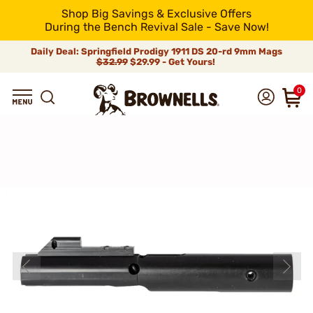
Shop Big Savings & Exclusive Offers
During the Bench Revival Sale - Save Now!
Daily Deal: Springfield Prodigy 1911 DS 20-rd 9mm Mags
$32.99
$29.99 - Get Yours!
0