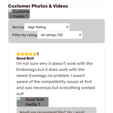
Customer Photos & Videos
Sort by
Filter by rating
5
Good Bolt
I'm not sure why it doesn't work with the
Endomags but it does work with the
newer Exomags no problem. I wasnt
aware of the compatibility issues at first
and was neverous but everything worked
out!
Would you recommend this?
Yes, I would