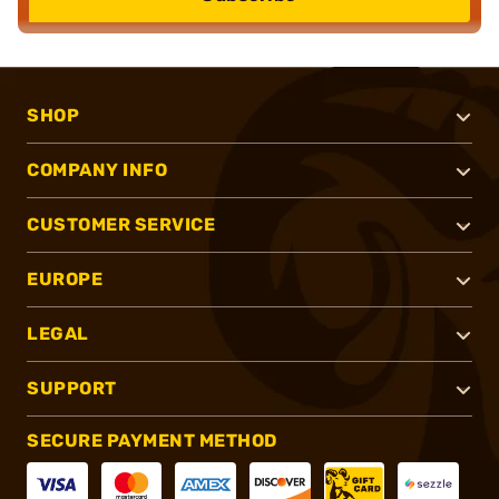
SHOP
COMPANY INFO
CUSTOMER SERVICE
EUROPE
LEGAL
SUPPORT
SECURE PAYMENT METHOD