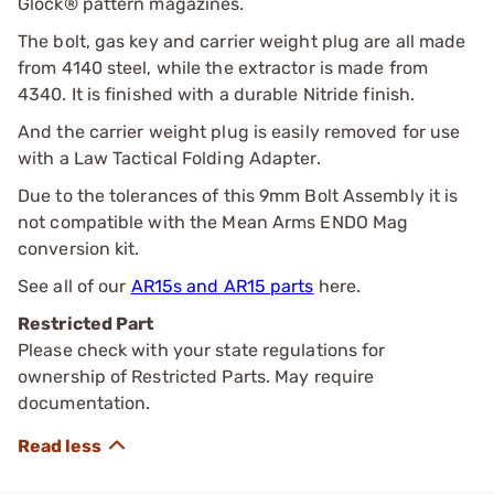
Glock® pattern magazines.
The bolt, gas key and carrier weight plug are all made
from 4140 steel, while the extractor is made from
4340. It is finished with a durable Nitride finish.
And the carrier weight plug is easily removed for use
with a Law Tactical Folding Adapter.
Due to the tolerances of this 9mm Bolt Assembly it is
not compatible with the Mean Arms ENDO Mag
conversion kit.
See all of our
AR15s and AR15 parts
here.
Restricted Part
Please check with your state regulations for
ownership of Restricted Parts. May require
documentation.