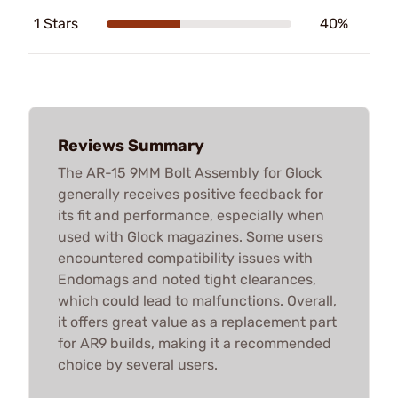
1 Stars
40%
Reviews Summary
The AR-15 9MM Bolt Assembly for Glock
generally receives positive feedback for
its fit and performance, especially when
used with Glock magazines. Some users
encountered compatibility issues with
Endomags and noted tight clearances,
which could lead to malfunctions. Overall,
it offers great value as a replacement part
for AR9 builds, making it a recommended
choice by several users.