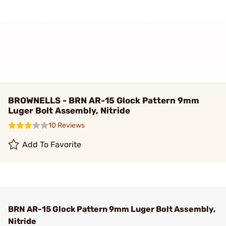
BROWNELLS - BRN AR-15 Glock Pattern 9mm
Luger Bolt Assembly, Nitride
10 Reviews
Add To Favorite
BRN AR-15 Glock Pattern 9mm Luger Bolt Assembly,
Nitride