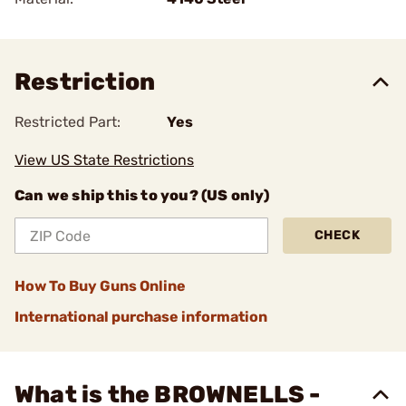
Restriction
Restricted Part:
Yes
View US State Restrictions
Can we ship this to you? (US only)
CHECK
How To Buy Guns Online
International purchase information
What is the BROWNELLS -