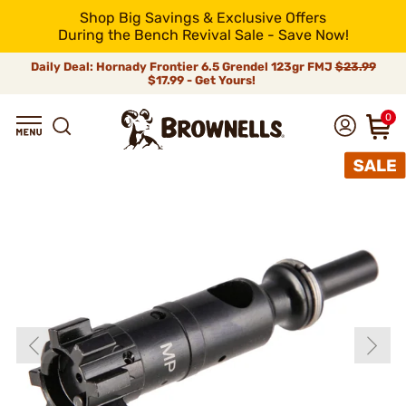
Shop Big Savings & Exclusive Offers
During the Bench Revival Sale - Save Now!
Daily Deal: Hornady Frontier 6.5 Grendel 123gr FMJ
$23.99
$17.99 - Get Yours!
0