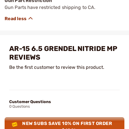
Gun Part Restriction
Gun Parts have restricted shipping to CA.
AR-15 6.5 GRENDEL NITRIDE MP
REVIEWS
Be the first customer to review this product.
Customer Questions
0 Questions
NEW SUBS SAVE 10% ON FIRST ORDER