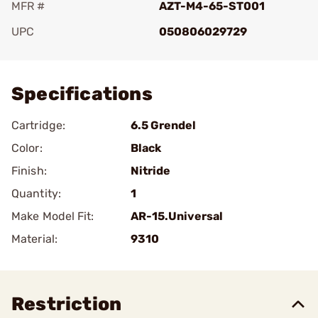
MFR #
AZT-M4-65-ST001
UPC
050806029729
Add To Favorite
Specifications
Cartridge:
6.5 Grendel
Color:
Black
Finish:
Nitride
Quantity:
1
Make Model Fit:
AR-15.Universal
Material:
9310
Restriction