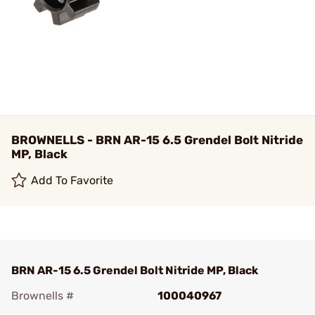
BROWNELLS - BRN AR-15 6.5 Grendel Bolt Nitride
MP, Black
Add To Favorite
BRN AR-15 6.5 Grendel Bolt Nitride MP, Black
Brownells #
100040967