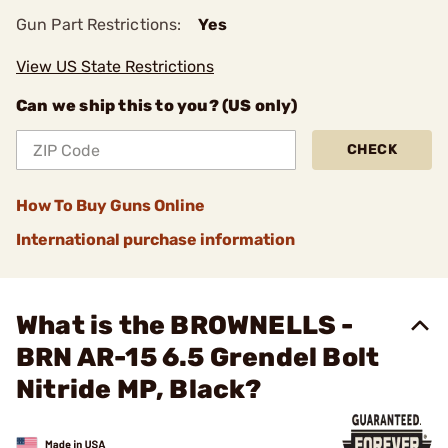
Gun Part Restrictions:
Yes
View US State Restrictions
Can we ship this to you? (US only)
CHECK
How To Buy Guns Online
International purchase information
What is the BROWNELLS -
BRN AR-15 6.5 Grendel Bolt
Nitride MP, Black?