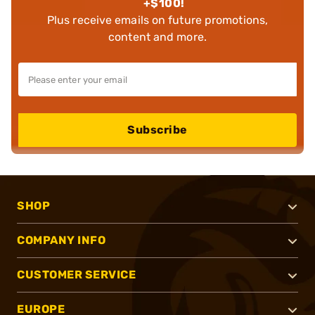
+$100!
Plus receive emails on future promotions,
content and more.
Subscribe
SHOP
COMPANY INFO
CUSTOMER SERVICE
EUROPE