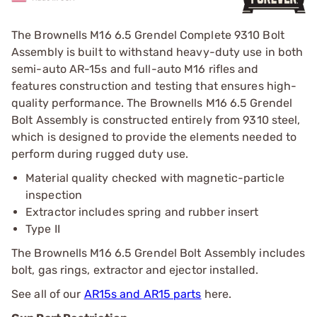
The Brownells M16 6.5 Grendel Complete 9310 Bolt
Assembly is built to withstand heavy-duty use in both
semi-auto AR-15s and full-auto M16 rifles and
features construction and testing that ensures high-
quality performance. The Brownells M16 6.5 Grendel
Bolt Assembly is constructed entirely from 9310 steel,
which is designed to provide the elements needed to
perform during rugged duty use.
Material quality checked with magnetic-particle
inspection
Extractor includes spring and rubber insert
Type II
The Brownells M16 6.5 Grendel Bolt Assembly includes
bolt, gas rings, extractor and ejector installed.
See all of our
AR15s and AR15 parts
here.