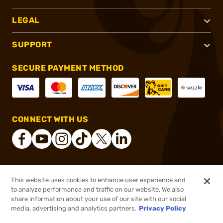
LEGAL
SUPPORT
SECURE PAYMENT METHOD
CONNECT WITH US
®
2026, Brownells, Inc. All rights reserved.
This website uses cookies to enhance user experience and
to analyze performance and traffic on our website. We also
$39.84
Out of Stock
share information about your use of our site with our social
$49.80
media, advertising and analytics partners.
Privacy Policy