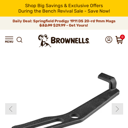
Shop Big Savings & Exclusive Offers
During the Bench Revival Sale - Save Now!
Daily Deal: Springfield Prodigy 1911 DS 20-rd 9mm Mags
$32.99
$29.99 - Get Yours!
0