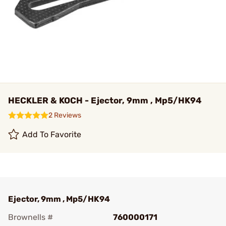
HECKLER & KOCH - Ejector, 9mm , Mp5/HK94
2 Reviews
Add To Favorite
Ejector, 9mm , Mp5/HK94
Brownells #
760000171