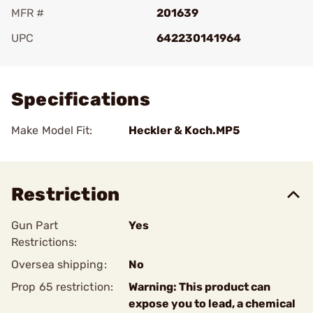
MFR #
201639
UPC
642230141964
Add To Favorite
Specifications
Make Model Fit:
Heckler & Koch.MP5
Restriction
Gun Part
Yes
Restrictions:
Oversea shipping:
No
Prop 65 restriction:
Warning: This product can
expose you to lead, a chemical