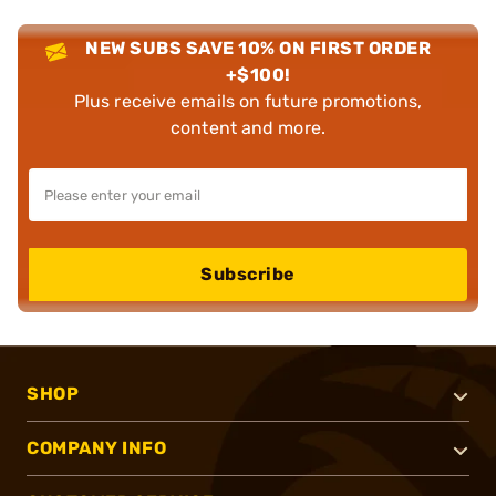
NEW SUBS SAVE 10% ON FIRST ORDER
+$100!
Plus receive emails on future promotions,
content and more.
Subscribe
SHOP
COMPANY INFO