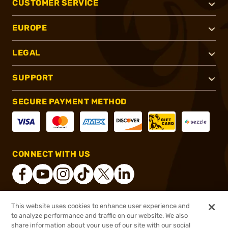
CUSTOMER SERVICE
EUROPE
LEGAL
SUPPORT
SECURE PAYMENT METHOD
CONNECT WITH US
This website uses cookies to enhance user experience and
®
2026, Brownells, Inc. All rights reserved.
to analyze performance and traffic on our website. We also
share information about your use of our site with our social