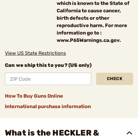
which is known to the State of
California to cause cancer,
birth defects or other
reproductive harm. For more
information go to :
www.P65Warnings.ca.gov.
View US State Restrictions
Can we ship this to you? (US only)
CHECK
How To Buy Guns Online
International purchase information
What is the HECKLER &