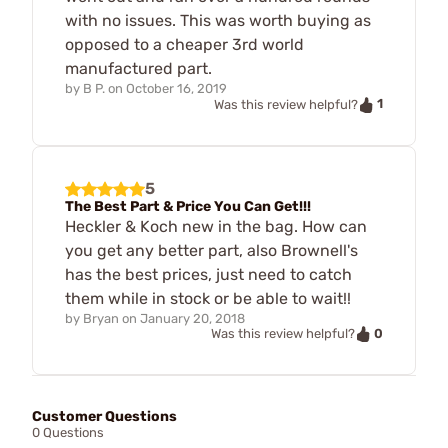
with no issues. This was worth buying as
opposed to a cheaper 3rd world
manufactured part.
by
B P.
on
October 16, 2019
1
Was this review helpful?
5
The Best Part & Price You Can Get!!!
Heckler & Koch new in the bag. How can
you get any better part, also Brownell's
has the best prices, just need to catch
them while in stock or be able to wait!!
by
Bryan
on
January 20, 2018
0
Was this review helpful?
Customer Questions
0 Questions