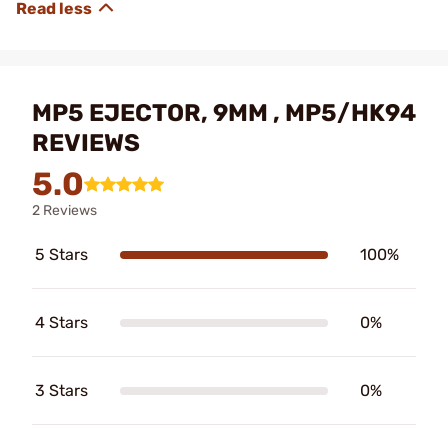
MP5 EJECTOR, 9MM , MP5/HK94
REVIEWS
5.0
2 Reviews
5 Stars
100%
4 Stars
0%
3 Stars
0%