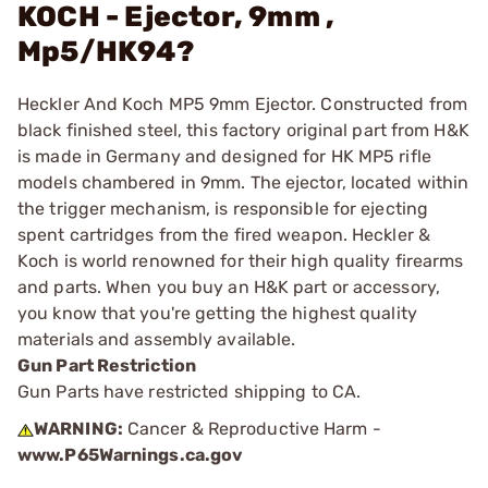
KOCH - Ejector, 9mm ,
Mp5/HK94?
Heckler And Koch MP5 9mm Ejector. Constructed from
black finished steel, this factory original part from H&K
is made in Germany and designed for HK MP5 rifle
models chambered in 9mm. The ejector, located within
the trigger mechanism, is responsible for ejecting
spent cartridges from the fired weapon. Heckler &
Koch is world renowned for their high quality firearms
and parts. When you buy an H&K part or accessory,
you know that you're getting the highest quality
materials and assembly available.
Gun Part Restriction
Gun Parts have restricted shipping to CA.
WARNING:
Cancer & Reproductive Harm -
www.P65Warnings.ca.gov