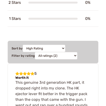
2 Stars
0%
1 Stars
0%
Sort by
Filter by rating
5
Worth it
This genuine 3rd generation HK part, it
dropped right into my clone. The HK
ejector lever fit better in the trigger pack
than the copy that came with the gun. I
went out and ran over a hundred rounds