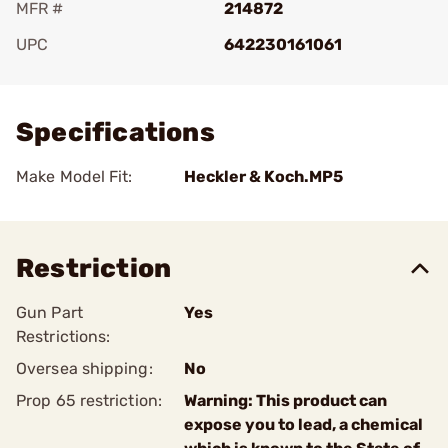
MFR #
214872
UPC
642230161061
Add To Favorite
Specifications
Make Model Fit:
Heckler & Koch.MP5
Restriction
Gun Part
Yes
Restrictions:
Oversea shipping:
No
Prop 65 restriction:
Warning: This product can
expose you to lead, a chemical