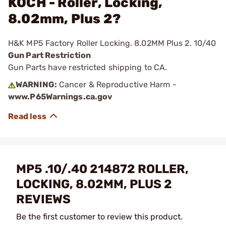
KOCH - Roller, Locking,
8.02mm, Plus 2?
H&K MP5 Factory Roller Locking. 8.02MM Plus 2. 10/40
Gun Part Restriction
Gun Parts have restricted shipping to CA.
WARNING:
Cancer & Reproductive Harm -
www.P65Warnings.ca.gov
MP5 .10/.40 214872 ROLLER,
LOCKING, 8.02MM, PLUS 2
REVIEWS
Be the first customer to review this product.