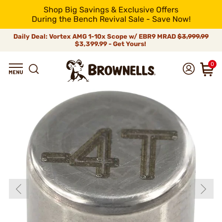
Shop Big Savings & Exclusive Offers
During the Bench Revival Sale - Save Now!
Daily Deal: Vortex AMG 1-10x Scope w/ EBR9 MRAD
$3,999.99
$3,399.99 - Get Yours!
0