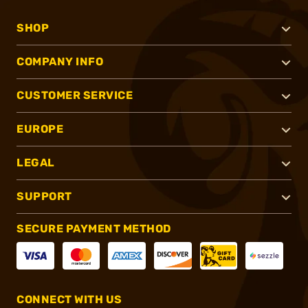
SHOP
COMPANY INFO
CUSTOMER SERVICE
EUROPE
LEGAL
SUPPORT
SECURE PAYMENT METHOD
CONNECT WITH US