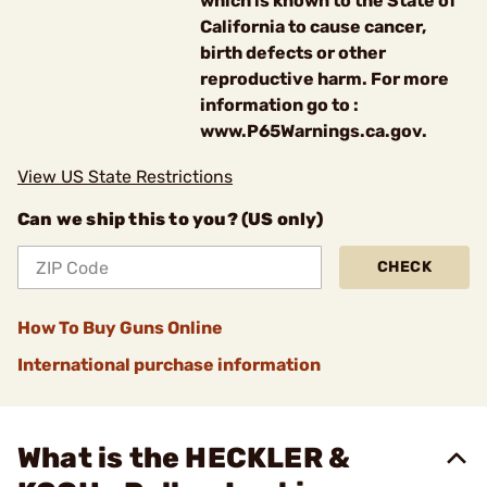
which is known to the State of
California to cause cancer,
birth defects or other
reproductive harm. For more
information go to :
www.P65Warnings.ca.gov.
View US State Restrictions
Can we ship this to you? (US only)
CHECK
How To Buy Guns Online
International purchase information
What is the HECKLER &