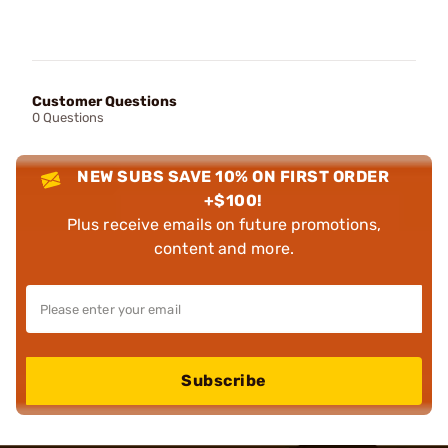
Customer Questions
0 Questions
NEW SUBS SAVE 10% ON FIRST ORDER
+$100!
Plus receive emails on future promotions,
content and more.
Subscribe