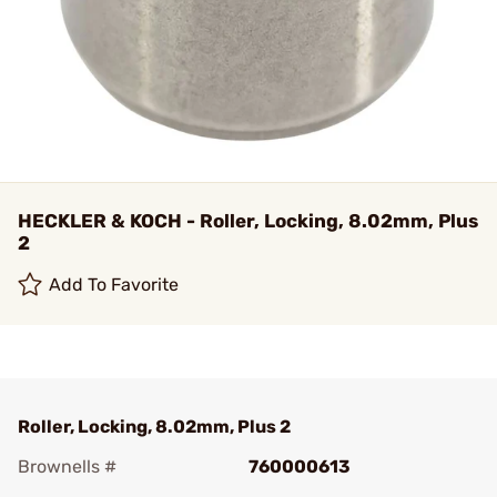
HECKLER & KOCH - Roller, Locking, 8.02mm, Plus
2
Add To Favorite
Roller, Locking, 8.02mm, Plus 2
Brownells #
760000613