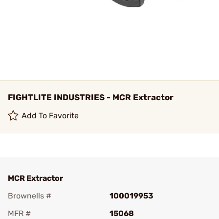
FIGHTLITE INDUSTRIES - MCR Extractor
Add To Favorite
MCR Extractor
Brownells #
100019953
MFR #
15068