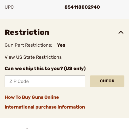
UPC
854118002940
Add To Favorite
Restriction
Gun Part Restrictions:
Yes
View US State Restrictions
Can we ship this to you? (US only)
CHECK
How To Buy Guns Online
International purchase information