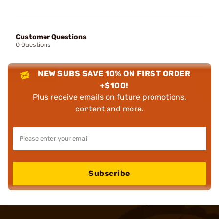
Customer Questions
0 Questions
NEW SUBS SAVE 10% ON FIRST ORDER
+$100!
Plus receive emails on future promotions,
content and more.
Subscribe