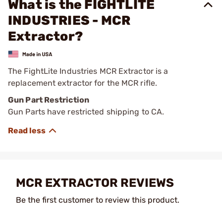
What is the FIGHTLITE
INDUSTRIES - MCR
Extractor?
The FightLite Industries MCR Extractor is a
replacement extractor for the MCR rifle.
Gun Part Restriction
Gun Parts have restricted shipping to CA.
MCR EXTRACTOR REVIEWS
Be the first customer to review this product.