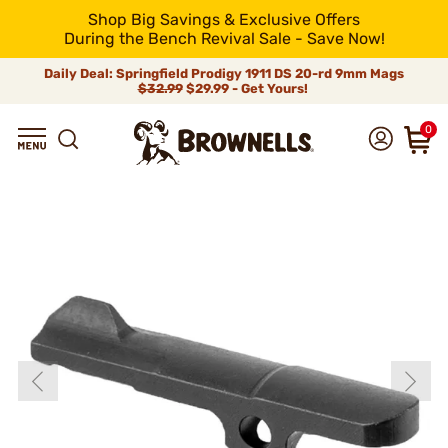
Shop Big Savings & Exclusive Offers
During the Bench Revival Sale - Save Now!
Daily Deal: Springfield Prodigy 1911 DS 20-rd 9mm Mags
$32.99
$29.99 - Get Yours!
0