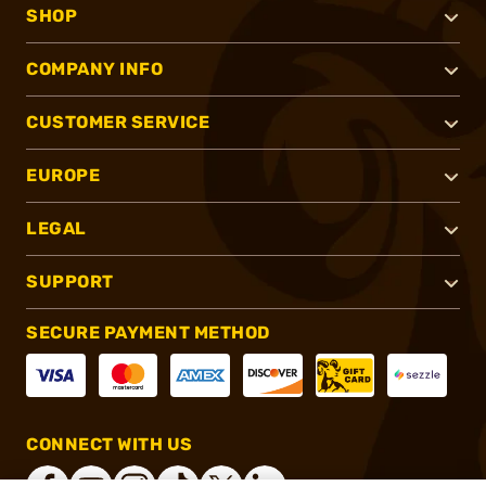
SHOP
COMPANY INFO
CUSTOMER SERVICE
EUROPE
LEGAL
SUPPORT
SECURE PAYMENT METHOD
CONNECT WITH US